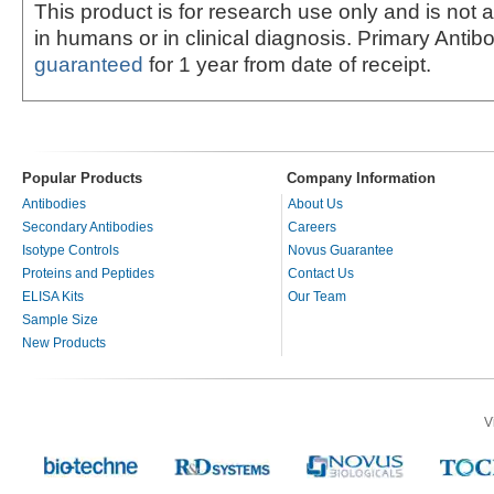
This product is for research use only and is not 
in humans or in clinical diagnosis. Primary Antib
guaranteed
for 1 year from date of receipt.
Popular Products
Company Information
Antibodies
About Us
Secondary Antibodies
Careers
Isotype Controls
Novus Guarantee
Proteins and Peptides
Contact Us
ELISA Kits
Our Team
Sample Size
New Products
V