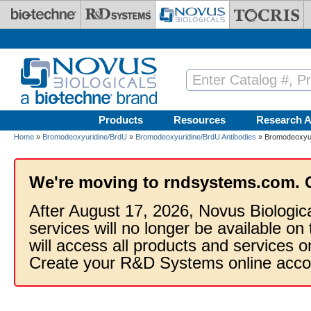
Skip to main content
Products
Resources
Research A
Home
»
Bromodeoxyuridine/BrdU
»
Bromodeoxyuridine/BrdU Antibodies
» Bromodeoxyuri
We're moving to rndsystems.com. 
After August 17, 2026, Novus Biologic
services will no longer be available on
will access all products and services
Create your R&D Systems online acco