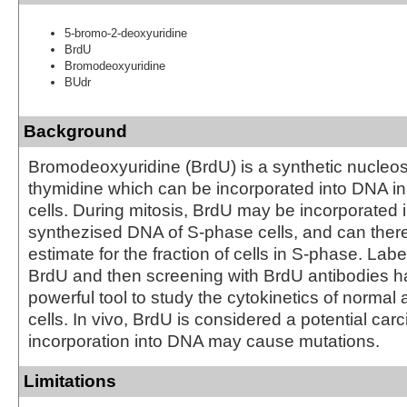
5-bromo-2-deoxyuridine
BrdU
Bromodeoxyuridine
BUdr
Background
Bromodeoxyuridine (BrdU) is a synthetic nucleo
thymidine which can be incorporated into DNA in 
cells. During mitosis, BrdU may be incorporated 
synthezised DNA of S-phase cells, and can there
estimate for the fraction of cells in S-phase. Labe
BrdU and then screening with BrdU antibodies 
powerful tool to study the cytokinetics of normal
cells. In vivo, BrdU is considered a potential carc
incorporation into DNA may cause mutations.
Limitations