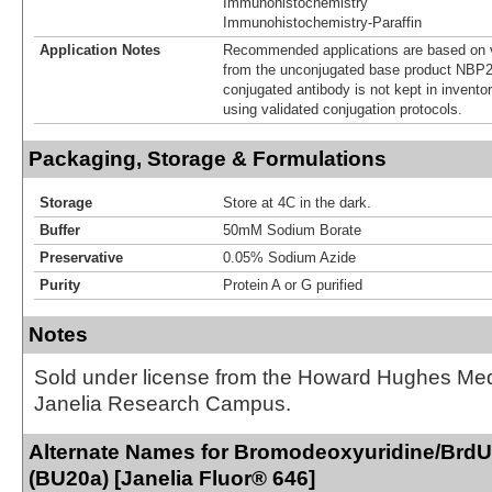
Immunohistochemistry
Immunohistochemistry-Paraffin
Application Notes
Recommended applications are based on v
from the unconjugated base product NBP2
conjugated antibody is not kept in invento
using validated conjugation protocols.
Packaging, Storage & Formulations
Storage
Store at 4C in the dark.
Buffer
50mM Sodium Borate
Preservative
0.05% Sodium Azide
Purity
Protein A or G purified
Notes
Sold under license from the Howard Hughes Medic
Janelia Research Campus.
Alternate Names for Bromodeoxyuridine/BrdU
(BU20a) [Janelia Fluor® 646]