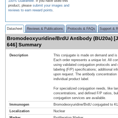
100% Guarantee
. If you have used this
product, please
submit your images and
reviews to earn reward points
.
Datasheet
Reviews & Publications
Protocols & FAQs
Support & 
Bromodeoxyuridine/BrdU Antibody (BU20a) [J
646] Summary
Description
This conjugate is made on demand and is n
Each order represents a unique lot. All co
using validated conjugation protocols and 
labeling (F/P) specifications; additional in
upon request. The antibody concentration 
individual product label.
For specialized conjugation needs, like lar
concentrations, and defined F/P ratios, b
conjugation services are available.
Immunogen
Bromodeoxyuridine/BrdU conjugated to K
Localization
Nuclear
Marker
Proliferation Marker