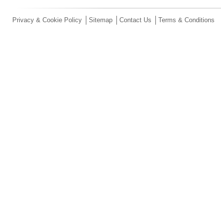
Privacy & Cookie Policy
Sitemap
Contact Us
Terms & Conditions