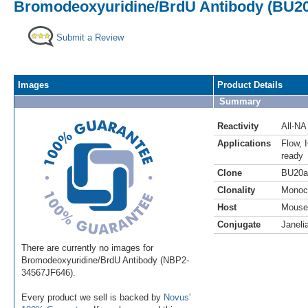
Bromodeoxyuridine/BrdU Antibody (BU20a
Submit a Review
Images
Product Details
Summary
Reactivity
All-NA
Applications
Flow
,
ready
Clone
BU20a
Clonality
Monoc
Host
Mouse
Conjugate
Janeli
There are currently no images for
Bromodeoxyuridine/BrdU Antibody (NBP2-
34567JF646).
Every product we sell is backed by
Novus'