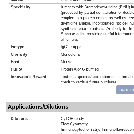
Specificity
It reacts with Bromodeoxyuridine (BrdU) i
(produced by partial denaturation of doub
coupled to a protein carrier, as well as fr
thymidine analog, incorporated into cell n
synthesis prior to mitosis. Antibody to Brd
S-phase cells, providing useful informati
of tumors.
Isotype
IgG1 Kappa
Clonality
Monoclonal
Host
Mouse
Purity
Protein A or G purified
Innovator's Reward
Test in a species/application not listed abo
credit towards a future purchase.
Learn abo
Applications/Dilutions
Dilutions
CyTOF-ready
Flow Cytometry
Immunocytochemistry/ Immunofluorescen