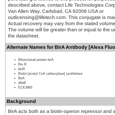
described above, contact Life Technologies Cor
Van Allen Way, Carlsbad, CA 92008 USA or
outlicensing@lifetech.com. This conjugate is m
Actual recovery may vary from the stated volume 
The volume will be greater than or equal to the un
the datasheet.
Alternate Names for BirA Antibody [Alexa Flu
Bifunctional protein birA
Bio R
bioR
Biotin [acetyl CoA carboxylase] synthetase
BirA
dhbB
ECK3965
Background
BirA acts both as a biotin-operon repressor and