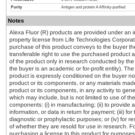
Purity
Antigen and protein A Affinity-purified
Notes
Alexa Fluor (R) products are provided under an in
property license from Life Technologies Corporat
purchase of this product conveys to the buyer th
transferable right to use the purchased produc
of the product only in research conducted by th
the buyer is an academic or for-profit entity). The 
product is expressly conditioned on the buyer no
product or its components, or any materials mad
product or its components, in any activity to gen
which may include, but is not limited to use of the
components: (i) in manufacturing; (ii) to provide a
information, or data in return for payment; (iii) for
diagnostic or prophylactic purposes; or (iv) for r
of whether they are resold for use in research. F
purchasing a license to this product for purposes