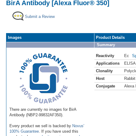
BirA Antibody [Alexa Fluor® 350]
Submit a Review
Images
Product Details
Summary
Reactivity
Ec
Sp
Applications
ELISA
Clonality
Polycl
Host
Rabbit
Conjugate
Alexa 
There are currently no images for BirA
Antibody (NBP2-99832AF350).
Every product we sell is backed by
Novus'
100% Guarantee
. If you have used this