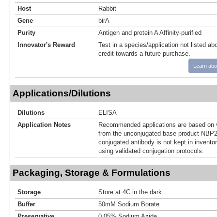
Host
Rabbit
Gene
birA
Purity
Antigen and protein A Affinity-purified
Innovator's Reward
Test in a species/application not listed abo
credit towards a future purchase.
Learn abo
Applications/Dilutions
Dilutions
ELISA
Application Notes
Recommended applications are based on v
from the unconjugated base product NBP2
conjugated antibody is not kept in invento
using validated conjugation protocols.
Packaging, Storage & Formulations
Storage
Store at 4C in the dark.
Buffer
50mM Sodium Borate
Preservative
0.05% Sodium Azide