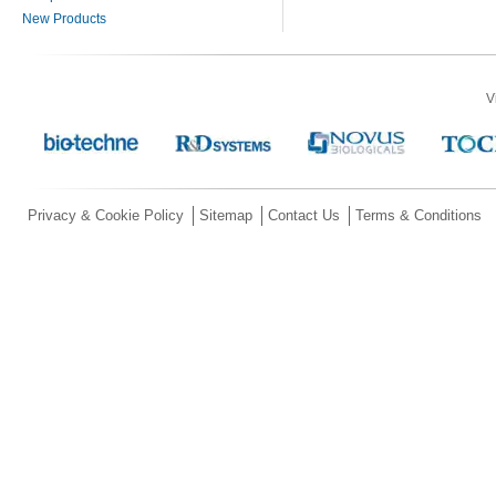
New Products
V
Privacy & Cookie Policy
Sitemap
Contact Us
Terms & Conditions