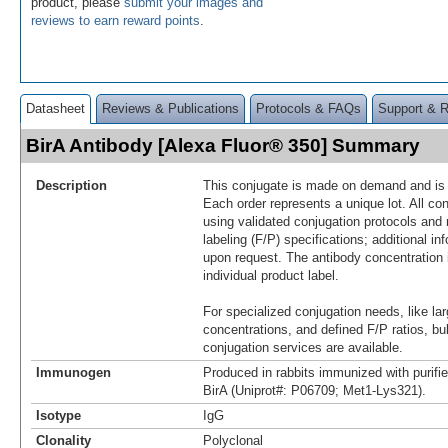
product, please
submit your images and
reviews to earn reward points
.
Datasheet
Reviews & Publications
Protocols & FAQs
Support & 
BirA Antibody [Alexa Fluor® 350] Summary
Description
This conjugate is made on demand and is n
Each order represents a unique lot. All co
using validated conjugation protocols and 
labeling (F/P) specifications; additional in
upon request. The antibody concentration 
individual product label.
For specialized conjugation needs, like lar
concentrations, and defined F/P ratios, b
conjugation services are available.
Immunogen
Produced in rabbits immunized with purifie
BirA (Uniprot#: P06709; Met1-Lys321).
Isotype
IgG
Clonality
Polyclonal