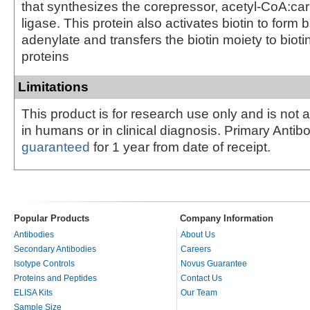
that synthesizes the corepressor, acetyl-CoA:ca
ligase. This protein also activates biotin to form bi
adenylate and transfers the biotin moiety to biot
proteins
Limitations
This product is for research use only and is not 
in humans or in clinical diagnosis. Primary Antib
guaranteed
for 1 year from date of receipt.
Popular Products
Company Information
Antibodies
About Us
Secondary Antibodies
Careers
Isotype Controls
Novus Guarantee
Proteins and Peptides
Contact Us
ELISA Kits
Our Team
Sample Size