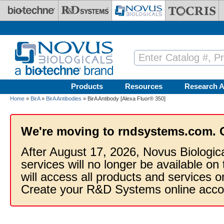
Skip to main content
Products
Resources
Research A
Home
»
BirA
»
BirA Antibodies
» BirA Antibody [Alexa Fluor® 350]
We're moving to rndsystems.com. 
After August 17, 2026, Novus Biologic
services will no longer be available on
will access all products and services
Create your R&D Systems online acco