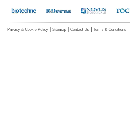
Privacy & Cookie Policy
Sitemap
Contact Us
Terms & Conditions