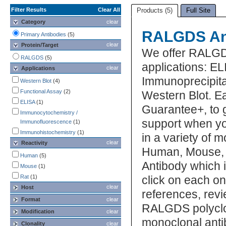
Filter Results
Clear All
Products (5)
Full Site
Category
clear
RALGDS An
Primary Antibodies
(5)
clear
Protein/Target
We offer RALGD
RALGDS
(5)
applications: E
clear
Applications
Immunoprecipita
Western Blot
(4)
Functional Assay
(2)
Western Blot. E
ELISA
(1)
Guarantee+, to 
Immunocytochemistry /
support when y
Immunofluorescence
(1)
Immunohistochemistry
(1)
in a variety of 
clear
Reactivity
Human, Mouse, R
Human
(5)
Antibody which i
Mouse
(1)
Rat
(1)
click on each one
clear
Host
references, rev
Format
clear
RALGDS polyclo
Modification
clear
monoclonal anti
Clonality
clear