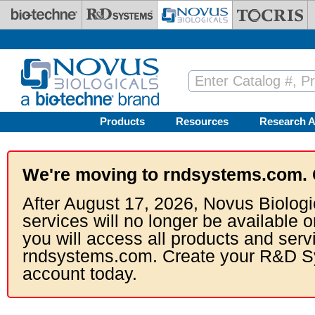
Skip to main content
Products
Resources
Research A
We're moving to rndsystems.com. 
After August 17, 2026, Novus Biologi
services will no longer be available o
you will access all products and serv
rndsystems.com. Create your R&D S
account today.