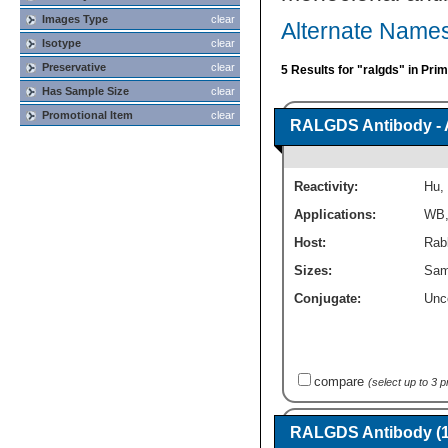
Images Type
clear
Alternate Name
Isotype
clear
Preservative
clear
5 Results for "ralgds" in Pri
Has Sample Size
clear
Promotional Item
clear
RALGDS Antibody - 
Reactivity:
Hu
,
Applications:
WB
Host:
Rabb
Sizes:
Sam
Conjugate:
Unc
compare
(select up to 3 
RALGDS Antibody (1