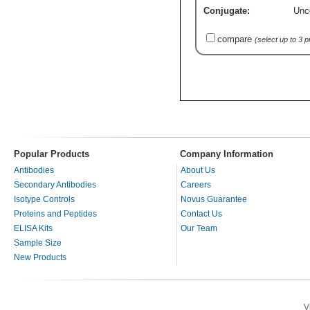
Conjugate:
Unc
compare
(select up to 3 
Popular Products
Company Information
Antibodies
About Us
Secondary Antibodies
Careers
Isotype Controls
Novus Guarantee
Proteins and Peptides
Contact Us
ELISA Kits
Our Team
Sample Size
New Products
V