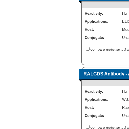
Reactivity:
Hu
Applications:
ELI
Host:
Mou
Conjugate:
Unc
compare
(select up to 3 
RALGDS Antibody - 
Reactivity:
Hu
Applications:
WB
Host:
Rabb
Conjugate:
Unc
compare
(select up to 3 