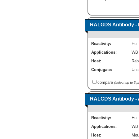
RALGDS Antibody - 
Reactivity:
Hu
Applications:
WB
Host:
Rabb
Conjugate:
Unc
compare
(select up to 3 
RALGDS Antibody - 
Reactivity:
Hu
Applications:
WB
Host:
Mou