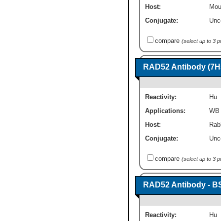
Host:
Mou
Conjugate:
Unc
compare
(select up to 3 
RAD52 Antibody (7H
Reactivity:
Hu
Applications:
WB
Host:
Rab
Conjugate:
Unc
compare
(select up to 3 
RAD52 Antibody - B
Reactivity:
Hu