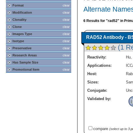
Format
clear
Alternate Names
Modification
clear
Clonality
clear
6 Results for "rad52" in Prim
Clone
clear
Images Type
clear
RAD52 Antibody - B
Isotype
clear
(1 R
Preservative
clear
Research Areas
clear
Reactivity:
Hu
,
Has Sample Size
clear
Applications:
ICC
Promotional Item
clear
Host:
Rabb
Sizes:
Sam
Conjugate:
Unc
Validated by:
compare
(select up to 3 