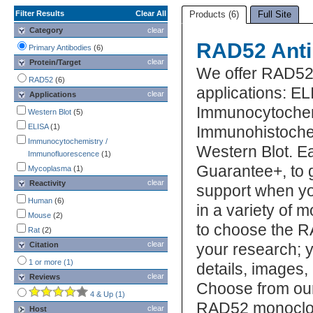
Filter Results
Clear All
Products (6)
Full Site
Category
clear
RAD52 Anti
Primary Antibodies
(6)
clear
Protein/Target
We offer RAD52 
RAD52
(6)
applications: EL
clear
Applications
Immunocytochem
Western Blot
(5)
ELISA
(1)
Immunohistochem
Immunocytochemistry /
Western Blot. E
Immunofluorescence
(1)
Guarantee+, to 
Mycoplasma
(1)
clear
Reactivity
support when yo
Human
(6)
in a variety of 
Mouse
(2)
to choose the R
Rat
(2)
clear
Citation
your research; y
1 or more (1)
details, images,
clear
Reviews
Choose from our
4 & Up (1)
RAD52 monoclon
clear
Host