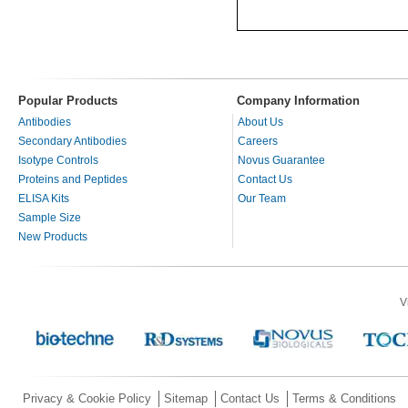
Popular Products
Company Information
Antibodies
About Us
Secondary Antibodies
Careers
Isotype Controls
Novus Guarantee
Proteins and Peptides
Contact Us
ELISA Kits
Our Team
Sample Size
New Products
V
Privacy & Cookie Policy
Sitemap
Contact Us
Terms & Conditions