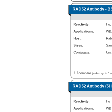
RAD52 Antibody - B
Reactivity:
Hu
,
Applications:
WB
Host:
Rabb
Sizes:
Sam
Conjugate:
Unc
compare
(select up to 3 
RAD52 Antibody (5H9
Reactivity:
Hu
Applications:
WB