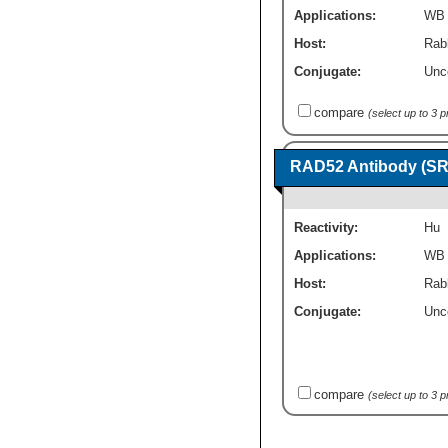
Applications:
WB
Host:
Rabb
Conjugate:
Unc
compare
(select up to 3 
RAD52 Antibody (SR
Reactivity:
Hu
Applications:
WB
Host:
Rab
Conjugate:
Unc
compare
(select up to 3 