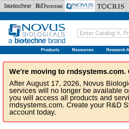
Skip to main content
Products
Resources
Research A
We're moving to rndsystems.com. 
After August 17, 2026, Novus Biologi
services will no longer be available o
you will access all products and serv
rndsystems.com. Create your R&D S
account today.