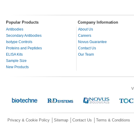
Popular Products
Company Information
Antibodies
About Us
Secondary Antibodies
Careers
Isotype Controls
Novus Guarantee
Proteins and Peptides
Contact Us
ELISA Kits
Our Team
Sample Size
New Products
V
Privacy & Cookie Policy
Sitemap
Contact Us
Terms & Conditions