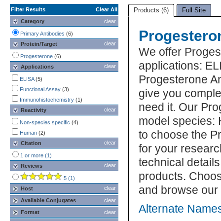
Filter Results
Clear All
Products (6)
Full Site
Category
clear
Progestero
Primary Antibodies
(6)
clear
Protein/Target
We offer Proges
Progesterone
(6)
applications: 
clear
Applications
Progesterone Ant
ELISA
(5)
Functional Assay
(3)
give you comple
Immunohistochemistry
(1)
need it. Our Pro
clear
Reactivity
model species: 
Non-species specific
(4)
to choose the P
Human
(2)
clear
Citation
for your researc
1 or more (1)
technical detail
clear
Reviews
products. Choos
5 (1)
and browse our 
clear
Host
Available Conjugates
clear
Alternate Names
Format
clear