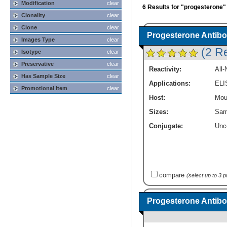
Modification
clear
6 Results for "progesterone"
Clonality
clear
Clone
clear
Progesterone Antibo
Images Type
clear
(2 R
Isotype
clear
Preservative
clear
Reactivity:
All
Has Sample Size
clear
Applications:
ELI
Promotional Item
clear
Host:
Mou
Sizes:
Sam
Conjugate:
Unc
compare
(select up to 3 
Progesterone Antibo