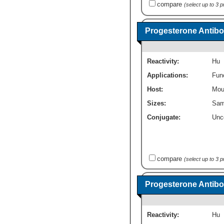
compare
(select up to 3 
Progesterone Antibo
Reactivity:
Hu
Applications:
Fun
Host:
Mou
Sizes:
Sam
Conjugate:
Unc
compare
(select up to 3 
Progesterone Antibo
Reactivity:
Hu