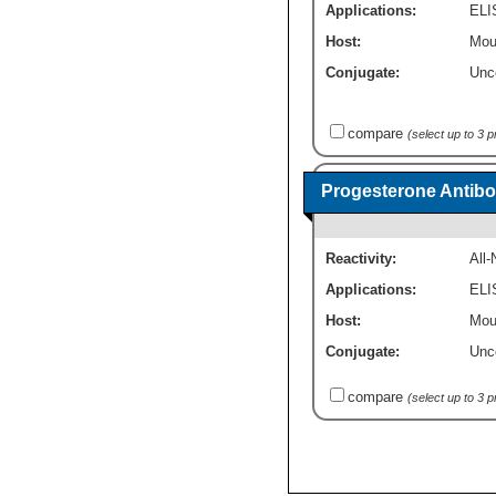
Applications:
ELI
Host:
Mou
Conjugate:
Unc
compare
(select up to 3 
Progesterone Antibo
Reactivity:
All
Applications:
ELI
Host:
Mou
Conjugate:
Unc
compare
(select up to 3 