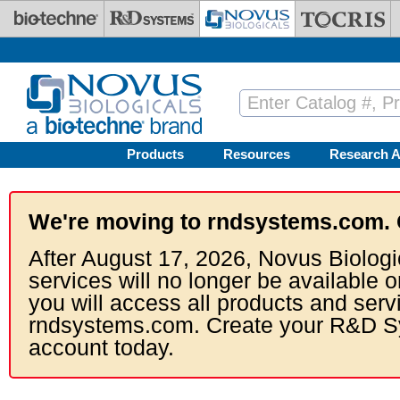
Skip to main content
Products
Resources
Research A
We're moving to rndsystems.com. 
After August 17, 2026, Novus Biologi
services will no longer be available o
you will access all products and serv
rndsystems.com. Create your R&D S
account today.