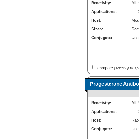
Reactivity:
All
Applications:
ELI
Host:
Mou
Sizes:
Sam
Conjugate:
Unc
compare
(select up to 3 
Progesterone Antib
Reactivity:
All
Applications:
ELI
Host:
Rab
Conjugate:
Unc