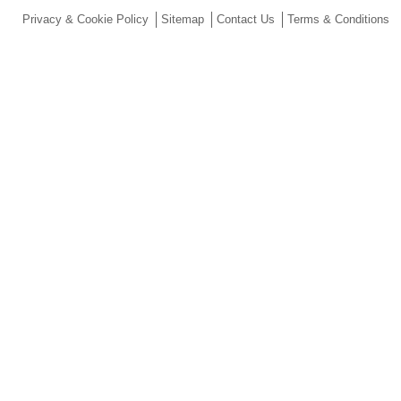
Privacy & Cookie Policy
Sitemap
Contact Us
Terms & Conditions