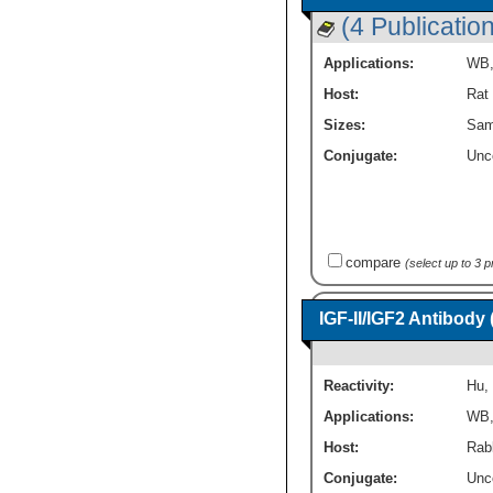
(4 Publicatio
Applications:
WB
Host:
Rat
Sizes:
Sam
Conjugate:
Unc
compare
(select up to 3 
IGF-II/IGF2 Antibody
Reactivity:
Hu
,
Applications:
WB
Host:
Rab
Conjugate:
Unc