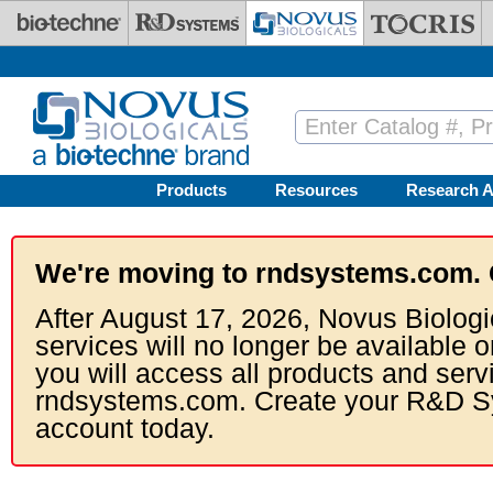
Skip to main content
Products
Resources
Research A
We're moving to rndsystems.com. 
After August 17, 2026, Novus Biologi
services will no longer be available o
you will access all products and serv
rndsystems.com. Create your R&D S
account today.