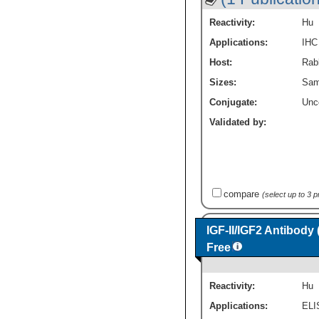
Reactivity:
Hu
Applications:
IHC
Host:
Rabb
Sizes:
Sam
Conjugate:
Unc
Validated by:
compare
(select up to 3 
IGF-II/IGF2 Antibody
Free
Reactivity:
Hu
Applications:
ELI