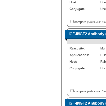
Host:
Hum
Conjugate:
Unc
compare
(select up to 3 
IGF-II/IGF2 Antibody
Reactivity:
Mu
Applications:
ELI
Host:
Rab
Conjugate:
Unc
compare
(select up to 3 
IGF-II/IGF2 Antibody