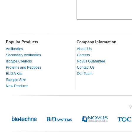
Popular Products
Company Information
Antibodies
About Us
Secondary Antibodies
Careers
Isotype Controls
Novus Guarantee
Proteins and Peptides
Contact Us
ELISA Kits
Our Team
Sample Size
New Products
V