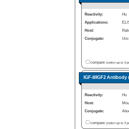
Reactivity:
Hu
Applications:
ELI
Host:
Rab
Conjugate:
Unc
compare
(select up to 3 
IGF-II/IGF2 Antibody
Reactivity:
Hu
Host:
Mou
Conjugate:
Ale
compare
(select up to 3 