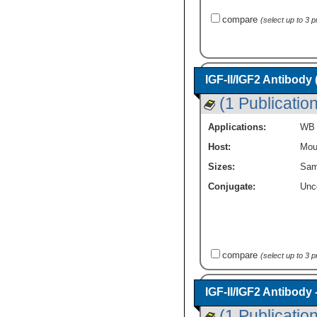
compare
(select up to 3 
IGF-II/IGF2 Antibody
(1 Publication
Applications:
WB
Host:
Mou
Sizes:
Sam
Conjugate:
Unc
compare
(select up to 3 
IGF-II/IGF2 Antibody
(1 Publication