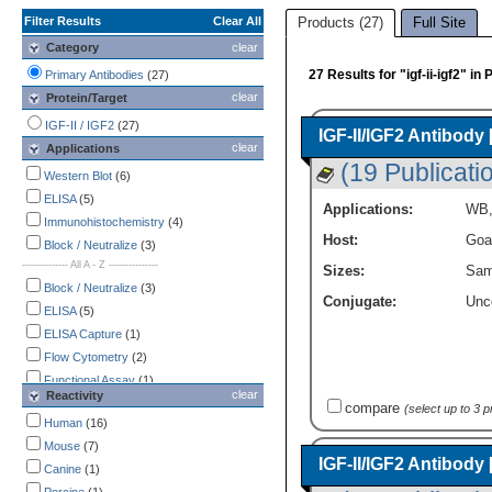
Filter Results
Clear All
Products (27)
Full Site
Category
clear
27 Results for "igf-ii-igf2" i
Primary Antibodies
(27)
clear
Protein/Target
IGF-II / IGF2
(27)
IGF-II/IGF2 Antibody
clear
Applications
(19 Publicati
Western Blot
(6)
ELISA
(5)
Applications:
WB
Immunohistochemistry
(4)
Host:
Goa
Block / Neutralize
(3)
-------------- All A - Z ---------------
Sizes:
Sam
Block / Neutralize
(3)
Conjugate:
Unc
ELISA
(5)
ELISA Capture
(1)
Flow Cytometry
(2)
Functional Assay
(1)
clear
Reactivity
Immunocytochemistry /
compare
(select up to 3 
Immunofluorescence
Human
(16)
(2)
Immunohistochemistry
Mouse
(7)
(4)
IGF-II/IGF2 Antibody
Western Blot
Canine
(1)
(6)