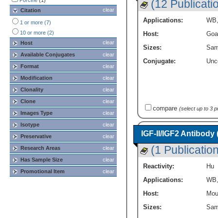
Porcine
(1)
(12 Publicati
clear
Citation
Applications:
WB
1 or more (7)
10 or more (2)
Host:
Goa
clear
Host
Sizes:
Sam
Available Conjugates
clear
Conjugate:
Unc
Format
clear
Modification
clear
Clonality
clear
Clone
clear
compare
(select up to 3 
Images Type
clear
Isotype
clear
IGF-II/IGF2 Antibody
Preservative
clear
(1 Publication
Research Areas
clear
Has Sample Size
clear
Reactivity:
Hu
Promotional Item
clear
Applications:
WB
Host:
Mou
Sizes:
Sam