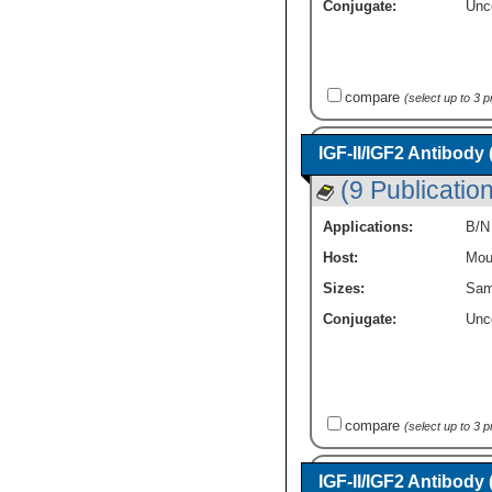
Conjugate:
Unc
compare
(select up to 3 
IGF-II/IGF2 Antibody
(9 Publicatio
Applications:
B/N
Host:
Mou
Sizes:
Sam
Conjugate:
Unc
compare
(select up to 3 
IGF-II/IGF2 Antibody