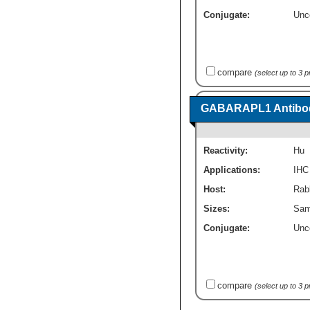
Conjugate:
Unc
compare
(select up to 3 
GABARAPL1 Antibod
Reactivity:
Hu
Applications:
IHC
Host:
Rabb
Sizes:
Sam
Conjugate:
Unc
compare
(select up to 3 