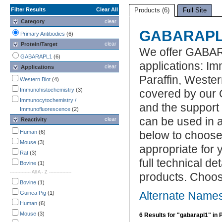
Filter Results
Clear All
Products (6)
Full Site
Category
clear
GABARAPL1
Primary Antibodies
(6)
clear
Protein/Target
We offer GABAR
GABARAPL1
(6)
applications: I
clear
Applications
Paraffin, Weste
Western Blot
(4)
Immunohistochemistry
(3)
covered by our 
Immunocytochemistry /
and the suppor
Immunofluorescence
(2)
can be used in a
clear
Reactivity
Human
(6)
below to choos
Mouse
(3)
appropriate for 
Rat
(3)
full technical d
Bovine
(1)
-------------- All A - Z ---------------
products. Choos
Bovine
(1)
Guinea Pig
(1)
Alternate Name
Human
(6)
Mouse
(3)
6 Results for "gabarapl1" in