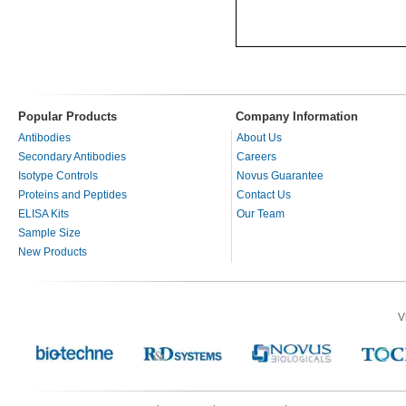
Popular Products
Company Information
Antibodies
About Us
Secondary Antibodies
Careers
Isotype Controls
Novus Guarantee
Proteins and Peptides
Contact Us
ELISA Kits
Our Team
Sample Size
New Products
V