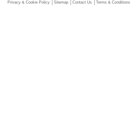
Privacy & Cookie Policy
Sitemap
Contact Us
Terms & Conditions