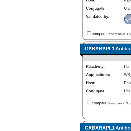
Host:
Rabb
Conjugate:
Unc
Validated by:
compare
(select up to 3 
GABARAPL1 Antibod
Reactivity:
Hu
Applications:
WB
Host:
Rabb
Conjugate:
Unc
compare
(select up to 3 
GABARAPL1 Antibod