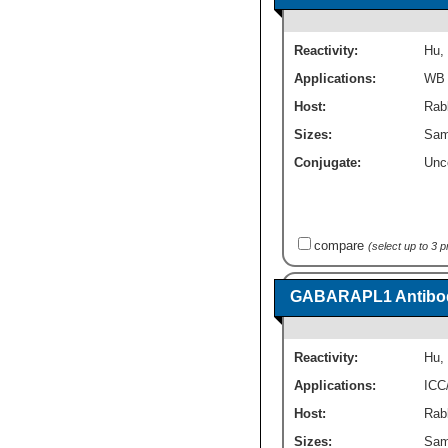
Reactivity:
Hu
,
Applications:
WB
Host:
Rabb
Sizes:
Sam
Conjugate:
Unc
compare
(select up to 3 
GABARAPL1 Antibod
Reactivity:
Hu
,
Applications:
ICC
Host:
Rabb
Sizes:
Sam