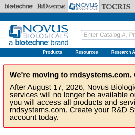
Skip to main content
Products
Resources
Research A
We're moving to rndsystems.com. 
After August 17, 2026, Novus Biologi
services will no longer be available o
you will access all products and serv
rndsystems.com. Create your R&D S
account today.