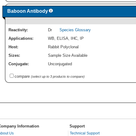
Baboon Antibody
Reactivity:
Dr
Species Glossary
Applications:
WB
,
ELISA
,
IHC
,
IP
Host:
Rabbit Polyclonal
Sizes:
Sample Size Available
Conjugate:
Unconjugated
compare
(select up to 3 products to compare)
Company Information
Support
About Us
Technical Support