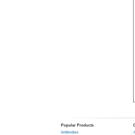
Popular Products
Antibodies