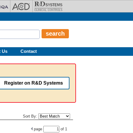
t Us
Contact
Register on R&D Systems
Sort By:
page
of
1