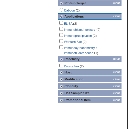
clear
Protein/Target
Baboon
(2)
clear
Applications
ELISA
(2)
Immunohistochemistry
(2)
Immunoprecipitation
(2)
Western Blot
(2)
Immunocytochemistry /
Immunofluorescence
(1)
clear
Reactivity
Drosophila
(2)
clear
Host
Modification
clear
Clonality
clear
Has Sample Size
clear
Promotional Item
clear