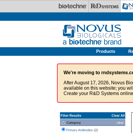
Skip to main content
Products
R
We're moving to rndsystems.c
After August 17, 2026, Novus Bio
available on this website; you wi
Create your R&D Systems online
Filter Results
Clear All
Category
clear
Primary Antibodies
(2)