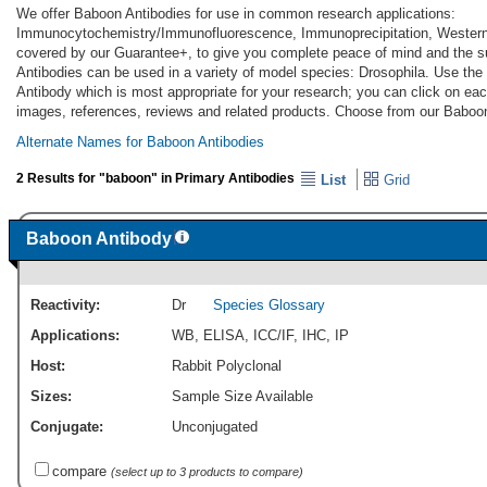
We offer Baboon Antibodies for use in common research applications:
Immunocytochemistry/Immunofluorescence, Immunoprecipitation, Western 
covered by our Guarantee+, to give you complete peace of mind and the s
Antibodies can be used in a variety of model species: Drosophila. Use the
Antibody which is most appropriate for your research; you can click on each
images, references, reviews and related products. Choose from our Baboon
Alternate Names for Baboon Antibodies
2 Results for "baboon" in Primary Antibodies
List
Grid
Baboon Antibody
Reactivity:
Dr
Species Glossary
Applications:
WB
,
ELISA
,
ICC/IF
,
IHC
,
IP
Host:
Rabbit Polyclonal
Sizes:
Sample Size Available
Conjugate:
Unconjugated
compare
(select up to 3 products to compare)