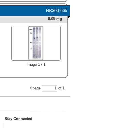
NB300-665
0.05 mg
Image 1 / 1
page
of
1
Stay Connected