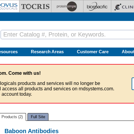
esources
Research Areas
Customer Care
Abou
om. Come with us!
logicals products and services will no longer be
ll access all products and services on rndsystems.com.
 account today.
Products (2)
Full Site
Baboon Antibodies