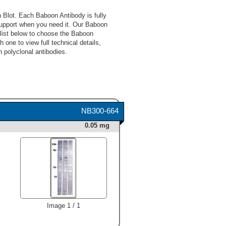
Blot. Each Baboon Antibody is fully
upport when you need it. Our Baboon
 list below to choose the Baboon
 one to view full technical details,
 polyclonal antibodies.
NB300-664
0.05 mg
Image 1 / 1