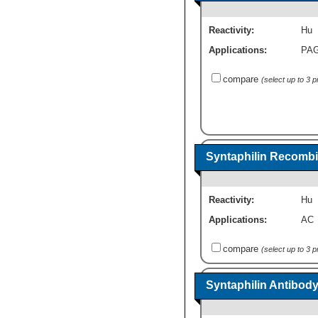
Reactivity:
Hu
Applications:
PA
compare
(select up to 3 
Syntaphilin Recombi
Reactivity:
Hu
Applications:
AC
compare
(select up to 3 
Syntaphilin Antibod