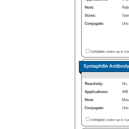
Host:
Rabb
Sizes:
Sam
Conjugate:
Unc
compare
(select up to 3 
Syntaphilin Antibody
Reactivity:
Hu
,
Applications:
WB
Host:
Mou
Conjugate:
Unc
compare
(select up to 3 