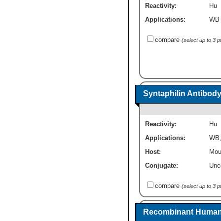
Reactivity:
Hu
Applications:
WB
compare
(select up to 3 
Syntaphilin Antibody
Reactivity:
Hu
Applications:
WB
Host:
Mou
Conjugate:
Unc
compare
(select up to 3 
Recombinant Human S