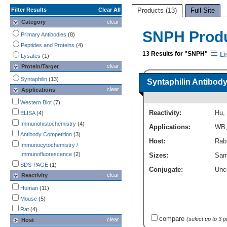
Filter Results
Clear All
Products (13)
Full Site
Category
clear
SNPH Prod
Primary Antibodies
(8)
Peptides and Proteins
(4)
13 Results for "SNPH"
Li
Lysates
(1)
clear
Protein/Target
Syntaphilin
(13)
Syntaphilin Antibody
clear
Applications
Western Blot
(7)
Reactivity:
Hu
,
ELISA
(4)
Immunohistochemistry
(4)
Applications:
WB
Antibody Competition
(3)
Host:
Rabb
Immunocytochemistry /
Immunofluorescence
(2)
Sizes:
Sam
SDS-PAGE
(1)
Conjugate:
Unc
clear
Reactivity
Human
(11)
Mouse
(5)
Rat
(4)
compare
(select up to 3 
clear
Host