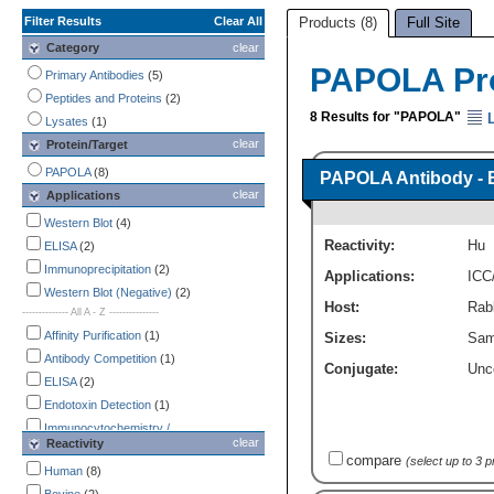
Filter Results
Clear All
Products (8)
Full Site
Category
clear
PAPOLA Pr
Primary Antibodies
(5)
Peptides and Proteins
(2)
8 Results for "PAPOLA"
L
Lysates
(1)
clear
Protein/Target
PAPOLA
(8)
PAPOLA Antibody - 
clear
Applications
Western Blot
(4)
Reactivity:
Hu
ELISA
(2)
Immunoprecipitation
(2)
Applications:
ICC
Western Blot (Negative)
(2)
Host:
Rabb
-------------- All A - Z ---------------
Affinity Purification
(1)
Sizes:
Sam
Antibody Competition
(1)
Conjugate:
Unc
ELISA
(2)
Endotoxin Detection
(1)
Immunocytochemistry /
clear
Reactivity
Immunofluorescence
(1)
compare
(select up to 3 
Immunohistochemistry
Human
(8)
(1)