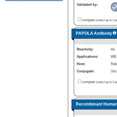
Validated by:
compare
(select up to 3 
PAPOLA Antibody
Reactivity:
Hu
Applications:
WB
Host:
Rabb
Conjugate:
Unc
compare
(select up to 3 
Recombinant Human