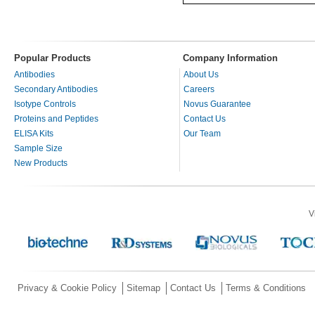
Popular Products
Company Information
Antibodies
About Us
Secondary Antibodies
Careers
Isotype Controls
Novus Guarantee
Proteins and Peptides
Contact Us
ELISA Kits
Our Team
Sample Size
New Products
V
Privacy & Cookie Policy
Sitemap
Contact Us
Terms & Conditions