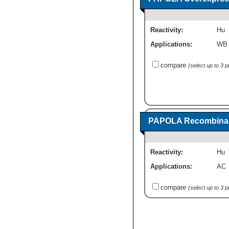
Reactivity:
Hu
Applications:
WB
compare
(select up to 3 
PAPOLA Recombinant
Reactivity:
Hu
Applications:
AC
compare
(select up to 3 