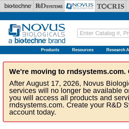
Skip to main content
Products
Resources
Research A
We're moving to rndsystems.com. 
After August 17, 2026, Novus Biologi
services will no longer be available o
you will access all products and serv
rndsystems.com. Create your R&D S
account today.