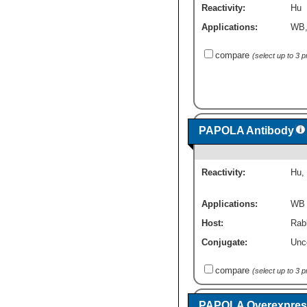
Reactivity:
Hu
Applications:
WB
compare
(select up to 3 
PAPOLA Antibody
Reactivity:
Hu
,
Applications:
WB
Host:
Rabb
Conjugate:
Unc
compare
(select up to 3 
PAPOLA Overexpress