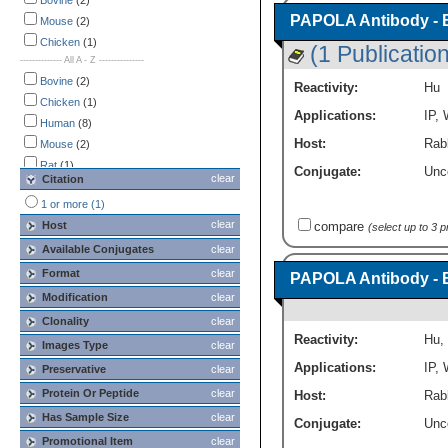
Immunoprecipitation
Bovine
(2)
(2)
PAPOLA Antibody - 
Western Blot
Mouse
(2)
(4)
Western Blot (Negative)
Chicken
(1)
(2)
(1 Publication
-------------- All A - Z ---------------
Bovine
(2)
Reactivity:
Hu
Chicken
(1)
Applications:
IP
,
Human
(8)
Host:
Rabb
Mouse
(2)
Rat
(1)
Conjugate:
Unc
clear
Citation
Rhesus Macaque
(1)
1 or more (1)
Xenopus
(1)
clear
Host
compare
(select up to 3 
Zebrafish
(1)
Available Conjugates
clear
Format
clear
PAPOLA Antibody - 
Modification
clear
Clonality
clear
Reactivity:
Hu
,
Images Type
clear
Applications:
IP
,
Preservative
clear
Protein Or Peptide
clear
Host:
Rabb
Has Sample Size
clear
Conjugate:
Unc
Promotional Item
clear