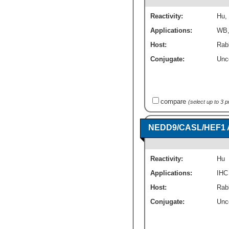
Reactivity:
Hu
,
Applications:
WB
Host:
Rabb
Conjugate:
Unc
compare
(select up to 3 
NEDD9/CASL/HEF1 A
Reactivity:
Hu
Applications:
IHC
Host:
Rabb
Conjugate:
Unc