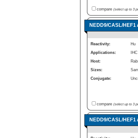
compare
(select up to 3 
NEDD9/CASL/HEF1 A
Reactivity:
Hu
Applications:
IHC
Host:
Rabb
Sizes:
Sam
Conjugate:
Unc
compare
(select up to 3 
NEDD9/CASL/HEF1 