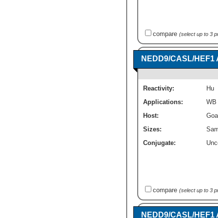
compare
(select up to 3 
NEDD9/CASL/HEF1 
Reactivity:
Hu
Applications:
WB
Host:
Goa
Sizes:
Sam
Conjugate:
Unc
compare
(select up to 3 
NEDD9/CASL/HEF1 An