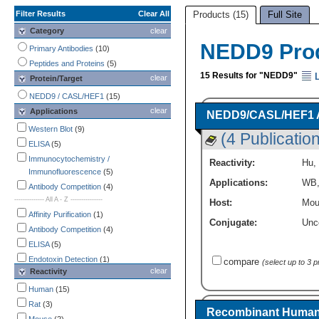
Filter Results
Clear All
Products (15)
Full Site
Category
clear
NEDD9 Pro
Primary Antibodies
(10)
Peptides and Proteins
(5)
15 Results for "NEDD9"
L
clear
Protein/Target
NEDD9 / CASL/HEF1
(15)
clear
Applications
NEDD9/CASL/HEF1 Ant
Western Blot
(9)
(4 Publicatio
ELISA
(5)
Immunocytochemistry /
Reactivity:
Hu
,
Immunofluorescence
(5)
Applications:
WB
Antibody Competition
(4)
-------------- All A - Z ---------------
Host:
Mou
Affinity Purification
(1)
Conjugate:
Unc
Antibody Competition
(4)
ELISA
(5)
Endotoxin Detection
(1)
compare
(select up to 3 
clear
Reactivity
Immunocytochemistry /
Immunofluorescence
(5)
Human
(15)
Immunohistochemistry
(4)
Rat
(3)
Recombinant Human
Immunoprecipitation
(2)