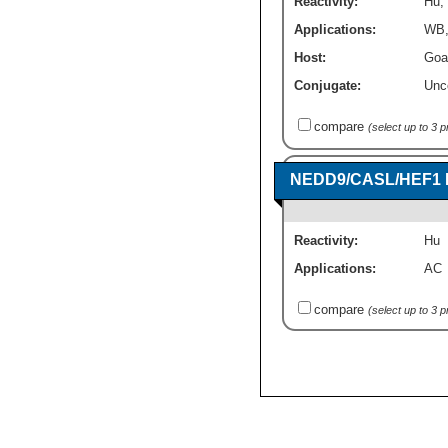
Reactivity:
Hu
,
Applications:
WB
Host:
Goa
Conjugate:
Unc
compare
(select up to 3 
NEDD9/CASL/HEF1 R
Reactivity:
Hu
Applications:
AC
compare
(select up to 3 