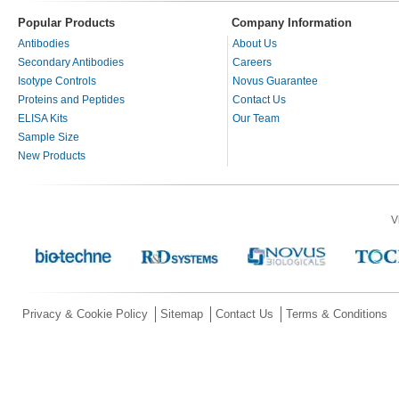
Popular Products
Company Information
Antibodies
About Us
Secondary Antibodies
Careers
Isotype Controls
Novus Guarantee
Proteins and Peptides
Contact Us
ELISA Kits
Our Team
Sample Size
New Products
V
Privacy & Cookie Policy
Sitemap
Contact Us
Terms & Conditions