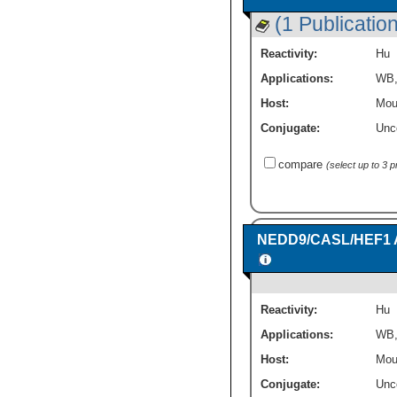
(1 Publication
Reactivity:
Hu
Applications:
WB
Host:
Mou
Conjugate:
Unc
compare
(select up to 3 
NEDD9/CASL/HEF1 Ant
Reactivity:
Hu
Applications:
WB
Host:
Mou
Conjugate:
Unc