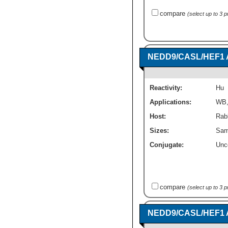
compare
(select up to 3 
NEDD9/CASL/HEF1 A
Reactivity:
Hu
Applications:
WB
Host:
Rabb
Sizes:
Sam
Conjugate:
Unc
compare
(select up to 3 
NEDD9/CASL/HEF1 A