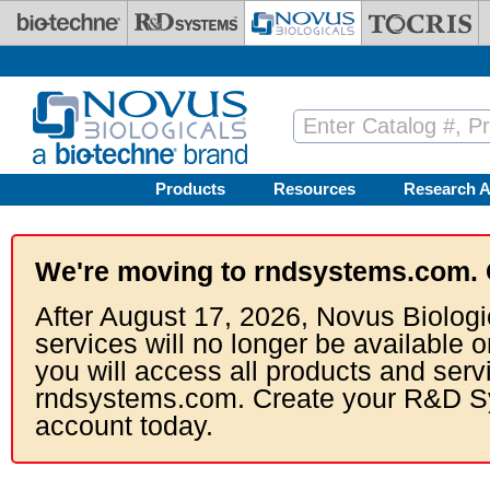
Skip to main content
Products
Resources
Research A
We're moving to rndsystems.com. 
After August 17, 2026, Novus Biologi
services will no longer be available o
you will access all products and serv
rndsystems.com. Create your R&D S
account today.