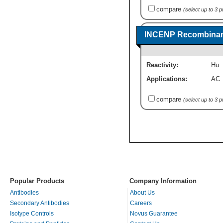
compare
(select up to 3 
INCENP Recombinant
Reactivity:
Hu
Applications:
AC
compare
(select up to 3 
Popular Products
Company Information
Antibodies
About Us
Secondary Antibodies
Careers
Isotype Controls
Novus Guarantee