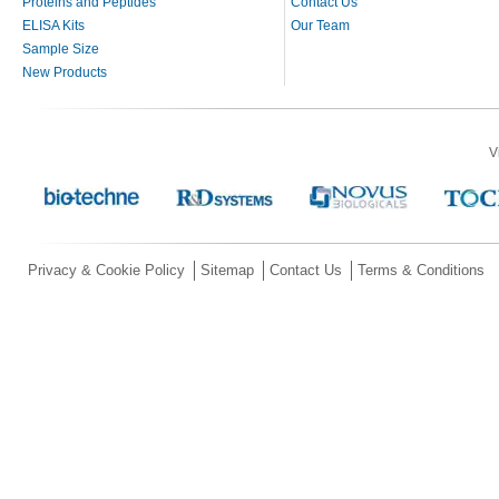
Proteins and Peptides
Contact Us
ELISA Kits
Our Team
Sample Size
New Products
V
Privacy & Cookie Policy
Sitemap
Contact Us
Terms & Conditions