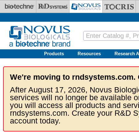
Skip to main content
Products
Resources
Research A
We're moving to rndsystems.com. 
After August 17, 2026, Novus Biologi
services will no longer be available o
you will access all products and serv
rndsystems.com. Create your R&D S
account today.