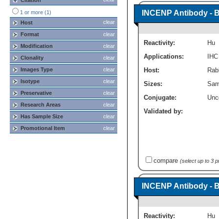
Citation
INCENP Antibody - 
1 or more (1)
clear
Host
Format
clear
Reactivity:
Hu
Modification
clear
Applications:
IHC
Clonality
clear
Images Type
clear
Host:
Rabb
Isotype
clear
Sizes:
Sam
Preservative
clear
Conjugate:
Unc
Research Areas
clear
Validated by:
Has Sample Size
clear
Promotional Item
clear
compare
(select up to 3 
INCENP Antibody - 
Reactivity:
Hu