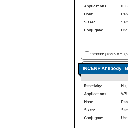
Applications:
ICC
Host:
Rabb
Sizes:
Sam
Conjugate:
Unc
compare
(select up to 3 
INCENP Antibody - 
Reactivity:
Hu
,
Applications:
WB
Host:
Rabb
Sizes:
Sam
Conjugate:
Unc