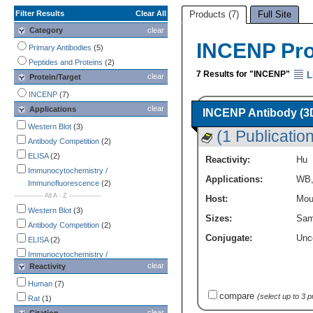
Filter Results
Clear All
Products (7)
Full Site
Category
clear
INCENP Pr
Primary Antibodies
(5)
Peptides and Proteins
(2)
7 Results for "INCENP"
L
clear
Protein/Target
INCENP
(7)
clear
Applications
INCENP Antibody (3D
Western Blot
(3)
(1 Publication
Antibody Competition
(2)
ELISA
(2)
Reactivity:
Hu
Immunocytochemistry /
Applications:
WB
Immunofluorescence
(2)
-------------- All A - Z ---------------
Host:
Mou
Western Blot
(3)
Sizes:
Sam
Antibody Competition
(2)
Conjugate:
Unc
ELISA
(2)
Immunocytochemistry /
clear
Reactivity
Immunofluorescence
(2)
Immunohistochemistry
(2)
Human
(7)
compare
CyTOF-ready
(1)
(select up to 3 
Rat
(1)
Flow Cytometry
(1)
clear