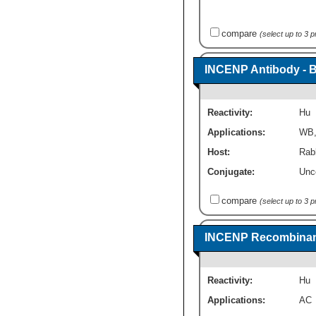
compare
(select up to 3 
INCENP Antibody - 
Reactivity:
Hu
Applications:
WB
Host:
Rabb
Conjugate:
Unc
compare
(select up to 3 
INCENP Recombinant
Reactivity:
Hu
Applications:
AC