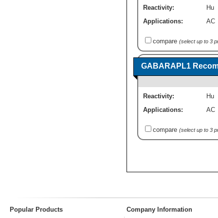
Reactivity:
Hu
Applications:
AC
compare
(select up to 3 
GABARAPL1 Recombi
Reactivity:
Hu
Applications:
AC
compare
(select up to 3 
Popular Products
Company Information