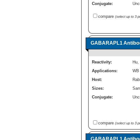
Conjugate:
Unc
compare
(select up to 3 
GABARAPL1 Antibod
Reactivity:
Hu
,
Applications:
WB
Host:
Rabb
Sizes:
Sam
Conjugate:
Unc
compare
(select up to 3 
GABARAPL1 Antibod