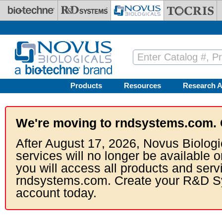
Skip to main content
Products
Resources
Research A
We're moving to rndsystems.com. 
After August 17, 2026, Novus Biologi
services will no longer be available o
you will access all products and serv
rndsystems.com. Create your R&D S
account today.