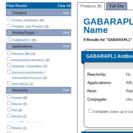
Filter Results
Clear All
Products (9)
Full Site
Category
clear
GABARAPL1
Primary Antibodies
(6)
Peptides and Proteins
(3)
Name
clear
Protein/Target
9 Results for "GABARAPL1"
GABARAPL1
(9)
clear
Applications
Western Blot
(4)
GABARAPL1 Antibod
Immunohistochemistry
(3)
Antibody Competition
(2)
Immunocytochemistry /
Reactivity:
Hu
Immunofluorescence
(2)
Applications:
WB
SDS-PAGE
(1)
clear
Reactivity
Host:
Rabb
Human
(9)
Conjugate:
Unc
Mouse
(3)
Rat
(3)
compare
(select up to 3 
Bovine
(1)
-------------- All A - Z ---------------
Bovine
(1)