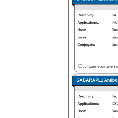
Reactivity:
Hu
Applications:
IHC
Host:
Rabb
Sizes:
Sam
Conjugate:
Unc
compare
(select up to 3 
GABARAPL1 Antibod
Reactivity:
Hu
,
Applications:
ICC
Host:
Rabb