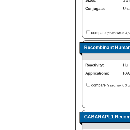
Sizes:
Sam
Conjugate:
Unc
compare
(select up to 3 
Recombinant Human
Reactivity:
Hu
Applications:
PA
compare
(select up to 3 
GABARAPL1 Recombi