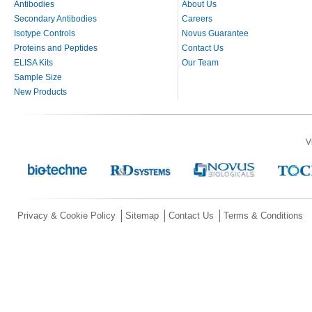
Antibodies
About Us
Secondary Antibodies
Careers
Isotype Controls
Novus Guarantee
Proteins and Peptides
Contact Us
ELISA Kits
Our Team
Sample Size
New Products
V
Privacy & Cookie Policy
Sitemap
Contact Us
Terms & Conditions