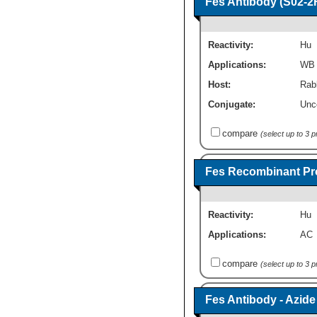
Fes Antibody (S02-2
Reactivity:
Hu
Applications:
WB
Host:
Rab
Conjugate:
Unc
compare
(select up to 3 
Fes Recombinant Pro
Reactivity:
Hu
Applications:
AC
compare
(select up to 3 
Fes Antibody - Azid