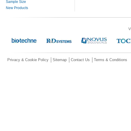
Sample Size
New Products
V
Privacy & Cookie Policy
Sitemap
Contact Us
Terms & Conditions