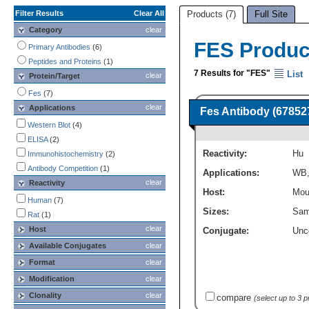
Filter Results
Clear All
Products (7)
Full Site
Category
clear
FES Produc
Primary Antibodies
(6)
Peptides and Proteins
(1)
7 Results for "FES"
List
clear
Protein/Target
Fes
(7)
clear
Applications
Fes Antibody (67852
Western Blot
(4)
ELISA
(2)
Reactivity:
Hu
Immunohistochemistry
(2)
Antibody Competition
(1)
Applications:
WB
clear
Reactivity
Host:
Mou
Human
(7)
Sizes:
Sam
Rat
(1)
clear
Host
Conjugate:
Unc
Available Conjugates
clear
Format
clear
Modification
clear
Clonality
clear
compare
(select up to 3 