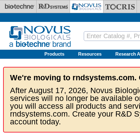
Skip to main content
Products
Resources
Research A
We're moving to rndsystems.com. 
After August 17, 2026, Novus Biologi
services will no longer be available o
you will access all products and serv
rndsystems.com. Create your R&D S
account today.