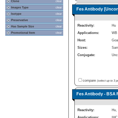
Clone
clear
Images Type
clear
Fes Antibody [Uncon
Isotype
clear
Preservative
clear
Reactivity:
Hu
Has Sample Size
clear
Applications:
WB
Promotional Item
clear
Host:
Goa
Sizes:
Sam
Conjugate:
Unc
compare
(select up to 3 
Fes Antibody - BSA 
Reactivity:
Hu
,
Applications:
IHC