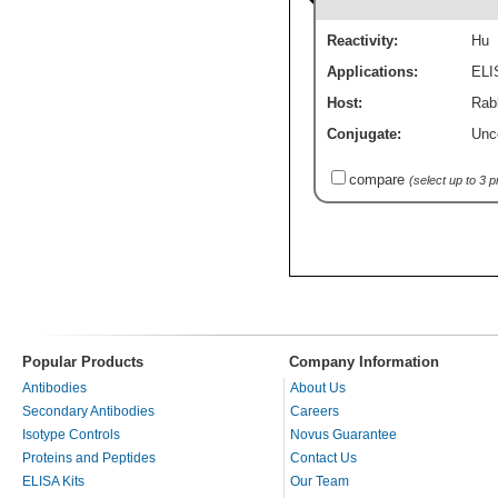
Reactivity:
Hu
Applications:
ELI
Host:
Rabb
Conjugate:
Unc
compare
(select up to 3 
Popular Products
Company Information
Antibodies
About Us
Secondary Antibodies
Careers
Isotype Controls
Novus Guarantee
Proteins and Peptides
Contact Us
ELISA Kits
Our Team