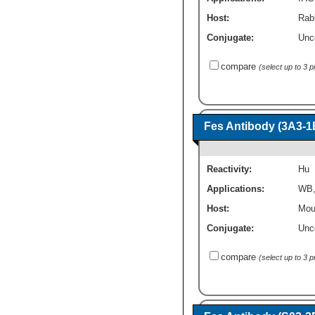
Host:
Rabb
Conjugate:
Unc
compare
(select up to 3 
Fes Antibody (3A3-1
Reactivity:
Hu
Applications:
WB
Host:
Mou
Conjugate:
Unc
compare
(select up to 3 