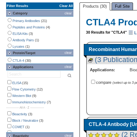
Filter Results
Clear All
Products (30)
Full Site
Category
clear
CTLA4 Pro
Primary Antibodies
(21)
Peptides and Proteins
(4)
30 Results for "CTLA4"
L
ELISA Kits
(3)
Antibody Pairs
(1)
Lysates
(1)
Recombinant Human 
clear
Protein/Target
(3 Publicatio
CTLA-4
(30)
clear
Applications
Applications:
Bioa
compare
(select up to 3 
ELISA
(15)
Flow Cytometry
(12)
Western Blot
(9)
Immunohistochemistry
(7)
-------------- All A - Z ---------------
Bioactivity
(3)
Block / Neutralize
(3)
CTLA-4 Antibody [U
COMET
(1)
(2 R
CyTOF-ready
(2)
clear
Reactivity