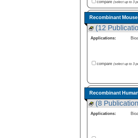
compare
(select up to 3 
Recombinant Mouse 
(12 Publicati
Applications:
Bioa
compare
(select up to 3 
Recombinant Human 
(8 Publicatio
Applications:
Bioa