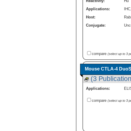
Reactivity:
Hu
Applications:
IHC
Host:
Rab
Conjugate:
Unc
compare
(select up to 3 
Mouse CTLA-4 DuoSe
(3 Publicatio
Applications:
ELI
compare
(select up to 3 