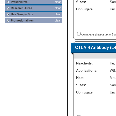
Sizes:
Sam
Preservative
clear
Research Areas
clear
Conjugate:
Unc
Has Sample Size
clear
Promotional Item
clear
compare
(select up to 3 
CTLA-4 Antibody (L4
Reactivity:
Hu
,
Applications:
WB
Host:
Mou
Sizes:
Sam
Conjugate:
Unc