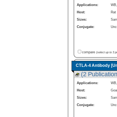
Applications:
WB
Host:
Rat
Sizes:
Sam
Conjugate:
Unc
compare
(select up to 3 
CTLA-4 Antibody [U
(2 Publicatio
Applications:
WB
Host:
Goa
Sizes:
Sam
Conjugate:
Unc