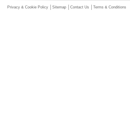
Privacy & Cookie Policy
Sitemap
Contact Us
Terms & Conditions