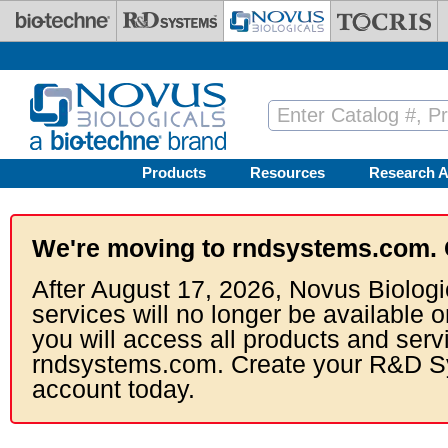
Skip to main content
Products
Resources
Research A
We're moving to rndsystems.com. 
After August 17, 2026, Novus Biologi
services will no longer be available o
you will access all products and serv
rndsystems.com. Create your R&D S
account today.