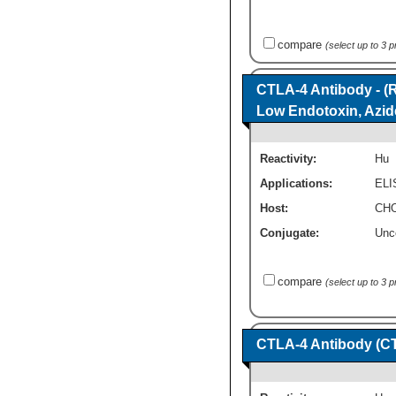
compare
(select up to 3 
CTLA-4 Antibody - (R
Low Endotoxin, Azid
Reactivity:
Hu
Applications:
ELI
Host:
CHO
Conjugate:
Unc
compare
(select up to 3 
CTLA-4 Antibody (C