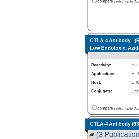
compare
(select up to 3 
CTLA-4 Antibody - (
Low Endotoxin, Azid
Reactivity:
Hu
Applications:
ELI
Host:
CHO
Conjugate:
Unc
compare
(select up to 3 
CTLA-4 Antibody (63
(3 Publicatio