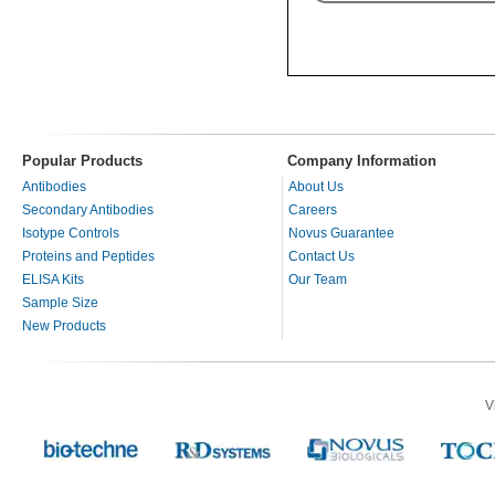
Popular Products
Company Information
Antibodies
About Us
Secondary Antibodies
Careers
Isotype Controls
Novus Guarantee
Proteins and Peptides
Contact Us
ELISA Kits
Our Team
Sample Size
New Products
V