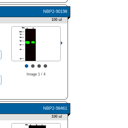
NBP2-90198
100 ul
•
•
•
•
Image 1 / 4
NBP2-98461
100 ul