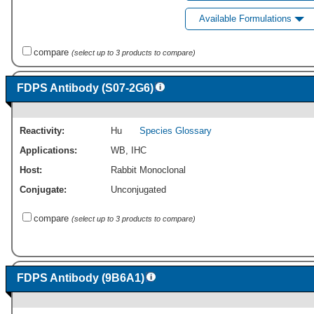
Available Formulations
compare
(select up to 3 products to compare)
FDPS Antibody (S07-2G6)
Reactivity:
Hu
Species Glossary
Applications:
WB
,
IHC
Host:
Rabbit Monoclonal
Conjugate:
Unconjugated
compare
(select up to 3 products to compare)
FDPS Antibody (9B6A1)