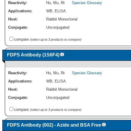
Reactivity:
Hu
,
Mu
,
Rt
Species Glossary
Applications:
WB
,
ELISA
Host:
Rabbit Monoclonal
Conjugate:
Unconjugated
compare
(select up to 3 products to compare)
FDPS Antibody (1S6F4)
Reactivity:
Hu
,
Mu
,
Rt
Species Glossary
Applications:
WB
,
ELISA
Host:
Rabbit Monoclonal
Conjugate:
Unconjugated
compare
(select up to 3 products to compare)
FDPS Antibody (002) - Azide and BSA Free