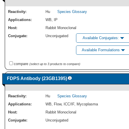
Reactivity:
Hu
Species Glossary
Applications:
WB
,
IP
Host:
Rabbit Monoclonal
Conjugate:
Unconjugated
Available Conjugates:
Available Formulations
compare
(select up to 3 products to compare)
FDPS Antibody (23GB1395)
Reactivity:
Hu
Species Glossary
Applications:
WB
,
Flow
,
ICC/IF
,
Mycoplasma
Host:
Rabbit Monoclonal
Conjugate:
Unconjugated