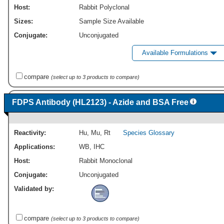
Host:
Rabbit Polyclonal
Sizes:
Sample Size Available
Conjugate:
Unconjugated
Available Formulations
compare
(select up to 3 products to compare)
FDPS Antibody (HL2123) - Azide and BSA Free
Reactivity:
Hu
,
Mu
,
Rt
Species Glossary
Applications:
WB
,
IHC
Host:
Rabbit Monoclonal
Conjugate:
Unconjugated
Validated by:
compare
(select up to 3 products to compare)