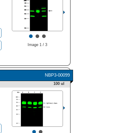
•
•
•
Image 1 / 3
NBP3-00099
100 ul
•
•