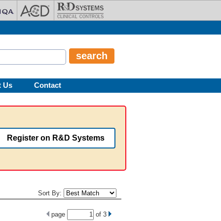
t Us
Contact
Register on R&D Systems
Sort By:
page
of
3