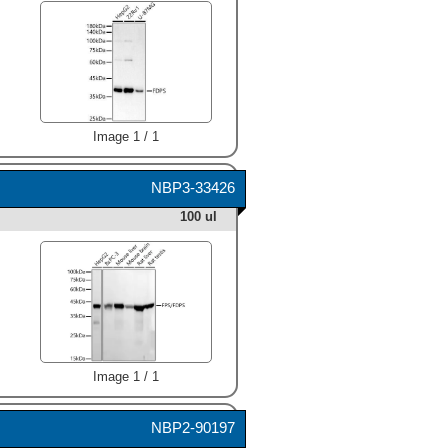
Image 1 / 1
NBP3-33426
100 ul
Image 1 / 1
NBP2-90197