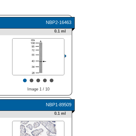
NBP2-16463
0.1 ml
•
•
•
•
•
Image 1 / 10
NBP1-89509
0.1 ml