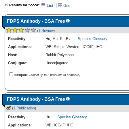
25 Results for "2224"
List
Grid
FDPS Antibody - BSA Free
(1 Review)
Reactivity:
Hu
,
Mu
,
Rt
,
Bv
Species Glossary
Applications:
WB
,
Simple Western
,
ICC/IF
,
IHC
Host:
Rabbit Polyclonal
Conjugate:
Unconjugated
compare
(select up to 3 products to compare)
FDPS Antibody - BSA Free
(1 Publication)
Reactivity:
Hu
Species Glossary
Applications:
WB
,
ICC/IF
,
IHC