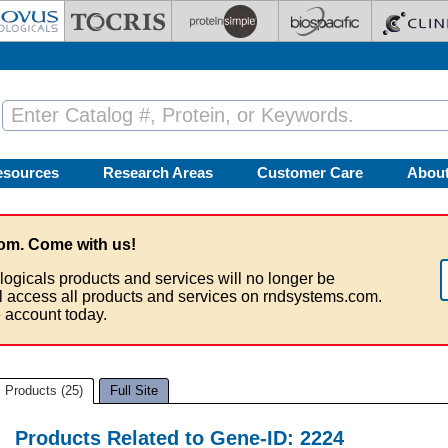
esources
Research Areas
Customer Care
Abou
om. Come with us!
logicals products and services will no longer be
ll access all products and services on rndsystems.com.
 account today.
Products (25)
Full Site
Products Related to Gene-ID: 2224