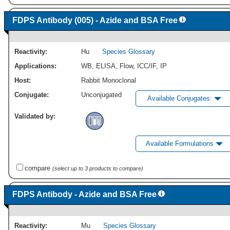
FDPS Antibody (005) - Azide and BSA Free
Reactivity:
Hu
Species Glossary
Applications:
WB
,
ELISA
,
Flow
,
ICC/IF
,
IP
Host:
Rabbit Monoclonal
Conjugate:
Unconjugated
Available Conjugates:
Validated by:
Available Formulations
compare
(select up to 3 products to compare)
FDPS Antibody - Azide and BSA Free
Reactivity:
Mu
Species Glossary