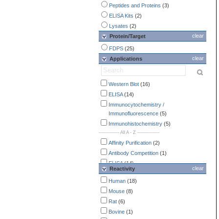
Peptides and Proteins
(3)
ELISA Kits
(2)
Lysates
(2)
clear
Protein/Target
FDPS
(25)
clear
Applications
Western Blot
(16)
ELISA
(14)
Immunocytochemistry /
Immunofluorescence
(5)
Immunohistochemistry
(5)
-------------- All A - Z ---------------
Affinity Purification
(2)
Antibody Competition
(1)
ELISA
(14)
clear
Reactivity
Endotoxin Detection
(2)
Human
(18)
Flow Cytometry
(3)
Mouse
(8)
Immunocytochemistry /
Rat
(6)
Immunofluorescence
(5)
Bovine
(1)
Immunohistochemistry
(5)