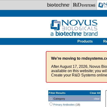
Skip to main content
Products
R
We're moving to rndsystems.c
After August 17, 2026, Novus Bio
available on this website; you wi
Create your R&D Systems online
Filter Results
Clear All
Category
clear
Primary Antibodies
(18)