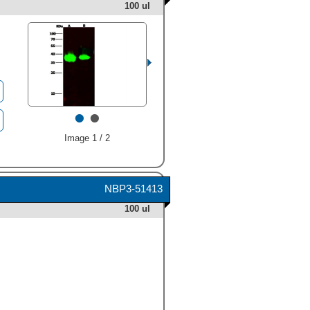
100 ul
•
•
Image 1 / 2
NBP3-51413
100 ul