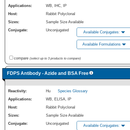
Applications:
WB
,
IHC
,
IP
Host:
Rabbit Polyclonal
Sizes:
Sample Size Available
Conjugate:
Unconjugated
Available Conjugates:
Available Formulations
compare
(select up to 3 products to compare)
FDPS Antibody - Azide and BSA Free
Reactivity:
Hu
Species Glossary
Applications:
WB
,
ELISA
,
IP
Host:
Rabbit Polyclonal
Sizes:
Sample Size Available
Conjugate:
Unconjugated
Available Conjugates: