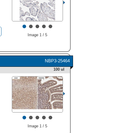
•
•
•
•
•
Image 1 / 5
NBP3-25464
100 ul
•
•
•
•
•
Image 1 / 5