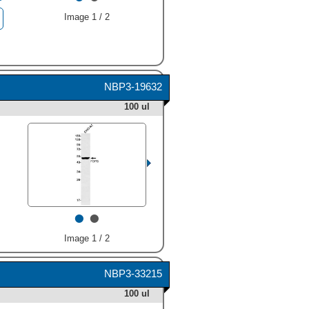
Image 1 / 2
NBP3-19632
100 ul
•
•
Image 1 / 2
NBP3-33215
100 ul