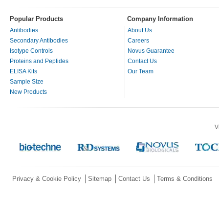
Popular Products
Company Information
Antibodies
About Us
Secondary Antibodies
Careers
Isotype Controls
Novus Guarantee
Proteins and Peptides
Contact Us
ELISA Kits
Our Team
Sample Size
New Products
V
Privacy & Cookie Policy
Sitemap
Contact Us
Terms & Conditions