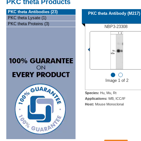
PKC theta Products
PKC theta Antibodies (23)
PKC theta Antibody (M217)
PKC theta Lysate (1)
PKC theta Proteins (3)
NBP3-23308
Image 1 of 2
Species:
Hu, Mu, Rt
Applications:
WB, ICC/IF
Host:
Mouse Monoclonal