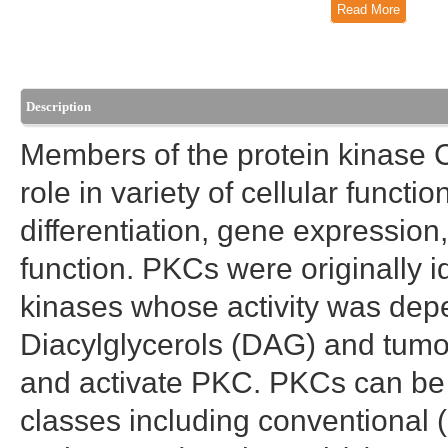
Read More
Description
Members of the protein kinase C
role in variety of cellular functi
differentiation, gene expressi
function. PKCs were originally i
kinases whose activity was dep
Diacylglycerols (DAG) and tumor
and activate PKC. PKCs can be s
classes including conventional (