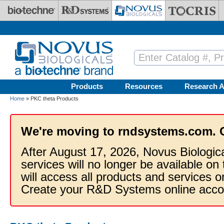
Skip to main content
Products
Resources
Research A
Home
» PKC theta Products
We're moving to rndsystems.com. 
After August 17, 2026, Novus Biologic
services will no longer be available on
will access all products and services
Create your R&D Systems online acco