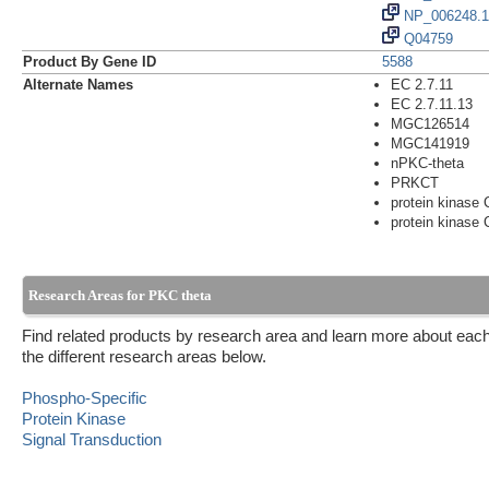
NP_006248.1
Q04759
Product By Gene ID
5588
Alternate Names
EC 2.7.11
EC 2.7.11.13
MGC126514
MGC141919
nPKC-theta
PRKCT
protein kinase 
protein kinase 
Research Areas for PKC theta
Find related products by research area and learn more about each
the different research areas below.
Phospho-Specific
Protein Kinase
Signal Transduction