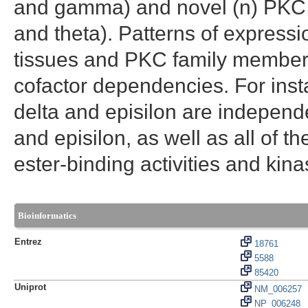
and gamma) and novel (n) PKC is
and theta). Patterns of express
tissues and PKC family members e
cofactor dependencies. For inst
delta and episilon are indepen
and episilon, as well as all of
ester-binding activities and kinas
Bioinformatics
Entrez
18761
5588
85420
Uniprot
NM_006257
NP_006248