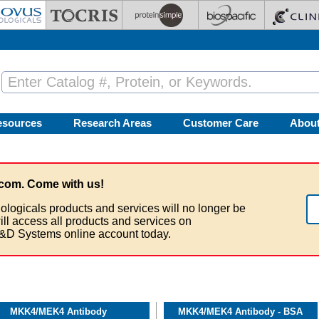
esources
Research Areas
Customer Care
Abou
com. Come with us!
ologicals products and services will no longer be
ill access all products and services on
&D Systems online account today.
MKK4/MEK4 Antibody
MKK4/MEK4 Antibody - BSA