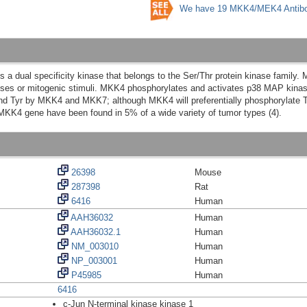
We have 19 MKK4/MEK4 Antibo
dual specificity kinase that belongs to the Ser/Thr protein kinase family. 
esses or mitogenic stimuli. MKK4 phosphorylates and activates p38 MAP kina
and Tyr by MKK4 and MKK7; although MKK4 will preferentially phosphorylate T
 MKK4 gene have been found in 5% of a wide variety of tumor types (4).
26398
Mouse
287398
Rat
6416
Human
AAH36032
Human
AAH36032.1
Human
NM_003010
Human
NP_003001
Human
P45985
Human
6416
c-Jun N-terminal kinase kinase 1