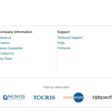
Company Information
Support
About Us
Technical Support
Careers
FAQs
Novus Guarantee
Protocols
Contact Us
Our Team
Visit our other sites