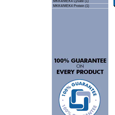
MKK4/MEK4 Lysate (1)
MKK4/MEK4 Protein (1)