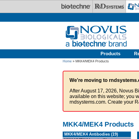
Skip to main content
Products
R
Home
» MKK4/MEK4 Products
We're moving to rndsystems.
After August 17, 2026, Novus Bi
available on this website; you w
rndsystems.com. Create your R
MKK4/MEK4 Products
MKK4/MEK4 Antibodies (19)