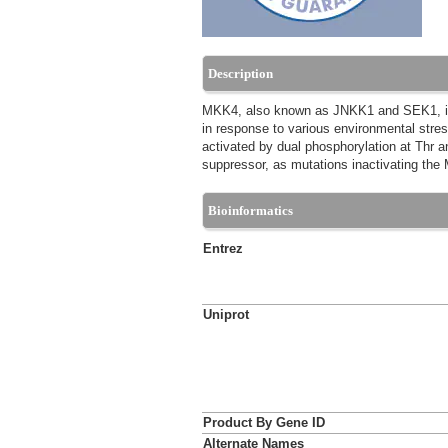
Description
MKK4, also known as JNKK1 and SEK1, is a 
in response to various environmental str
activated by dual phosphorylation at Thr 
suppressor, as mutations inactivating the
Bioinformatics
Entrez
Uniprot
Product By Gene ID
Alternate Names