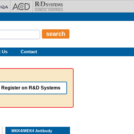
t Us
Contact
Register on R&D Systems
MKK4/MEK4 Antibody