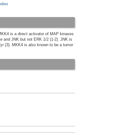
dies
MKK4 is a direct activator of MAP kinases
se and JNK but not ERK 1/2 (1-2). JNK is
yr (3). MKK4 is also known to be a tumor