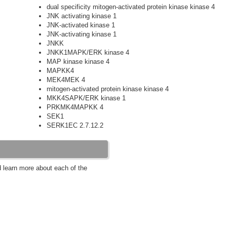
dual specificity mitogen-activated protein kinase kinase 4
JNK activating kinase 1
JNK-activated kinase 1
JNK-activating kinase 1
JNKK
JNKK1MAPK/ERK kinase 4
MAP kinase kinase 4
MAPKK4
MEK4MEK 4
mitogen-activated protein kinase kinase 4
MKK4SAPK/ERK kinase 1
PRKMK4MAPKK 4
SEK1
SERK1EC 2.7.12.2
d learn more about each of the