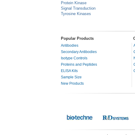
Protein Kinase
Signal Transduction
Tyrosine Kinases
Popular Products
Antibodies
Secondary Antibodies
Isotype Controls
Proteins and Peptides
ELISA Kits
Sample Size
New Products