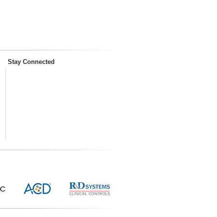
Stay Connected