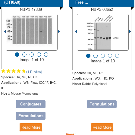
(OTI8A8)
Free ...
NBP1-47839
NBP3-03652
Image 1 of 10
Image 1 of 10
(1 Review)
Species:
Hu, Mu, Rt
Species:
Hu, Mu, Rt, Ca
Applications:
WB, IHC, KO
Applications:
WB, Flow, ICC/IF, IHC,
Host:
Rabbit Polyclonal
IP
Host:
Mouse Monoclonal
Conjugates
Formulations
Formulations
Read More
Read More