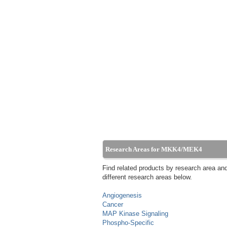
Research Areas for MKK4/MEK4
Find related products by research area an
different research areas below.
Angiogenesis
Cancer
MAP Kinase Signaling
Phospho-Specific