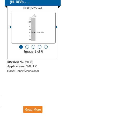
(HL1839) - ...
NBP3-25674
Image 1 of 6
Species:
Hu, Mu, Rt
Applications:
WB, IHC
Host:
Rabbit Monoclonal
Read More