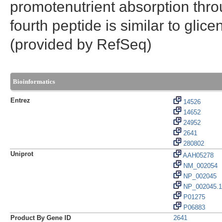
promotenutrient absorption thro
fourth peptide is similar to glic
(provided by RefSeq)
Bioinformatics
Entrez
14526
14652
24952
2641
280802
Uniprot
AAH05278
NM_002054
NP_002045
NP_002045.1
P01275
P06883
Product By Gene ID
2641