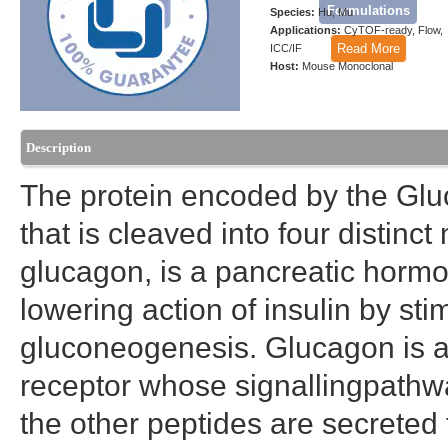
Formulations
Species:
Hu, Mu
Applications:
CyTOF-ready, Flow,
Read More
ICC/IF
Host:
Mouse Monoclonal
Description
The protein encoded by the Gluc
that is cleaved into four distinc
glucagon, is a pancreatic hormo
lowering action of insulin by st
gluconeogenesis. Glucagon is a l
receptor whose signallingpathway
the other peptides are secreted