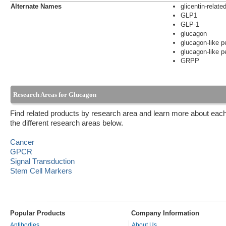
Alternate Names
glicentin-relate
GLP1
GLP-1
glucagon
glucagon-like p
glucagon-like p
GRPP
Research Areas for Glucagon
Find related products by research area and learn more about each
the different research areas below.
Cancer
GPCR
Signal Transduction
Stem Cell Markers
Popular Products
Company Information
Antibodies
About Us