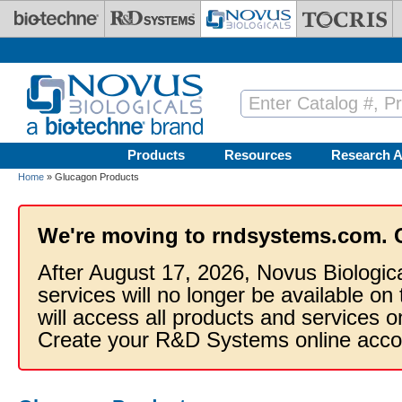
Skip to main content
Products
Resources
Research A
Home
» Glucagon Products
We're moving to rndsystems.com. 
After August 17, 2026, Novus Biologic
services will no longer be available on
will access all products and services
Create your R&D Systems online acco