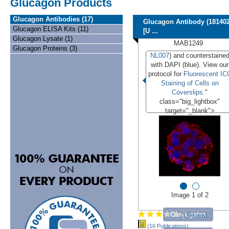
Glucagon Products
Glucagon Antibodies (17)
Glucagon Antibody (181402
Glucagon ELISA Kits (11)
[U ...
Glucagon Lysate (1)
MAB1249
Glucagon Proteins (3)
NL007
) and counterstaine
with DAPI (blue). View our
protocol for
Fluorescent IC
Staining of Cells on
Coverslips
."
class="big_lightbox"
target="_blank">
Image 1 of 2
Conjugates
(1 Review)
(16 Publications)