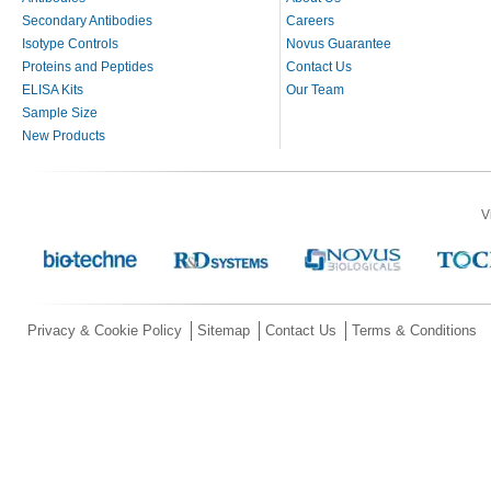
Secondary Antibodies
Careers
Isotype Controls
Novus Guarantee
Proteins and Peptides
Contact Us
ELISA Kits
Our Team
Sample Size
New Products
V
Privacy & Cookie Policy
Sitemap
Contact Us
Terms & Conditions