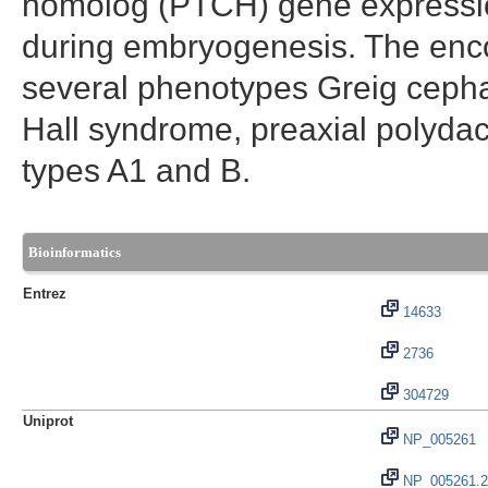
homolog (PTCH) gene expression.
during embryogenesis. The enco
several phenotypes Greig cepha
Hall syndrome, preaxial polydact
types A1 and B.
Bioinformatics
Entrez
14633
2736
304729
Uniprot
NP_005261
NP_005261.2