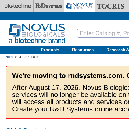
Skip to main content
Products
Resources
Research A
Home
» GLI-2 Products
We're moving to rndsystems.com. 
After August 17, 2026, Novus Biologic
services will no longer be available on
will access all products and services
Create your R&D Systems online acco