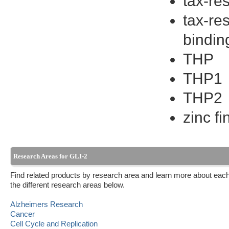
tax-re
tax-re
bindin
THP
THP1
THP2
zinc f
Research Areas for GLI-2
Find related products by research area and learn more about each
the different research areas below.
Alzheimers Research
Cancer
Cell Cycle and Replication