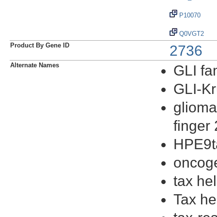
P10070
Q0VGT2
Product By Gene ID
2736
Alternate Names
GLI fam
GLI-Kr
glioma
finger 
HPE9ta
oncog
tax he
Tax he