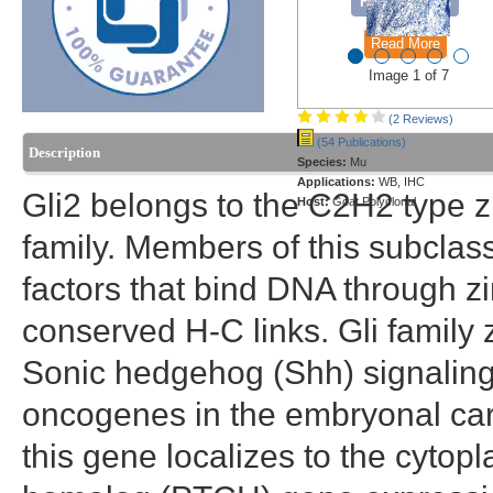
Formulations
Read More
Image 1 of 7
(2 Reviews)
(54 Publications)
Description
Species:
Mu
Applications:
WB, IHC
Gli2 belongs to the C2H2 type zi
Host:
Goat Polyclonal
family. Members of this subclass
factors that bind DNA through zi
conserved H-C links. Gli family 
Sonic hedgehog (Shh) signaling
oncogenes in the embryonal car
this gene localizes to the cyto