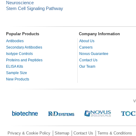
Neuroscience
Stem Cell Signaling Pathway
Popular Products
Company Information
Antibodies
About Us
Secondary Antibodies
Careers
Isotype Controls
Novus Guarantee
Proteins and Peptides
Contact Us
ELISA Kits
Our Team
Sample Size
New Products
V
Privacy & Cookie Policy
Sitemap
Contact Us
Terms & Conditions