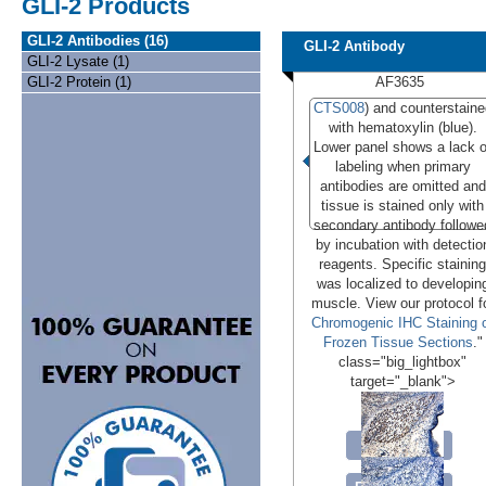
GLI-2 Products
GLI-2 Antibodies (16)
GLI-2 Antibody
GLI-2 Lysate (1)
GLI-2 Protein (1)
AF3635
CTS008
) and counterstaine
with hematoxylin (blue).
Lower panel shows a lack o
labeling when primary
antibodies are omitted and
tissue is stained only with
secondary antibody followe
by incubation with detectio
reagents. Specific staining
was localized to developin
muscle. View our protocol f
Chromogenic IHC Staining 
Frozen Tissue Sections
."
class="big_lightbox"
target="_blank">
Conjugates