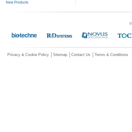
New Products
V
Privacy & Cookie Policy
Sitemap
Contact Us
Terms & Conditions