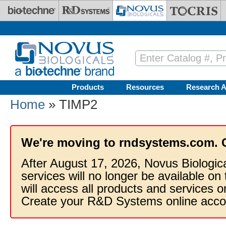
Skip to main content
Products
Resources
Research A
Home
» TIMP2
We're moving to rndsystems.com. 
After August 17, 2026, Novus Biologic
services will no longer be available on
will access all products and services
Create your R&D Systems online acco