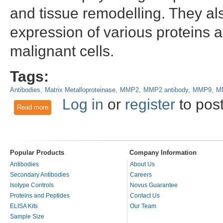
and tissue remodelling. They a
expression of various proteins 
malignant cells.
Tags:
Antibodies
Matrix Metalloproteinase
MMP2
MMP2 antibody
MMP9
MM
Log in
or
register
to pos
Read more
about The Role of the MMP2 Antibody in Colorectal Cancer
Popular Products
Company Information
Antibodies
About Us
Secondary Antibodies
Careers
Isotype Controls
Novus Guarantee
Proteins and Peptides
Contact Us
ELISA Kits
Our Team
Sample Size