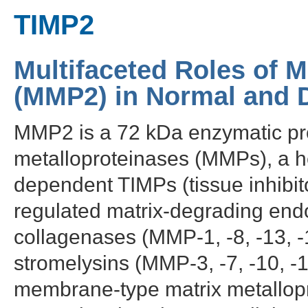
TIMP2
Multifaceted Roles of M
(MMP2) in Normal and D
MMP2 is a 72 kDa enzymatic prot
metalloproteinases (MMPs), a h
dependent TIMPs (tissue inhibit
regulated matrix-degrading endo
collagenases (MMP-1, -8, -13, -
stromelysins (MMP-3, -7, -10, -
membrane-type matrix metallopr