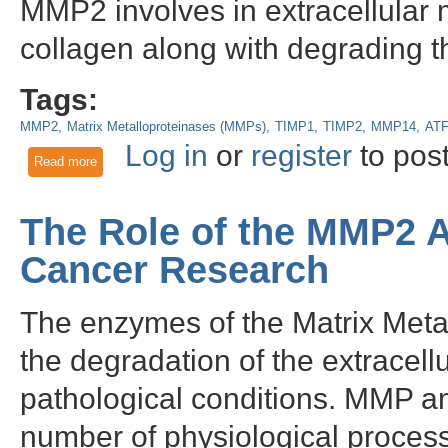
MMP2 involves in extracellular 
collagen along with degrading t
Tags:
MMP2
Matrix Metalloproteinases (MMPs)
TIMP1
TIMP2
MMP14
AT
Log in
or
register
to pos
Read more
about Multifaceted Roles of Matrix Metalloproteinase-2 (MM
The Role of the MMP2 A
Cancer Research
The enzymes of the Matrix Metal
the degradation of the extracell
pathological conditions. MMP ant
number of physiological proce