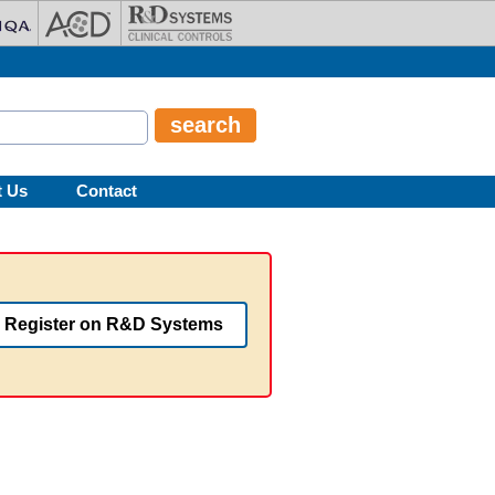
t Us
Contact
Register on R&D Systems