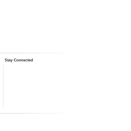
Stay Connected