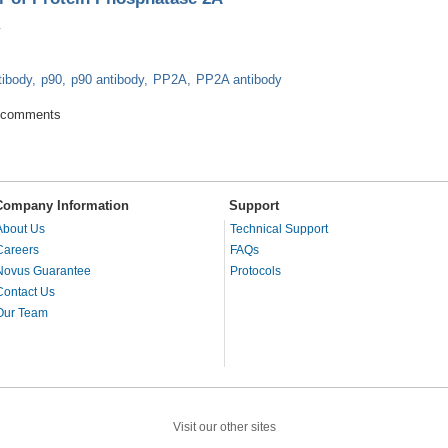
tibody
p90
p90 antibody
PP2A
PP2A antibody
Inhibitor of Protein Phosphatase 2A
 comments
Company Information
Support
About Us
Technical Support
Careers
FAQs
Novus Guarantee
Protocols
Contact Us
Our Team
Visit our other sites