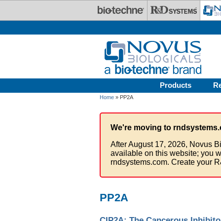
Skip to main content
Products
R
Home
» PP2A
We're moving to rndsystems.
After August 17, 2026, Novus Bi
available on this website; you w
rndsystems.com. Create your R
PP2A
CIP2A: The Cancerous Inhibito