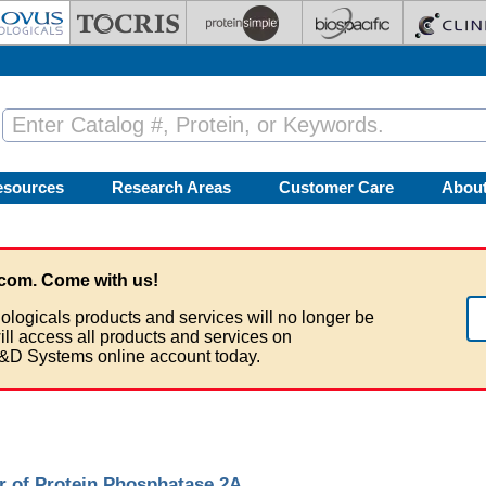
esources
Research Areas
Customer Care
Abou
com. Come with us!
ologicals products and services will no longer be
ill access all products and services on
&D Systems online account today.
r of Protein Phosphatase 2A