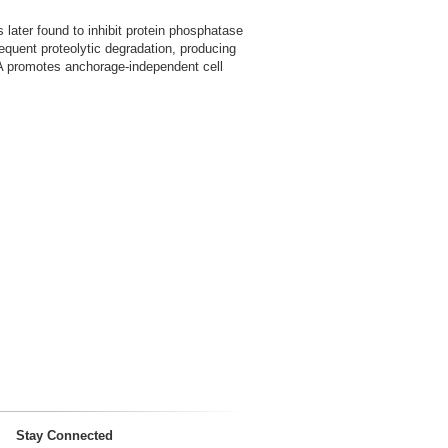
 later found to inhibit protein phosphatase
equent proteolytic degradation, producing
P2A promotes anchorage-independent cell
Stay Connected