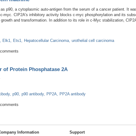
 as p90, a cytoplasmic auto-antigen from the serum of a cancer patient. It was
h c-myc. CIP2A's inhibitory activity blocks c-myc phosphorylation and its subs
 growth and transformation. In addition to its role in c-Myc stabilization, CI
Elk1
Ets1
Hepatocellular Carcinoma
urothelial cell carcinoma
 oncoprotein machine
 comments
r of Protein Phosphatase 2A
tibody
p90
p90 antibody
PP2A
PP2A antibody
Inhibitor of Protein Phosphatase 2A
 comments
Company Information
Support