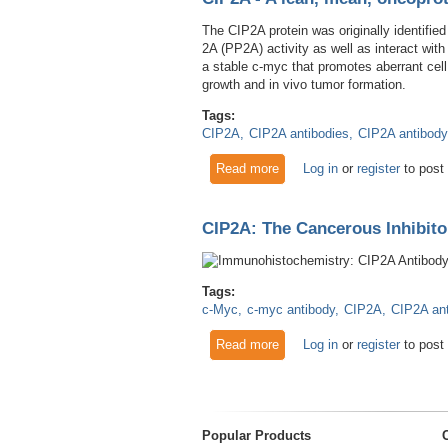
The CIP2A protein was originally identified
2A (PP2A) activity as well as interact wit
a stable c-myc that promotes aberrant cell
growth and in vivo tumor formation.
Tags:
CIP2A
CIP2A antibodies
CIP2A antibody
Read more
about CIP2A - A lean, mean,
Log in
or
register
to post
CIP2A: The Cancerous Inhibito
Tags:
c-Myc
c-myc antibody
CIP2A
CIP2A an
Read more
about CIP2A: The Cancerous 
Log in
or
register
to post
Popular Products