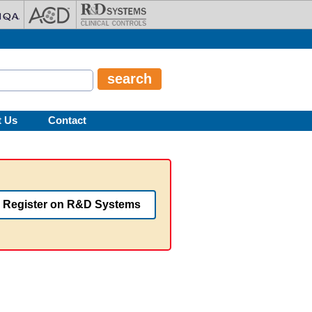
t Us
Contact
Register on R&D Systems