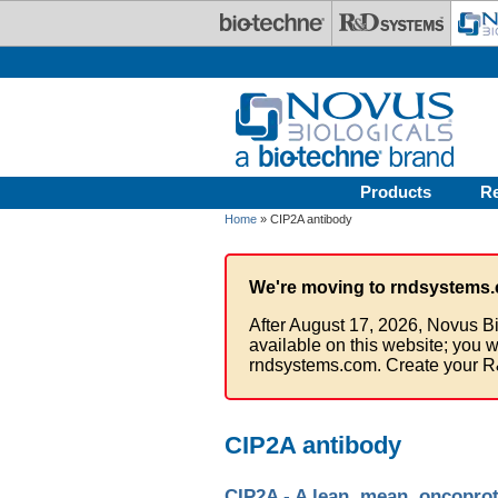
Skip to main content
Products
R
Home
» CIP2A antibody
We're moving to rndsystems.
After August 17, 2026, Novus Bi
available on this website; you w
rndsystems.com. Create your R
CIP2A antibody
CIP2A - A lean, mean, oncopro