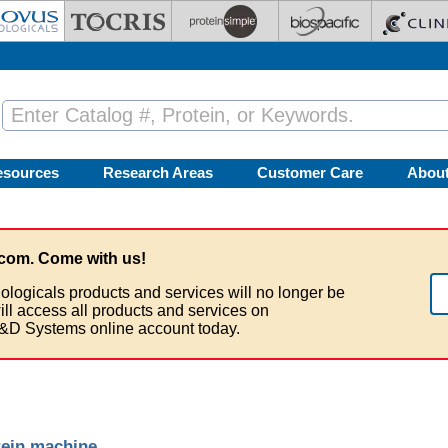
esources
Research Areas
Customer Care
Abou
com. Come with us!
ologicals products and services will no longer be
ill access all products and services on
&D Systems online account today.
tein machine