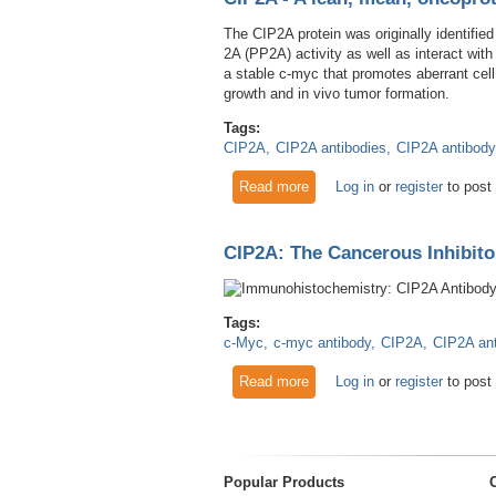
The CIP2A protein was originally identified
2A (PP2A) activity as well as interact wit
a stable c-myc that promotes aberrant cell
growth and in vivo tumor formation.
Tags:
CIP2A
CIP2A antibodies
CIP2A antibody
Read more
about CIP2A - A lean, mean,
Log in
or
register
to post
CIP2A: The Cancerous Inhibito
Tags:
c-Myc
c-myc antibody
CIP2A
CIP2A an
Read more
about CIP2A: The Cancerous 
Log in
or
register
to post
Popular Products