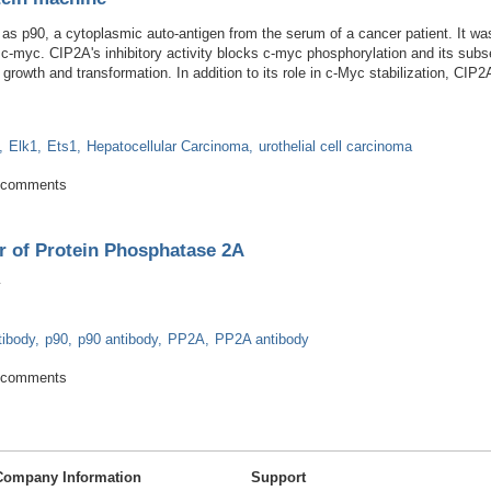
 as p90, a cytoplasmic auto-antigen from the serum of a cancer patient. It was
h c-myc. CIP2A's inhibitory activity blocks c-myc phosphorylation and its subs
 growth and transformation. In addition to its role in c-Myc stabilization, CI
Elk1
Ets1
Hepatocellular Carcinoma
urothelial cell carcinoma
 oncoprotein machine
 comments
r of Protein Phosphatase 2A
tibody
p90
p90 antibody
PP2A
PP2A antibody
Inhibitor of Protein Phosphatase 2A
 comments
Company Information
Support