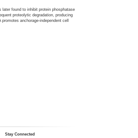
 later found to inhibit protein phosphatase
equent proteolytic degradation, producing
P2A promotes anchorage-independent cell
Stay Connected