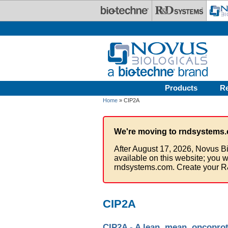
Skip to main content
Products
R
Home
» CIP2A
We're moving to rndsystems.
After August 17, 2026, Novus Bi
available on this website; you w
rndsystems.com. Create your R
CIP2A
CIP2A - A lean, mean, oncopro