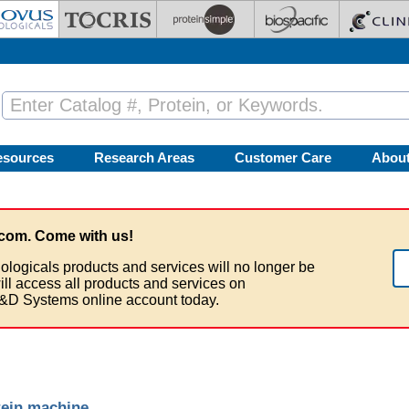
esources
Research Areas
Customer Care
Abou
com. Come with us!
ologicals products and services will no longer be
ill access all products and services on
&D Systems online account today.
tein machine