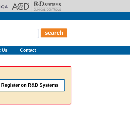
t Us
Contact
Register on R&D Systems