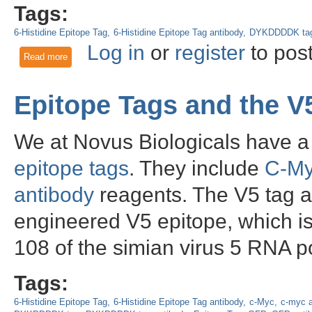
Tags:
6-Histidine Epitope Tag
6-Histidine Epitope Tag antibody
DYKDDDDK ta
Log in
or
register
to pos
Read more
about Epitope Tagging: From His to OLLAS
Epitope Tags and the V
We at Novus Biologicals have a 
epitope tags
. They include
C-M
antibody
reagents. The V5 tag an
engineered V5 epitope, which is
108 of the simian virus 5 RNA p
Tags:
6-Histidine Epitope Tag
6-Histidine Epitope Tag antibody
c-Myc
c-myc a