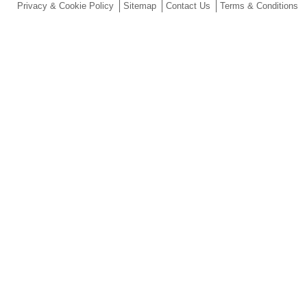
Privacy & Cookie Policy
Sitemap
Contact Us
Terms & Conditions