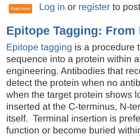
Log in
or
register
to pos
Read more
about Hoist the DYKDDDDK Epitope Tag
Epitope Tagging: From
Epitope tagging
is a procedure t
sequence into a protein within a
engineering. Antibodies that re
detect the protein when no antibo
when the target protein shows 
inserted at the C-terminus, N-te
itself. Terminal insertion is pref
function or become buried within 