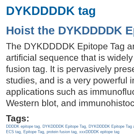
DYKDDDDK tag
Hoist the DYKDDDDK E
The DYKDDDDK Epitope Tag anti
artificial sequence that is wide
fusion tag. It is pervasively pres
studies, and is a very powerful i
applications such as immunoflu
Western blot, and immunohistoc
Tags:
DDDDK epitope tag
DYKDDDDK Epitope Tag
DYKDDDDK Epitope Tag a
ECS tag
Epitope Tag
protein fusion tag
xxxDDDDK epitope tag