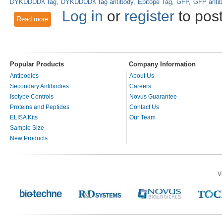
DYKDDDDK tag
DYKDDDDK tag antibody
Epitope Tag
GFP
GFP anti
Log in
or
register
to pos
Read more
about Epitope Tags and the V5 Tag Antibody
Popular Products
Company Information
Antibodies
About Us
Secondary Antibodies
Careers
Isotype Controls
Novus Guarantee
Proteins and Peptides
Contact Us
ELISA Kits
Our Team
Sample Size
New Products
V