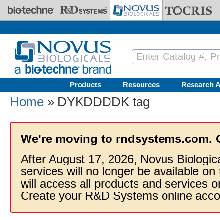
Skip to main content
Products
Resources
Research A
Home
» DYKDDDDK tag
We're moving to rndsystems.com. 
After August 17, 2026, Novus Biologic
services will no longer be available on
will access all products and services
Create your R&D Systems online acco