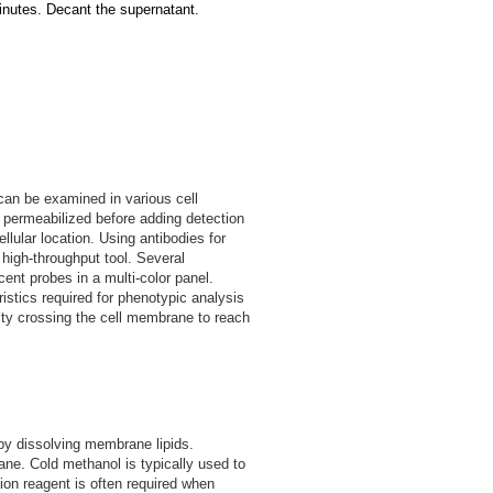
inutes. Decant the supernatant.
 can be examined in various cell
n permeabilized before adding detection
llular location. Using antibodies for
 high-throughput tool. Several
ent probes in a multi-color panel.
stics required for phenotypic analysis
culty crossing the cell membrane to reach
by dissolving membrane lipids.
ne. Cold methanol is typically used to
ion reagent is often required when