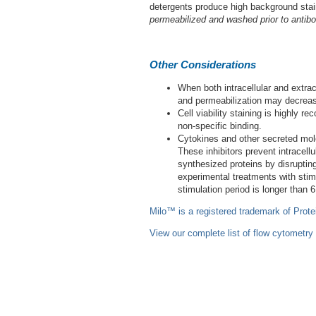
detergents produce high background sta
permeabilized and washed prior to antibo
Other Considerations
When both intracellular and extrace
and permeabilization may decrease
Cell viability staining is highly
non-specific binding.
Cytokines and other secreted molec
These inhibitors prevent intracell
synthesized proteins by disrupting
experimental treatments with stimul
stimulation period is longer than 6
Milo™ is a registered trademark of Prote
View our complete list of flow cytometry