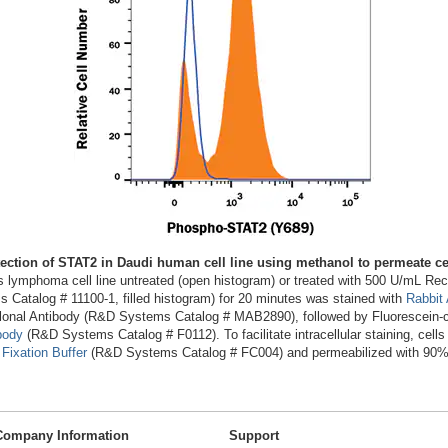
ection of STAT2 in Daudi human cell line using methanol to permeate ce
s lymphoma cell line untreated (open histogram) or treated with 500 U/mL 
Catalog # 11100-1, filled histogram) for 20 minutes was stained with
Rabbit
onal Antibody (R&D Systems Catalog # MAB2890), followed by Fluorescein-
body
(R&D Systems Catalog # F0112). To facilitate intracellular staining, cells
Fixation Buffer
(R&D Systems Catalog # FC004) and permeabilized with 90%
Company Information
Support