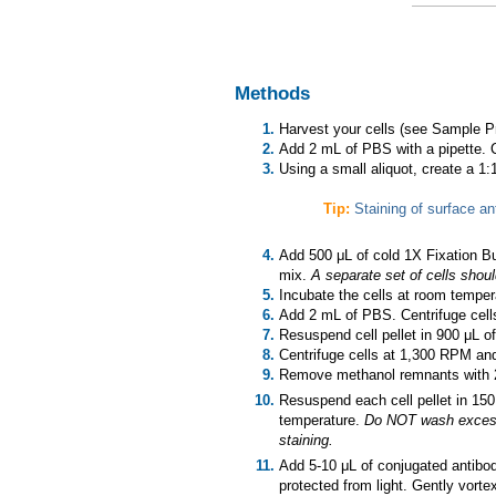
Methods
Harvest your cells (see Sample Pr
Add 2 mL of PBS with a pipette. 
Using a small aliquot, create a 1
Tip:
Staining of surface an
Add 500 μL of cold 1X Fixation Bu
mix.
A separate set of cells shoul
Incubate the cells at room tempera
Add 2 mL of PBS. Centrifuge cell
Resuspend cell pellet in 900 μL of
Centrifuge cells at 1,300 RPM an
Remove methanol remnants with 2
Resuspend each cell pellet in 150
temperature.
Do NOT wash excess b
staining.
Add 5-10 μL of conjugated antibody
protected from light. Gently vortex