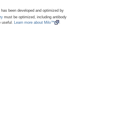
nes has been developed and optimized by
ry
must be optimized, including antibody
e useful.
Learn more about Milo™
.