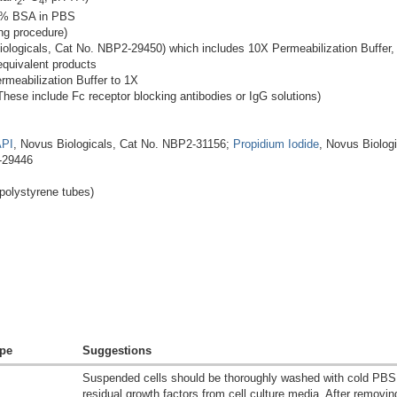
2
4
1% BSA in PBS
ng procedure)
ologicals, Cat No. NBP2-29450) which includes 10X Permeabilization Buffer, 10
equivalent products
ermeabilization Buffer to 1X
ese include Fc receptor blocking antibodies or IgG solutions)
PI
, Novus Biologicals, Cat No. NBP2-31156;
Propidium Iodide
, Novus Biolog
-29446
olystyrene tubes)
pe
Suggestions
Suspended cells should be thoroughly washed with cold PBS
residual growth factors from cell culture media. After removi