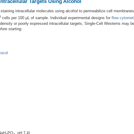
ntracellular Targets Using Alcohol
r staining intracellular molecules using alcohol to permeabilize cell membra
6
cells per 100 μL of sample. Individual experimental designs for
flow cytomet
l density or poorly expressed intracellular targets, Single-Cell Westerns may b
fore starting.
tocol
NaH
PO
, pH 7.4)