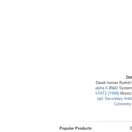
Det
Daudi human Burkitt'
alpha A
(R&D Systems 
STAT2 (Y689)
Monocl
IgG Secondary Anti
Cytometry 
Popular Products