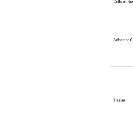
Cells in S
Adherent C
Tissue