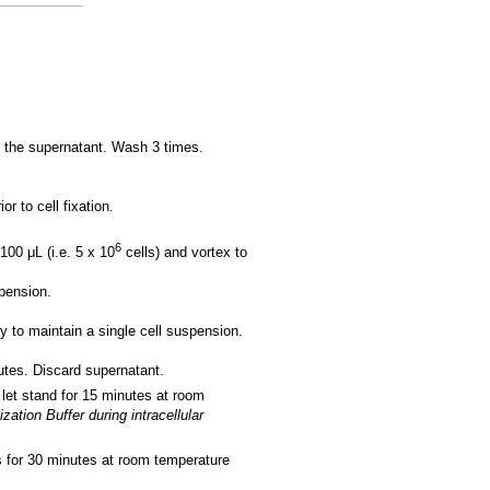
 the supernatant. Wash 3 times.
r to cell fixation.
6
100 μL (i.e. 5 x 10
cells) and vortex to
spension.
y to maintain a single cell suspension.
tes. Discard supernatant.
 let stand for 15 minutes at room
tion Buffer during intracellular
s for 30 minutes at room temperature