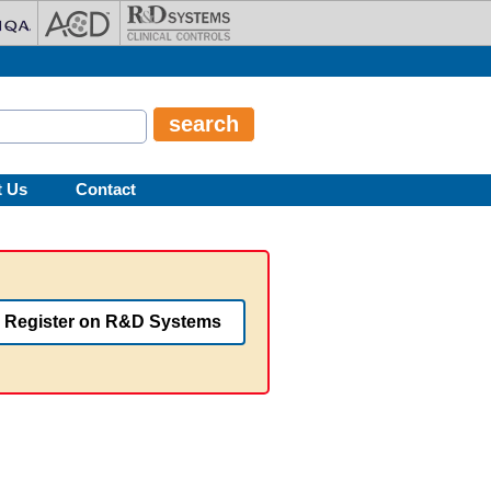
t Us
Contact
Register on R&D Systems