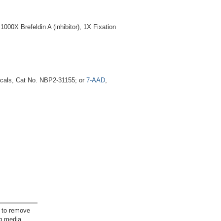
00X Brefeldin A (inhibitor), 1X Fixation
icals, Cat No. NBP2-31155; or
7-AAD
,
 to remove
ng media