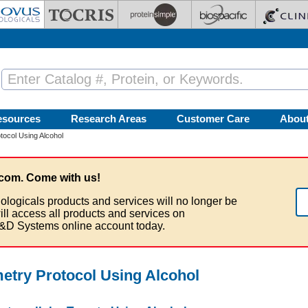
esources
Research Areas
Customer Care
Abou
tocol Using Alcohol
com. Come with us!
ologicals products and services will no longer be
ill access all products and services on
&D Systems online account today.
metry Protocol Using Alcohol