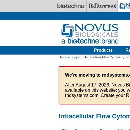
Skip to main content
Products
R
Home
»
Support
» Intracellular Flow Cytometry Pro
We're moving to rndsystems.
After August 17, 2026, Novus Bi
available on this website; you w
rndsystems.com. Create your R
Intracellular Flow Cyto