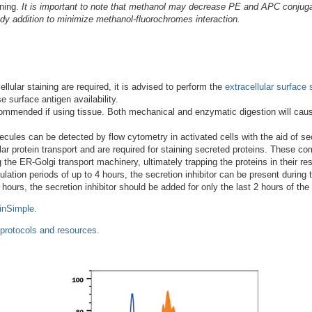
ining.
It is important to note that methanol may decrease PE and APC conjugat
dy addition to minimize methanol-fluorochromes interaction.
llular staining are required, it is advised to perform the
extracellular surface 
 surface antigen availability.
 recommended if using tissue. Both mechanical and enzymatic digestion will ca
ules can be detected by flow cytometry in activated cells with the aid of secr
ular protein transport and are required for staining secreted proteins. These 
 the ER-Golgi transport machinery, ultimately trapping the proteins in their r
ation periods of up to 4 hours, the secretion inhibitor can be present during th
 hours, the secretion inhibitor should be added for only the last 2 hours of the
inSimple.
 protocols and resources.