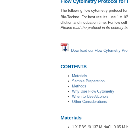
Flow Cytometry Protocol for I
The following flow cytometry protocol fo
Bio-Techne. For best results, use 1 x 10
dilution and incubation time. For low cel
Please read the protocol in its entirety be
Download our Flow Cytometry Pro
CONTENTS
Materials
Sample Preparation
Methods
Why Use Flow Cytometry
When to Use Alcohols
Other Considerations
Materials
1 X PBS (0.137 M NaCl, 0.05 M 