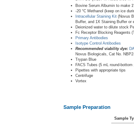
Bovine Serum Albumin to make 
-20 °C Methanol (keep on ice duri
Intracellular Staining Kit
(Novus Bi
Buffer, and 1X Staining Buffer or 
Deionized water to dilute stock P
Fc Receptor Blocking Reagents (Th
Primary Antibodies
Isotype Control Antibodies
Recommended viability dye:
DA
Novus Biologicals, Cat No. NBP2
Trypan Blue
FACS Tubes (5 mL round-bottom p
Pipettes with appropriate tips
Centrifuge
Vortex
Sample Preparation
Sample Ty