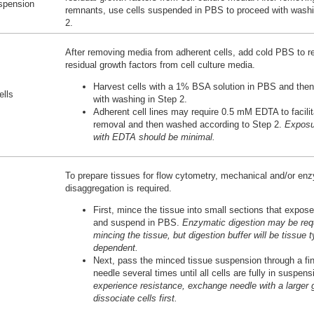
uspension
remnants, use cells suspended in PBS to proceed with washi
2.
After removing media from adherent cells, add cold PBS to 
residual growth factors from cell culture media.
Harvest cells with a 1% BSA solution in PBS and the
ells
with washing in Step 2.
Adherent cell lines may require 0.5 mM EDTA to facilit
removal and then washed according to Step 2.
Exposu
with EDTA should be minimal.
To prepare tissues for flow cytometry, mechanical and/or en
disaggregation is required.
First, mince the tissue into small sections that expose
and suspend in PBS.
Enzymatic digestion may be requ
mincing the tissue, but digestion buffer will be tissue 
dependent.
Next, pass the minced tissue suspension through a fi
needle several times until all cells are fully in suspen
experience resistance, exchange needle with a larger 
dissociate cells first.