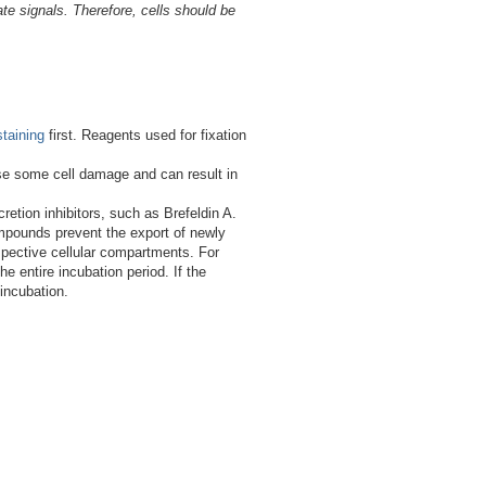
e signals. Therefore, cells should be
staining
first. Reagents used for fixation
use some cell damage and can result in
etion inhibitors, such as Brefeldin A.
compounds prevent the export of newly
espective cellular compartments. For
e entire incubation period. If the
 incubation.