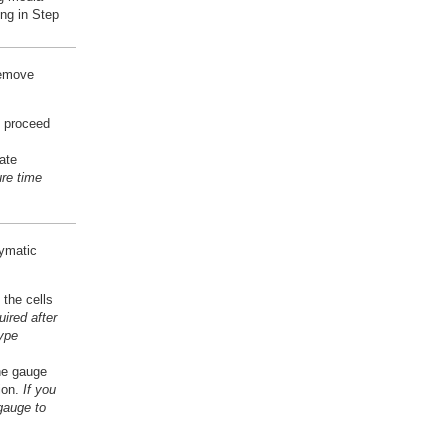
ng in Step
remove
n proceed
ate
re time
zymatic
 the cells
ired after
type
ne gauge
sion.
If you
gauge to