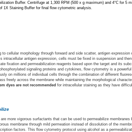
lization Buffer. Centrifuge at 1,300 RPM (500 x g maximum) and 4°C for 5 m
 1X Staining Buffer for final flow cytometric analysis.
ng to cellular morphology through forward and side scatter, antigen expression
s intracellular antigen expression, cells must be fixed in suspension and the
riate fixation and permeabilization reagents based upon the target and its subce
 phosphorylated signaling proteins and cytokines, flow cytometry is a powerful
 on millions of individual cells through the combination of different fluoresc
ass freely across the membrane while maintaining the morphological characteri
em dyes are not recommended
for intracellular staining as they have diffi
ilize
) are more vigorous surfactants that can be used to permeabilize membranes 
porous membrane through mild permeation instead of dissolution of the membra
ription factors. This flow cytometry protocol using alcohol as a permeabilizat