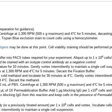
eparation for guidance).
Centrifuge at 1,300 RPM (500 x g maximum) and 4°C for 5 minutes, decanting
:1 Trypan Blue exclusion stain to count cells using a hemocytometer.
tigens
may be done at this point. Cell viability staining should be performed prio
6
ffer into FACS tubes required for your experiment. Aliquot up to 1 x 10
cells/
d be stained with an isotype control antibody as a negative control.
ture for 10 minutes. Gently vortex intermittently to maintain a single cell su
s at 1,300 RPM and 4°C for 5 minutes. Decant the Fixation Buffer.
 cold methanol and incubate for 30 minutes at 4°C. Gently vortex intermittentl
d 4°C. Decant the methanol.
 mL of PBS. Centrifuge at 1,300 RPM (500 x g maximum) and 4°C for 5 minu
6
 μL of 1X Permeabilization Buffer. Add 1 μg blocking IgG per 1 x10
cells and
locking IgG from this reaction and keep cells in the presence of Permeabiliza
6
 (or a previously titrated amount) per 1 x 10
cells and vortex. Incubate cell
 intermittently to maintain a single cell suspension.