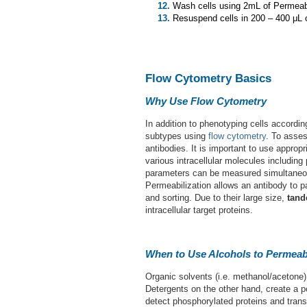
Wash cells using 2mL of Permeabi
Resuspend cells in 200 – 400 μL of
Flow Cytometry Basics
Why Use Flow Cytometry
In addition to phenotyping cells accordi
subtypes using
flow cytometry
. To asses
antibodies. It is important to use approp
various intracellular molecules including
parameters can be measured simultaneously
Permeabilization allows an antibody to p
and sorting. Due to their large size,
tand
intracellular target proteins.
When to Use Alcohols to Permeab
Organic solvents (i.e. methanol/acetone
Detergents on the other hand, create a 
detect phosphorylated proteins and transc