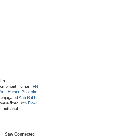
lls.
Recombinant Human
IFN
 Anti-Human Phospho-
conjugated
Anti-Rabbit
 were fixed with
Flow
 methanol.
Stay Connected