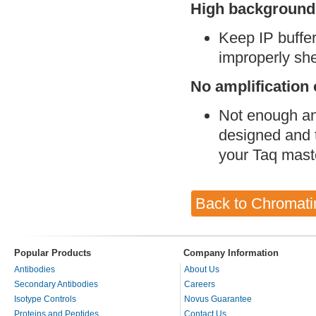
High background (
Keep IP buffe
improperly sh
No amplification 
Not enough ant
designed and t
your Taq mast
Back to Chromati
Popular Products
Company Information
Antibodies
About Us
Secondary Antibodies
Careers
Isotype Controls
Novus Guarantee
Proteins and Peptides
Contact Us