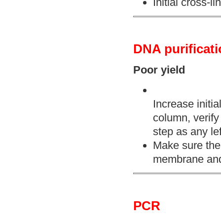
Initial cross-
DNA purificat
Poor yield
Increase initia
column, verify
step as any lef
Make sure the e
membrane and 
PCR