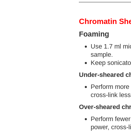
Chromatin Sh
Foaming
Use 1.7 ml mic
sample.
Keep sonicator
Under-sheared c
Perform more s
cross-link less
Over-sheared ch
Perform fewer 
power, cross-l