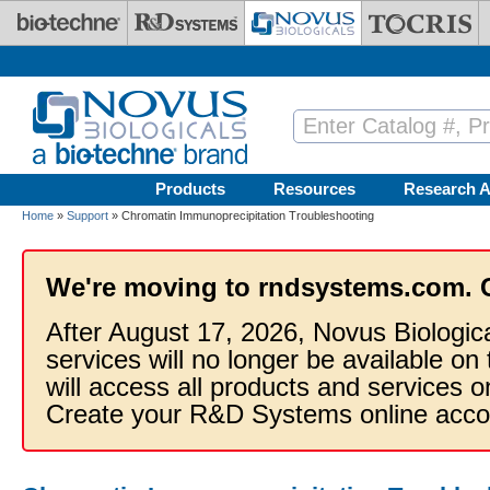
Skip to main content
Products
Resources
Research A
Home
»
Support
» Chromatin Immunoprecipitation Troubleshooting
We're moving to rndsystems.com. 
After August 17, 2026, Novus Biologic
services will no longer be available on
will access all products and services
Create your R&D Systems online acco