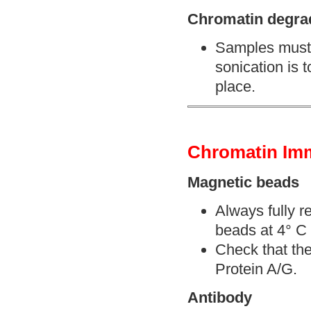
Chromatin degra
Samples must b
sonication is 
place.
Chromatin Imm
Magnetic beads
Always fully r
beads at 4° C 
Check that the
Protein A/G.
Antibody