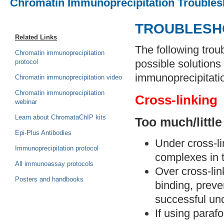
Chromatin Immunoprecipitation Troubles
TROUBLESH
Related Links
The following trou
Chromatin immunoprecipitation
possible solution
protocol
immunoprecipitatio
Chromatin immunoprecipitation video
Chromatin immunoprecipitation
Cross-linking
webinar
Learn about ChromataChIP kits
Too much/little
Epi-Plus Antibodies
Under cross-li
Immunoprecipitation protocol
complexes in t
All immunoassay protocols
Over cross-lin
Posters and handbooks
binding, preve
successful unc
If using paraf