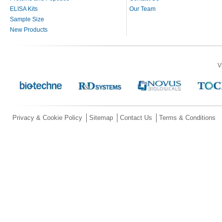
ELISA Kits
Our Team
Sample Size
New Products
V
Privacy & Cookie Policy
Sitemap
Contact Us
Terms & Conditions