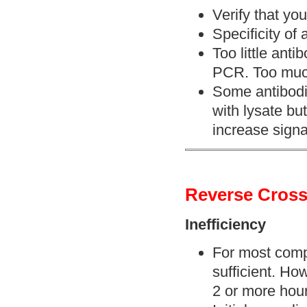
Verify that you
Specificity of 
Too little anti
PCR. Too muc
Some antibodi
with lysate but
increase signa
Reverse Cross
Inefficiency
For most compl
sufficient. Ho
2 or more hou