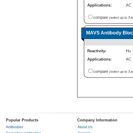
Applications:
AC
compare
(select up to 3 
MAVS Antibody Bloc
Reactivity:
Hu
Applications:
AC
compare
(select up to 3 
Popular Products
Company Information
Antibodies
About Us