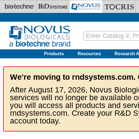
Skip to main content
Products
Resources
Research A
We're moving to rndsystems.com. 
After August 17, 2026, Novus Biologi
services will no longer be available o
you will access all products and serv
rndsystems.com. Create your R&D S
account today.