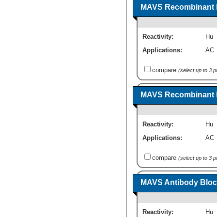
MAVS Recombinant P
Reactivity:
Hu
Applications:
AC
compare
(select up to 3 
MAVS Recombinant P
Reactivity:
Hu
Applications:
AC
compare
(select up to 3 
MAVS Antibody Bloc
Reactivity:
Hu