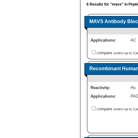
6 Results for "mavs" in Pept
MAVS Antibody Bloc
Applications:
AC
compare
(select up to 3 
Recombinant Human
Reactivity:
Hu
Applications:
PA
compare
(select up to 3 