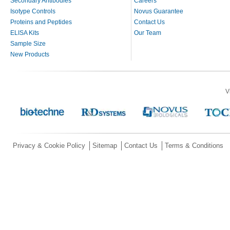
Secondary Antibodies
Careers
Isotype Controls
Novus Guarantee
Proteins and Peptides
Contact Us
ELISA Kits
Our Team
Sample Size
New Products
V
Privacy & Cookie Policy
Sitemap
Contact Us
Terms & Conditions