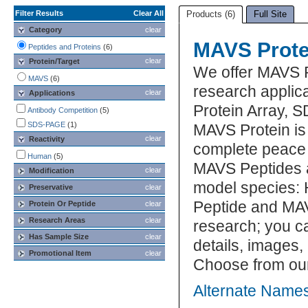
Filter Results
Clear All
Products (6)
Full Site
Category
clear
MAVS Prote
Peptides and Proteins
(6)
clear
Protein/Target
We offer MAVS 
MAVS
(6)
research applica
clear
Applications
Protein Array, 
Antibody Competition
(5)
SDS-PAGE
(1)
MAVS Protein is 
clear
Reactivity
complete peace 
Human
(5)
MAVS Peptides a
clear
Modification
model species: 
Preservative
clear
Peptide and MAV
Protein Or Peptide
clear
Research Areas
clear
research; you ca
Has Sample Size
clear
details, images,
Promotional Item
clear
Choose from ou
Alternate Names