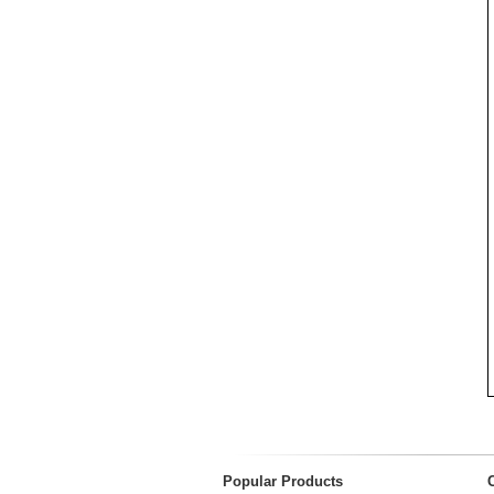
Popular Products