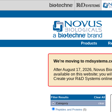
Skip to main content
Products
R
We're moving to rndsystems.c
After August 17, 2026, Novus Bio
available on this website; you wi
Create your R&D Systems online
Filter Results
Clear All
Category
clear
Peptides and Proteins
(5)