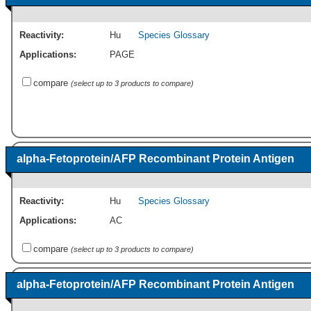
Reactivity:
Hu
Species Glossary
Applications:
PAGE
compare
(select up to 3 products to compare)
alpha-Fetoprotein/AFP Recombinant Protein Antigen
Reactivity:
Hu
Species Glossary
Applications:
AC
compare
(select up to 3 products to compare)
alpha-Fetoprotein/AFP Recombinant Protein Antigen