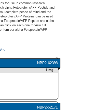
ins for use in common research
Each alpha-Fetoprotein/AFP Peptide and
e you complete peace of mind and the
Fetoprotein/AFP Proteins can be used
pha-Fetoprotein/AFP Peptide and alpha-
an click on each one to view full
se from our alpha-Fetoprotein/AFP
rid
NBP2-62398
1 mg
n
NBP2-52171