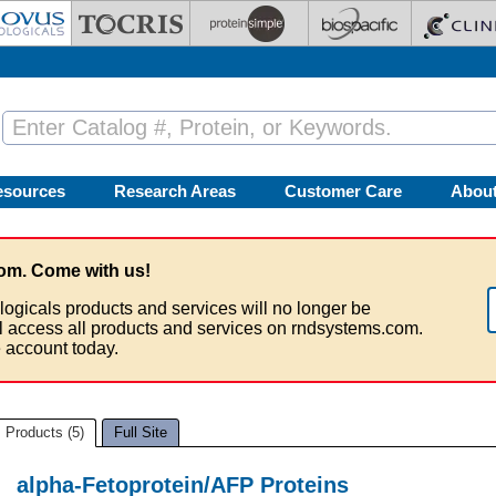
esources
Research Areas
Customer Care
Abou
om. Come with us!
logicals products and services will no longer be
ll access all products and services on rndsystems.com.
 account today.
Products (5)
Full Site
alpha-Fetoprotein/AFP Proteins