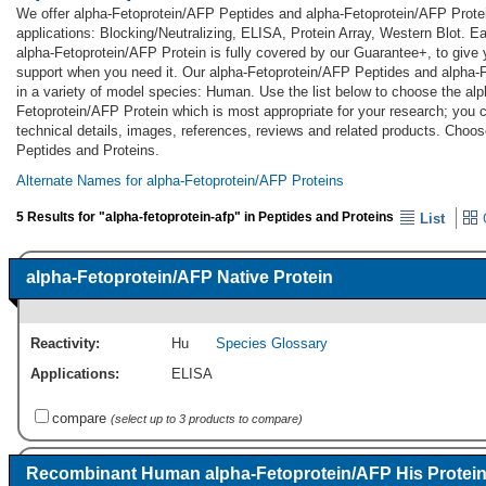
We offer alpha-Fetoprotein/AFP Peptides and alpha-Fetoprotein/AFP Prote
applications: Blocking/Neutralizing, ELISA, Protein Array, Western Blot. 
alpha-Fetoprotein/AFP Protein is fully covered by our Guarantee+, to giv
support when you need it. Our alpha-Fetoprotein/AFP Peptides and alpha-
in a variety of model species: Human. Use the list below to choose the al
Fetoprotein/AFP Protein which is most appropriate for your research; you c
technical details, images, references, reviews and related products. Choo
Peptides and Proteins.
Alternate Names for alpha-Fetoprotein/AFP Proteins
5 Results for "alpha-fetoprotein-afp" in Peptides and Proteins
List
G
alpha-Fetoprotein/AFP Native Protein
Reactivity:
Hu
Species Glossary
Applications:
ELISA
compare
(select up to 3 products to compare)
Recombinant Human alpha-Fetoprotein/AFP His Protei