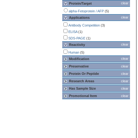
clear
Protein/Target
alpha-Fetoprotein / AFP
(5)
clear
Applications
Antibody Competition
(3)
ELISA
(1)
SDS-PAGE
(1)
clear
Reactivity
Human
(5)
clear
Modification
Preservative
clear
Protein Or Peptide
clear
Research Areas
clear
Has Sample Size
clear
Promotional Item
clear