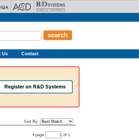
t Us
Contact
Register on R&D Systems
Sort By:
page
of
1