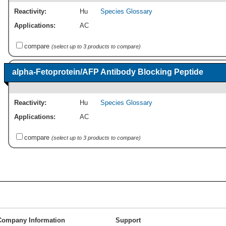
Reactivity:
Hu
Species Glossary
Applications:
AC
compare
(select up to 3 products to compare)
alpha-Fetoprotein/AFP Antibody Blocking Peptide
Reactivity:
Hu
Species Glossary
Applications:
AC
compare
(select up to 3 products to compare)
Company Information
Support