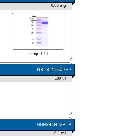
0.05 mg
Image 1 / 1
NBP3-21160PEP
100 ul
NBP2-80483PEP
0.1 ml