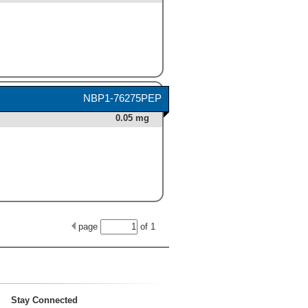
NBP1-76275PEP
0.05 mg
page
of
1
Stay Connected