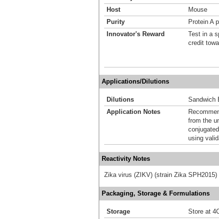
Host
Mouse
Purity
Protein A p
Innovator's Reward
Test in a s
credit tow
Applications/Dilutions
Dilutions
Sandwich 
Application Notes
Recommende
from the u
conjugated
using vali
Reactivity Notes
Zika virus (ZIKV) (strain Zika SPH2015)
Packaging, Storage & Formulations
Storage
Store at 4C