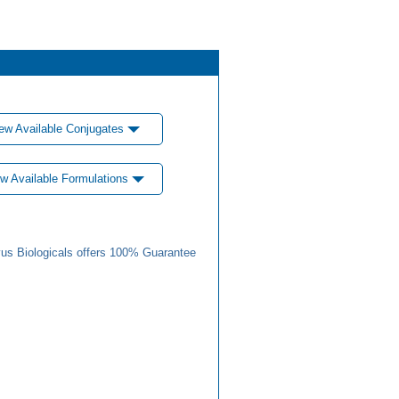
ew Available Conjugates
w Available Formulations
us Biologicals offers 100% Guarantee