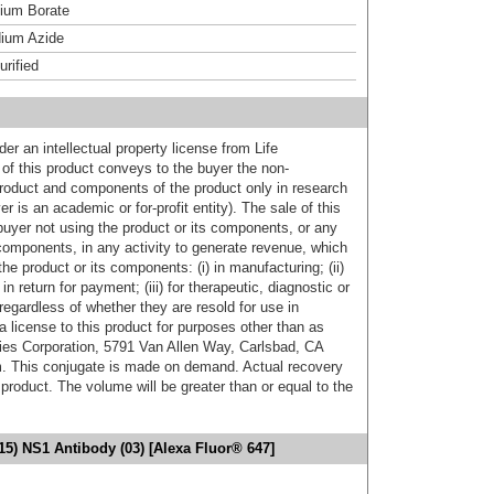
um Borate
ium Azide
urified
er an intellectual property license from Life
of this product conveys to the buyer the non-
product and components of the product only in research
 is an academic or for-profit entity). The sale of this
buyer not using the product or its components, or any
components, in any activity to generate revenue, which
the product or its components: (i) in manufacturing; (ii)
in return for payment; (iii) for therapeutic, diagnostic or
 regardless of whether they are resold for use in
a license to this product for purposes other than as
ies Corporation, 5791 Van Allen Way, Carlsbad, CA
. This conjugate is made on demand. Actual recovery
product. The volume will be greater than or equal to the
15) NS1 Antibody (03) [Alexa Fluor® 647]