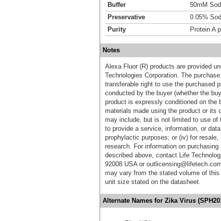
Buffer
50mM Sodi
Preservative
0.05% Sod
Purity
Protein A p
Notes
Alexa Fluor (R) products are provided und
Technologies Corporation. The purchase 
transferable right to use the purchased 
conducted by the buyer (whether the buyer
product is expressly conditioned on the 
materials made using the product or its 
may include, but is not limited to use of 
to provide a service, information, or data 
prophylactic purposes; or (iv) for resale,
research. For information on purchasing 
described above, contact Life Technolog
92008 USA or outlicensing@lifetech.com
may vary from the stated volume of this 
unit size stated on the datasheet.
Alternate Names for Zika Virus (SPH20