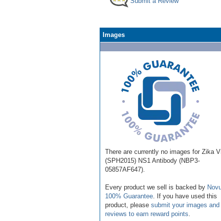
Submit a Review
Images
There are currently no images for Zika V
(SPH2015) NS1 Antibody (NBP3-
05857AF647).
Every product we sell is backed by
Novu
100% Guarantee
. If you have used this
product, please
submit your images and
reviews to earn reward points
.