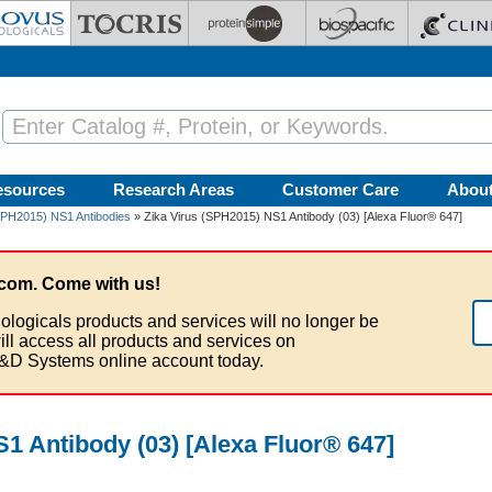
esources
Research Areas
Customer Care
Abou
SPH2015) NS1 Antibodies
» Zika Virus (SPH2015) NS1 Antibody (03) [Alexa Fluor® 647]
com. Come with us!
ologicals products and services will no longer be
ill access all products and services on
&D Systems online account today.
1 Antibody (03) [Alexa Fluor® 647]