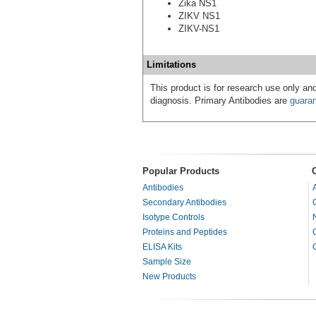
Zika NS1
ZIKV NS1
ZIKV-NS1
Limitations
This product is for research use only and
diagnosis. Primary Antibodies are
guara
Popular Products
Antibodies
Secondary Antibodies
Isotype Controls
Proteins and Peptides
ELISA Kits
Sample Size
New Products