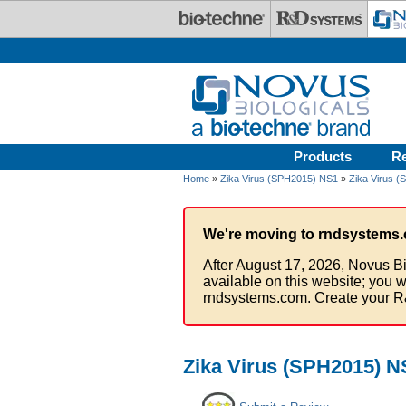
Skip to main content
Products
R
Home
»
Zika Virus (SPH2015) NS1
»
Zika Virus (
We're moving to rndsystems.
After August 17, 2026, Novus Bi
available on this website; you w
rndsystems.com. Create your R
Zika Virus (SPH2015) NS