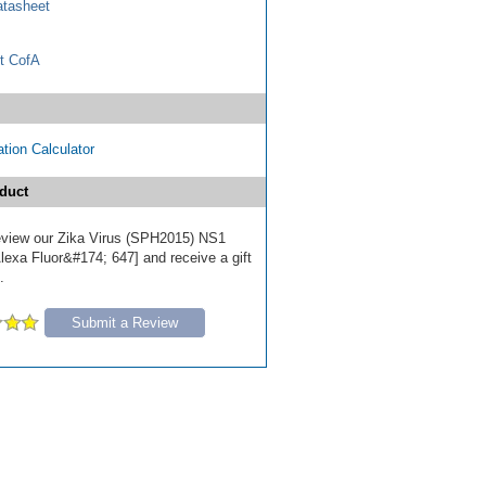
tasheet
t CofA
tion Calculator
duct
 review our Zika Virus (SPH2015) NS1
lexa Fluor&#174; 647] and receive a gift
.
Submit a Review