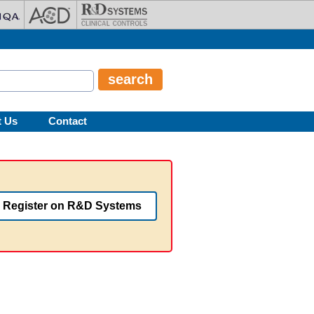
t Us
Contact
Register on R&D Systems