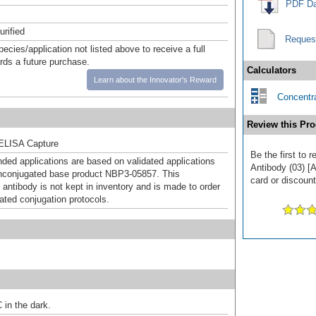
PDF Da
urified
Reques
pecies/application not listed above to receive a full
ards a future purchase.
Calculators
Learn about the Innovator's Reward
Concentra
Review this Pro
ELISA Capture
Be the first to
d applications are based on validated applications
Antibody (03) [A
nconjugated base product NBP3-05857. This
card or discount
 antibody is not kept in inventory and is made to order
dated conjugation protocols.
 in the dark.