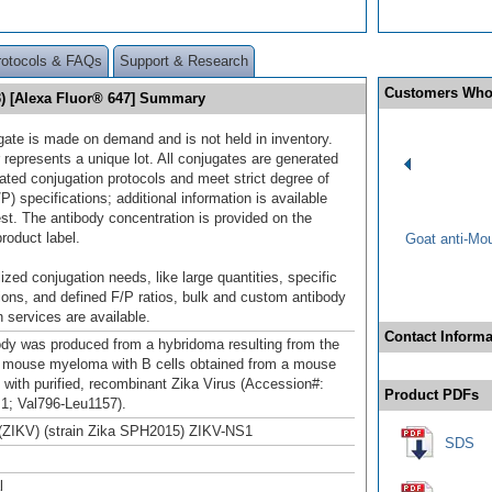
rotocols & FAQs
Support & Research
Customers Who
3) [Alexa Fluor® 647] Summary
gate is made on demand and is not held in inventory.
 represents a unique lot. All conjugates are generated
dated conjugation protocols and meet strict degree of
/P) specifications; additional information is available
st. The antibody concentration is provided on the
product label.
Goat anti-Mo
ized conjugation needs, like large quantities, specific
ions, and defined F/P ratios, bulk and custom antibody
 services are available.
Contact Informa
ody was produced from a hybridoma resulting from the
a mouse myeloma with B cells obtained from a mouse
with purified, recombinant Zika Virus (Accession#:
Product PDFs
1; Val796-Leu1157).
 (ZIKV) (strain Zika SPH2015) ZIKV-NS1
SDS
l