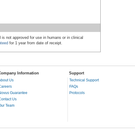
 is not approved for use in humans or in clinical
nteed
for 1 year from date of receipt.
Company Information
Support
About Us
Technical Support
Careers
FAQs
Novus Guarantee
Protocols
Contact Us
Our Team