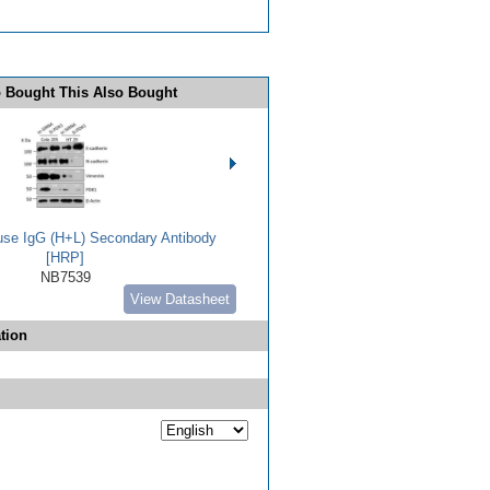
 Bought This Also Bought
use IgG (H+L) Secondary Antibody
[HRP]
NB7539
View Datasheet
tion