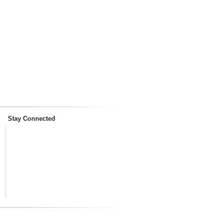
Stay Connected