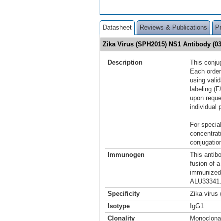
Datasheet
Reviews & Publications
P
Zika Virus (SPH2015) NS1 Antibody (0
Description
This conju
Each order
using vali
labeling (F
upon reque
individual 
For special
concentrat
conjugation
Immunogen
This antib
fusion of 
immunized 
ALU33341.
Specificity
Zika virus
Isotype
IgG1
Clonality
Monoclona