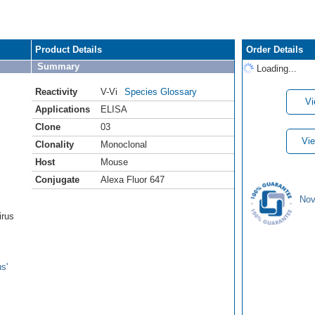
Product Details
Order Details
Summary
Loading...
Reactivity
V-Vi
Species Glossary
Vi
Applications
ELISA
Clone
03
Vie
Clonality
Monoclonal
Host
Mouse
Conjugate
Alexa Fluor 647
Nov
irus
s'