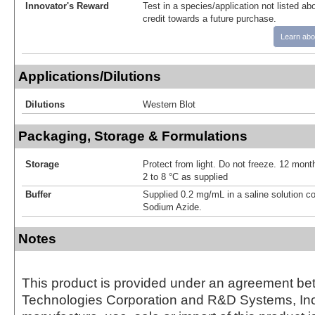
Innovator's Reward
Test in a species/application not listed abo
credit towards a future purchase.
Learn abo
Applications/Dilutions
Dilutions
Western Blot
Packaging, Storage & Formulations
Storage
Protect from light. Do not freeze. 12 month
2 to 8 °C as supplied
Buffer
Supplied 0.2 mg/mL in a saline solution c
Sodium Azide.
Notes
This product is provided under an agreement be
Technologies Corporation and R&D Systems, Inc