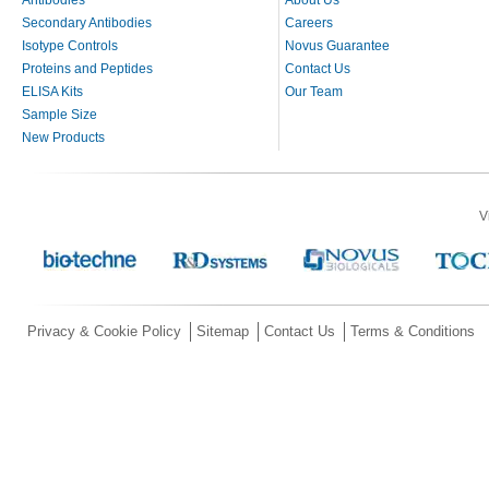
Secondary Antibodies
Careers
Isotype Controls
Novus Guarantee
Proteins and Peptides
Contact Us
ELISA Kits
Our Team
Sample Size
New Products
V
Privacy & Cookie Policy
Sitemap
Contact Us
Terms & Conditions