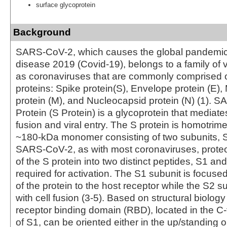
surface glycoprotein
Background
SARS-CoV-2, which causes the global pandemic
disease 2019 (Covid-19), belongs to a family of
as coronaviruses that are commonly comprised of
proteins: Spike protein(S), Envelope protein (E
protein (M), and Nucleocapsid protein (N) (1). 
Protein (S Protein) is a glycoprotein that media
fusion and viral entry. The S protein is homotrime
~180-kDa monomer consisting of two subunits, S
SARS-CoV-2, as with most coronaviruses, proteo
of the S protein into two distinct peptides, S1 an
required for activation. The S1 subunit is focus
of the protein to the host receptor while the S2 s
with cell fusion (3-5). Based on structural biology
receptor binding domain (RBD), located in the C-
of S1, can be oriented either in the up/standing 