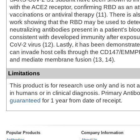
with the ACE2 receptor, confirming RBD as an attr
vaccinations or antiviral therapy (11). There is a
work showing that the RBD may be used to dete
neutralizing antibodies present in a patient's bl
consistent with developed immunity after expos
CoV-2 virus (12). Lastly, it has been demonstrate
can invade host cells through the CD147/EMMP
and mediate membrane fusion (13, 14).
Limitations
This product is for research use only and is not 
in humans or in clinical diagnosis. Primary Antib
guaranteed
for 1 year from date of receipt.
Popular Products
Company Information
Antibodies
About Us