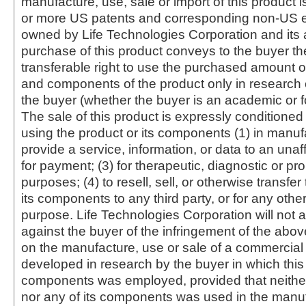
manufacture, use, sale or import of this product i
or more US patents and corresponding non-US e
owned by Life Technologies Corporation and its af
purchase of this product conveys to the buyer th
transferable right to use the purchased amount o
and components of the product only in research
the buyer (whether the buyer is an academic or for
The sale of this product is expressly conditioned
using the product or its components (1) in manufa
provide a service, information, or data to an unaffi
for payment; (3) for therapeutic, diagnostic or pr
purposes; (4) to resell, sell, or otherwise transfer
its components to any third party, or for any oth
purpose. Life Technologies Corporation will not a
against the buyer of the infringement of the abo
on the manufacture, use or sale of a commercial
developed in research by the buyer in which this 
components was employed, provided that neither
nor any of its components was used in the manu