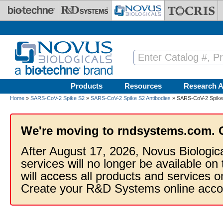
Skip to main content
Products
Resources
Research A
Home
»
SARS-CoV-2 Spike S2
»
SARS-CoV-2 Spike S2 Antibodies
» SARS-CoV-2 Spike S
We're moving to rndsystems.com. 
After August 17, 2026, Novus Biologic
services will no longer be available on
will access all products and services
Create your R&D Systems online acco