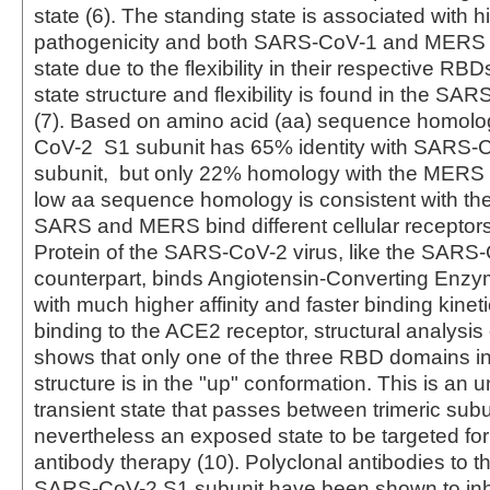
state (6). The standing state is associated with h
pathogenicity and both SARS-CoV-1 and MERS 
state due to the flexibility in their respective RBD
state structure and flexibility is found in the S
(7). Based on amino acid (aa) sequence homolo
CoV-2 S1 subunit has 65% identity with SARS-
subunit, but only 22% homology with the MERS 
low aa sequence homology is consistent with the 
SARS and MERS bind different cellular receptors
Protein of the SARS-CoV-2 virus, like the SARS
counterpart, binds Angiotensin-Converting Enzy
with much higher affinity and faster binding kineti
binding to the ACE2 receptor, structural analysis 
shows that only one of the three RBD domains in 
structure is in the "up" conformation. This is an 
transient state that passes between trimeric subu
nevertheless an exposed state to be targeted for
antibody therapy (10). Polyclonal antibodies to 
SARS-CoV-2 S1 subunit have been shown to inhib