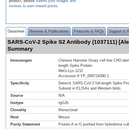
product, please
submit your images and
reviews to earn reward points
.
Datasheet
Reviews & Publications
Protocols & FAQs
Support & 
SARS-CoV-2 Spike S2 Antibody (1037111) [Ale
Summary
Immunogen
Chinese Hamster Ovary cell line CHO-der
length Spike Protein
Met1-Lys 1211
Accession # YP_009724390.1
Specificity
Detects SARS-CoV-2 full-length Spike Pro
Subunit in ELISAs and Western blots.
Source
N/A
Isotype
IgG2b
Clonality
Monoclonal
Host
Mouse
Purity Statement
Protein A or G purified from hybridoma cul