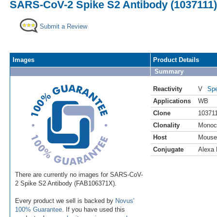
SARS-CoV-2 Spike S2 Antibody (1037111) 
Submit a Review
Images
Product Details
Summary
Reactivity
V
Spe
Applications
WB
Clone
10371
Clonality
Monoc
Host
Mouse
Conjugate
Alexa 
There are currently no images for SARS-CoV-
2 Spike S2 Antibody (FAB106371X).
Every product we sell is backed by
Novus'
100% Guarantee
. If you have used this