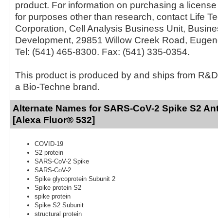
product. For information on purchasing a license 
for purposes other than research, contact Life T
Corporation, Cell Analysis Business Unit, Busin
Development, 29851 Willow Creek Road, Eugen
Tel: (541) 465-8300. Fax: (541) 335-0354.
This product is produced by and ships from R&D
a Bio-Techne brand.
Alternate Names for SARS-CoV-2 Spike S2 Ant
[Alexa Fluor® 532]
COVID-19
S2 protein
SARS-CoV-2 Spike
SARS-CoV-2
Spike glycoprotein Subunit 2
Spike protein S2
spike protein
Spike S2 Subunit
structural protein