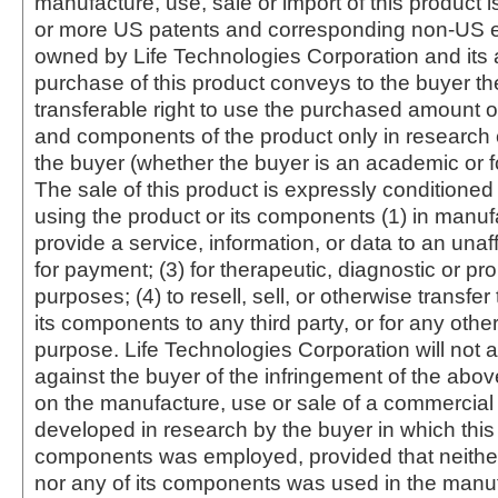
manufacture, use, sale or import of this product i
or more US patents and corresponding non-US e
owned by Life Technologies Corporation and its af
purchase of this product conveys to the buyer th
transferable right to use the purchased amount o
and components of the product only in research
the buyer (whether the buyer is an academic or for
The sale of this product is expressly conditioned
using the product or its components (1) in manufa
provide a service, information, or data to an unaffi
for payment; (3) for therapeutic, diagnostic or pr
purposes; (4) to resell, sell, or otherwise transfer
its components to any third party, or for any oth
purpose. Life Technologies Corporation will not a
against the buyer of the infringement of the abo
on the manufacture, use or sale of a commercial
developed in research by the buyer in which this 
components was employed, provided that neither
nor any of its components was used in the manu