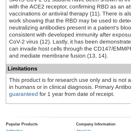
with the ACE2 receptor, confirming RBD as an attr
vaccinations or antiviral therapy (11). There is a
work showing that the RBD may be used to dete
neutralizing antibodies present in a patient's bl
consistent with developed immunity after expos
CoV-2 virus (12). Lastly, it has been demonstrate
can invade host cells through the CD147/EMMP
and mediate membrane fusion (13, 14).
Limitations
This product is for research use only and is not 
in humans or in clinical diagnosis. Primary Antib
guaranteed
for 1 year from date of receipt.
Popular Products
Company Information
Antibodies
About Us