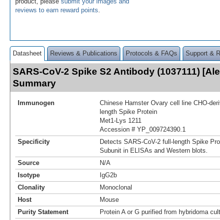
product, please
submit your images and
reviews to earn reward points
.
Datasheet
Reviews & Publications
Protocols & FAQs
Support & 
SARS-CoV-2 Spike S2 Antibody (1037111) [Ale
Summary
Immunogen
Chinese Hamster Ovary cell line CHO-der
length Spike Protein
Met1-Lys 1211
Accession # YP_009724390.1
Specificity
Detects SARS-CoV-2 full-length Spike Pro
Subunit in ELISAs and Western blots.
Source
N/A
Isotype
IgG2b
Clonality
Monoclonal
Host
Mouse
Purity Statement
Protein A or G purified from hybridoma cul