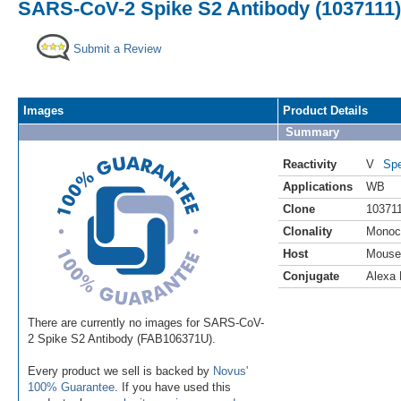
SARS-CoV-2 Spike S2 Antibody (1037111) 
Submit a Review
Images
Product Details
Summary
Reactivity
V
Spe
Applications
WB
Clone
10371
Clonality
Monoc
Host
Mouse
Conjugate
Alexa 
There are currently no images for SARS-CoV-
2 Spike S2 Antibody (FAB106371U).
Every product we sell is backed by
Novus'
100% Guarantee
. If you have used this