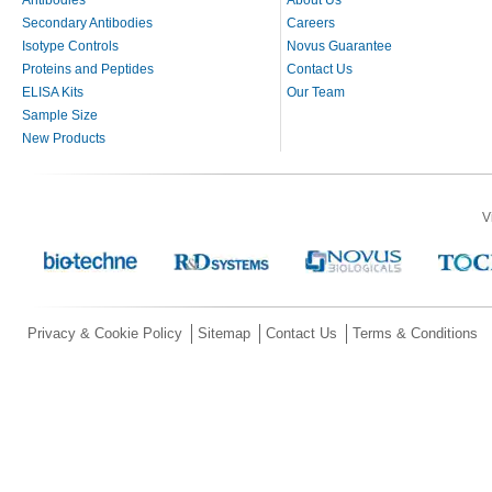
Secondary Antibodies
Careers
Isotype Controls
Novus Guarantee
Proteins and Peptides
Contact Us
ELISA Kits
Our Team
Sample Size
New Products
V
Privacy & Cookie Policy
Sitemap
Contact Us
Terms & Conditions