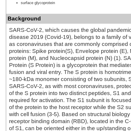
surface glycoprotein
Background
SARS-CoV-2, which causes the global pandemic
disease 2019 (Covid-19), belongs to a family of
as coronaviruses that are commonly comprised of
proteins: Spike protein(S), Envelope protein (E
protein (M), and Nucleocapsid protein (N) (1). 
Protein (S Protein) is a glycoprotein that media
fusion and viral entry. The S protein is homotrime
~180-kDa monomer consisting of two subunits, S
SARS-CoV-2, as with most coronaviruses, proteo
of the S protein into two distinct peptides, S1 an
required for activation. The S1 subunit is focus
of the protein to the host receptor while the S2 s
with cell fusion (3-5). Based on structural biology
receptor binding domain (RBD), located in the C-
of S1, can be oriented either in the up/standing 