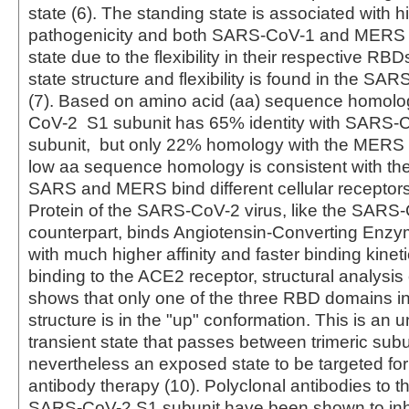
state (6). The standing state is associated with h
pathogenicity and both SARS-CoV-1 and MERS 
state due to the flexibility in their respective RBD
state structure and flexibility is found in the S
(7). Based on amino acid (aa) sequence homolo
CoV-2 S1 subunit has 65% identity with SARS-
subunit, but only 22% homology with the MERS 
low aa sequence homology is consistent with the 
SARS and MERS bind different cellular receptors
Protein of the SARS-CoV-2 virus, like the SARS
counterpart, binds Angiotensin-Converting Enzy
with much higher affinity and faster binding kineti
binding to the ACE2 receptor, structural analysis 
shows that only one of the three RBD domains in 
structure is in the "up" conformation. This is an 
transient state that passes between trimeric subu
nevertheless an exposed state to be targeted for
antibody therapy (10). Polyclonal antibodies to 
SARS-CoV-2 S1 subunit have been shown to inhib