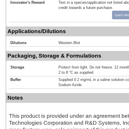
Innovator's Reward
Test in a species/application not listed abo
credit towards a future purchase.
Learn abo
Applications/Dilutions
Dilutions
Western Blot
Packaging, Storage & Formulations
Storage
Protect from light. Do not freeze. 12 month
2 to 8 °C as supplied
Buffer
Supplied 0.2 mg/mL in a saline solution c
Sodium Azide.
Notes
This product is provided under an agreement be
Technologies Corporation and R&D Systems, Inc