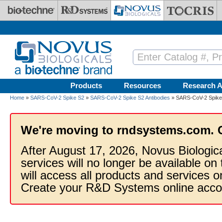
Skip to main content
Products
Resources
Research A
Home
»
SARS-CoV-2 Spike S2
»
SARS-CoV-2 Spike S2 Antibodies
» SARS-CoV-2 Spike S
We're moving to rndsystems.com. 
After August 17, 2026, Novus Biologic
services will no longer be available on
will access all products and services
Create your R&D Systems online acco