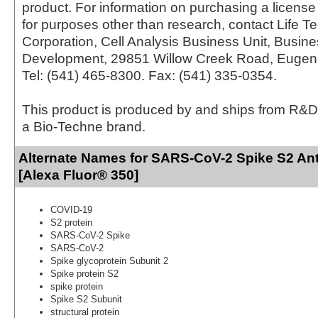
product. For information on purchasing a license 
for purposes other than research, contact Life T
Corporation, Cell Analysis Business Unit, Busin
Development, 29851 Willow Creek Road, Eugen
Tel: (541) 465-8300. Fax: (541) 335-0354.
This product is produced by and ships from R&D
a Bio-Techne brand.
Alternate Names for SARS-CoV-2 Spike S2 Ant
[Alexa Fluor® 350]
COVID-19
S2 protein
SARS-CoV-2 Spike
SARS-CoV-2
Spike glycoprotein Subunit 2
Spike protein S2
spike protein
Spike S2 Subunit
structural protein