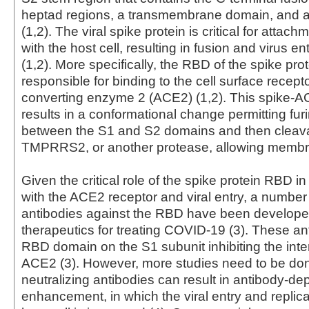
heptad regions, a transmembrane domain, and a 
(1,2). The viral spike protein is critical for attach
with the host cell, resulting in fusion and virus ent
(1,2). More specifically, the RBD of the spike prot
responsible for binding to the cell surface recept
converting enzyme 2 (ACE2) (1,2). This spike-AC
results in a conformational change permitting fur
between the S1 and S2 domains and then cleava
TMPRRS2, or another protease, allowing membra
Given the critical role of the spike protein RBD in
with the ACE2 receptor and viral entry, a number 
antibodies against the RBD have been developed
therapeutics for treating COVID-19 (3). These an
RBD domain on the S1 subunit inhibiting the inte
ACE2 (3). However, more studies need to be do
neutralizing antibodies can result in antibody-d
enhancement, in which the viral entry and replica