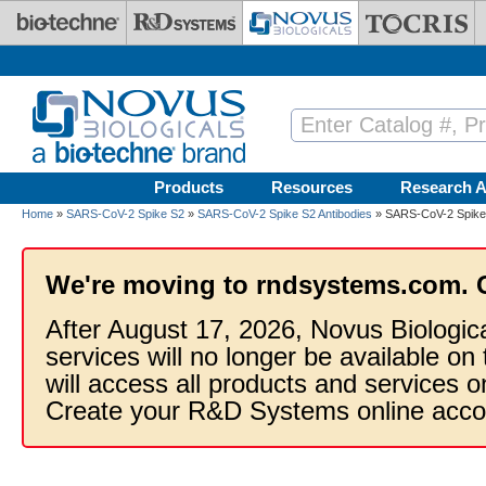
Skip to main content
Products
Resources
Research A
Home
»
SARS-CoV-2 Spike S2
»
SARS-CoV-2 Spike S2 Antibodies
» SARS-CoV-2 Spike S
We're moving to rndsystems.com. 
After August 17, 2026, Novus Biologic
services will no longer be available on
will access all products and services
Create your R&D Systems online acco