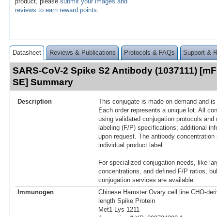
product, please
submit your images and
reviews to earn reward points
.
Datasheet
Reviews & Publications
Protocols & FAQs
Support & 
SARS-CoV-2 Spike S2 Antibody (1037111) [mFl
SE] Summary
Description
This conjugate is made on demand and is n
Each order represents a unique lot. All co
using validated conjugation protocols and 
labeling (F/P) specifications; additional in
upon request. The antibody concentration 
individual product label.
For specialized conjugation needs, like lar
concentrations, and defined F/P ratios, b
conjugation services are available.
Immunogen
Chinese Hamster Ovary cell line CHO-der
length Spike Protein
Met1-Lys 1211