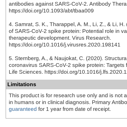
antibodies against SARS-CoV-2. Antibody Thera
https://doi.org/10.1093/abt/tbaa009
4. Samrat, S. K., Tharappel, A. M., Li, Z., & Li, H
of SARS-CoV-2 spike protein: Potential role in v
therapeutic development. Virus Research.
https://doi.org/10.1016/j.virusres.2020.198141
5. Sternberg, A., & Naujokat, C. (2020). Structura
coronavirus SARS-CoV-2 spike protein: Targets f
Life Sciences. https://doi.org/10.1016/j.lfs.2020
Limitations
This product is for research use only and is not 
in humans or in clinical diagnosis. Primary Antib
guaranteed
for 1 year from date of receipt.