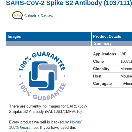
SARS-CoV-2 Spike S2 Antibody (1037111) 
Submit a Review
Images
Product Details
Summary
Applications
WB
Clone
10371
Clonality
Monoc
Host
Mouse
Conjugate
mFluor
There are currently no images for SARS-CoV-
2 Spike S2 Antibody (FAB106371MFV610).
Every product we sell is backed by
Novus'
100% Guarantee
. If you have used this