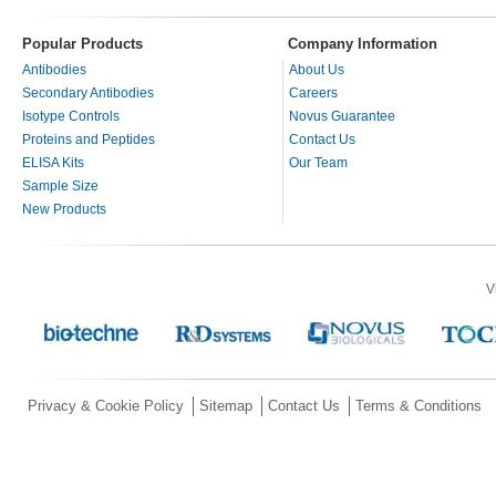
Popular Products
Company Information
Antibodies
About Us
Secondary Antibodies
Careers
Isotype Controls
Novus Guarantee
Proteins and Peptides
Contact Us
ELISA Kits
Our Team
Sample Size
New Products
V
Privacy & Cookie Policy
Sitemap
Contact Us
Terms & Conditions