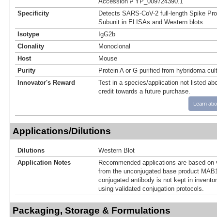
Accession # YP_009724390.1
Specificity
Detects SARS-CoV-2 full-length Spike Pro
Subunit in ELISAs and Western blots.
Isotype
IgG2b
Clonality
Monoclonal
Host
Mouse
Purity
Protein A or G purified from hybridoma cul
Innovator's Reward
Test in a species/application not listed abo
credit towards a future purchase.
Learn abo
Applications/Dilutions
Dilutions
Western Blot
Application Notes
Recommended applications are based on v
from the unconjugated base product MAB
conjugated antibody is not kept in invento
using validated conjugation protocols.
Packaging, Storage & Formulations