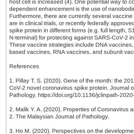
host cell is increased (4). One potential way to 
dependent enhancement is the use of nanobodie
Furthermore, there are currently several vaccine 
are in clinical trials, or recently federally approved
spike protein in different forms (e.g. full length
N-terminal) for protecting against SARS-CoV-2 inf
These vaccine strategies include DNA vaccines, v
based vaccines, RNA vaccines, and subunit vacc
References
1. Pillay T. S. (2020). Gene of the month: the 
CoV-2 novel coronavirus spike protein. Journal of
Pathology. https://doi.org/10.1136/jclinpath-202
2. Malik Y. A. (2020). Properties of Coronaviru
2. The Malaysian Journal of Pathology.
3. Ho M. (2020). Perspectives on the development