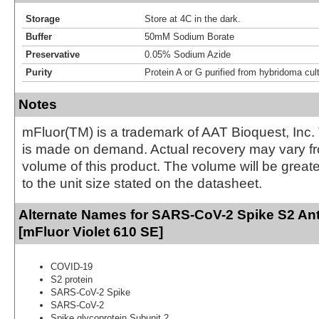
Storage
Store at 4C in the dark.
Buffer
50mM Sodium Borate
Preservative
0.05% Sodium Azide
Purity
Protein A or G purified from hybridoma cul
Notes
mFluor(TM) is a trademark of AAT Bioquest, Inc.
is made on demand. Actual recovery may vary fr
volume of this product. The volume will be greate
to the unit size stated on the datasheet.
Alternate Names for SARS-CoV-2 Spike S2 Ant
[mFluor Violet 610 SE]
COVID-19
S2 protein
SARS-CoV-2 Spike
SARS-CoV-2
Spike glycoprotein Subunit 2