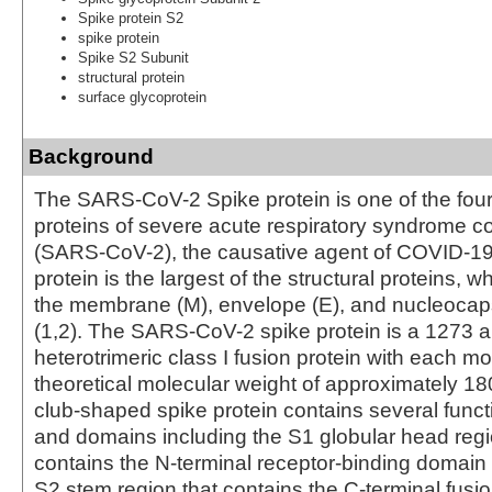
Spike protein S2
spike protein
Spike S2 Subunit
structural protein
surface glycoprotein
Background
The SARS-CoV-2 Spike protein is one of the four 
proteins of severe acute respiratory syndrome c
(SARS-CoV-2), the causative agent of COVID-19 
protein is the largest of the structural proteins, w
the membrane (M), envelope (E), and nucleocaps
(1,2). The SARS-CoV-2 spike protein is a 1273 a
heterotrimeric class I fusion protein with each 
theoretical molecular weight of approximately 18
club-shaped spike protein contains several funct
and domains including the S1 globular head reg
contains the N-terminal receptor-binding domain
S2 stem region that contains the C-terminal fusi