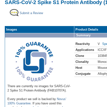
SARS-CoV-2 Spike S1 Protein Antibody (
Submit a Review
Images
Product Details
Summary
Reactivity
V
Spe
Applications
ICC/IF
Clone
10384
Clonality
Monoc
Host
Mouse
Conjugate
Alloph
There are currently no images for SARS-CoV-
2 Spike S1 Protein Antibody (FAB10707A).
Every product we sell is backed by
Novus'
100% Guarantee
. If you have used this