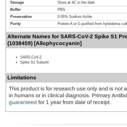
Storage
Store at 4C in the dark.
Buffer
PBS
Preservative
0.05% Sodium Azide
Purity
Protein A or G purified from hybridoma cul
Alternate Names for SARS-CoV-2 Spike S1 Pro
(1038459) [Allophycocyanin]
SARS-CoV-2
Spike S1 Subunit
Limitations
This product is for research use only and is not 
in humans or in clinical diagnosis. Primary Antib
guaranteed
for 1 year from date of receipt.