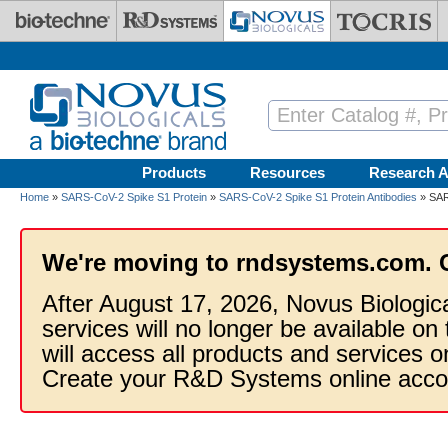
Skip to main content
Products
Resources
Research A
Home
»
SARS-CoV-2 Spike S1 Protein
»
SARS-CoV-2 Spike S1 Protein Antibodies
» SAR
We're moving to rndsystems.com. 
After August 17, 2026, Novus Biologic
services will no longer be available on
will access all products and services
Create your R&D Systems online acco