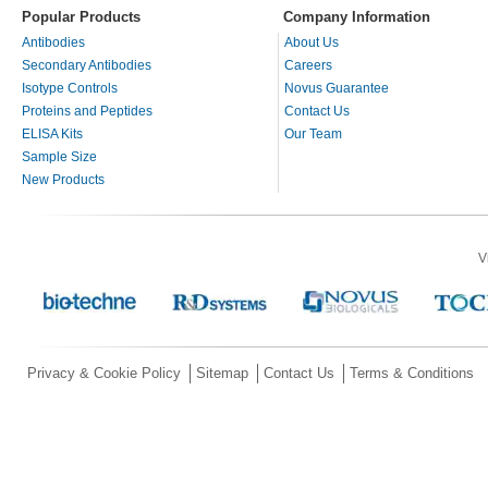
Popular Products
Company Information
Antibodies
About Us
Secondary Antibodies
Careers
Isotype Controls
Novus Guarantee
Proteins and Peptides
Contact Us
ELISA Kits
Our Team
Sample Size
New Products
V
Privacy & Cookie Policy
Sitemap
Contact Us
Terms & Conditions