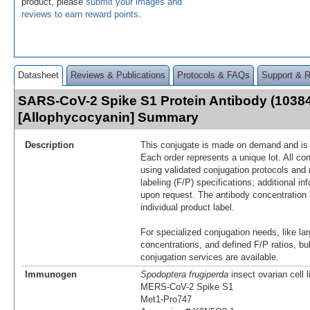
product, please
submit your images and
reviews to earn reward points
.
Datasheet
Reviews & Publications
Protocols & FAQs
Support & 
SARS-CoV-2 Spike S1 Protein Antibody (1038
[Allophycocyanin] Summary
Description
This conjugate is made on demand and is n
Each order represents a unique lot. All co
using validated conjugation protocols and 
labeling (F/P) specifications; additional in
upon request. The antibody concentration 
individual product label.
For specialized conjugation needs, like lar
concentrations, and defined F/P ratios, b
conjugation services are available.
Immunogen
Spodoptera frugiperda
insect ovarian cell 
MERS-CoV-2 Spike S1
Met1-Pro747