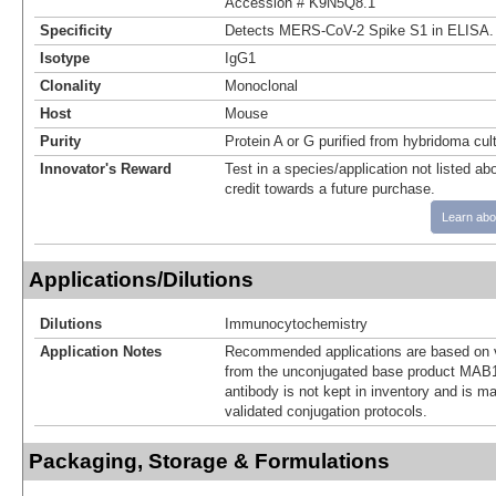
Accession # K9N5Q8.1
Specificity
Detects MERS-CoV-2 Spike S1 in ELISA.
Isotype
IgG1
Clonality
Monoclonal
Host
Mouse
Purity
Protein A or G purified from hybridoma cul
Innovator's Reward
Test in a species/application not listed abo
credit towards a future purchase.
Learn abo
Applications/Dilutions
Dilutions
Immunocytochemistry
Application Notes
Recommended applications are based on v
from the unconjugated base product MAB1
antibody is not kept in inventory and is m
validated conjugation protocols.
Packaging, Storage & Formulations