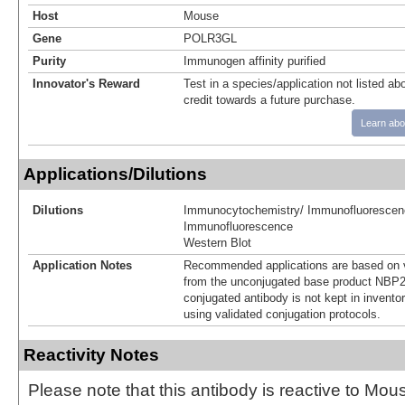
Host
Mouse
Gene
POLR3GL
Purity
Immunogen affinity purified
Innovator's Reward
Test in a species/application not listed abo
credit towards a future purchase.
Learn abo
Applications/Dilutions
Dilutions
Immunocytochemistry/ Immunofluorescen
Immunofluorescence
Western Blot
Application Notes
Recommended applications are based on v
from the unconjugated base product NBP2
conjugated antibody is not kept in invento
using validated conjugation protocols.
Reactivity Notes
Please note that this antibody is reactive to Mo