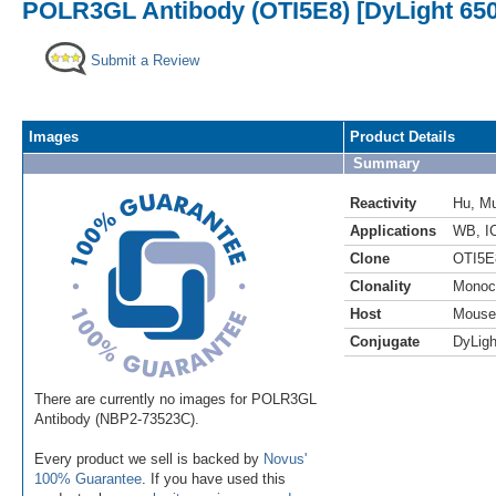
POLR3GL Antibody (OTI5E8) [DyLight 650
Submit a Review
Images
Product Details
Summary
Reactivity
Hu
,
M
Applications
WB
,
I
Clone
OTI5E
Clonality
Monoc
Host
Mouse
Conjugate
DyLigh
There are currently no images for POLR3GL
Antibody (NBP2-73523C).
Every product we sell is backed by
Novus'
100% Guarantee
. If you have used this