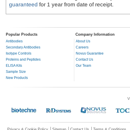
guaranteed
for 1 year from date of receipt.
Popular Products
Company Information
Antibodies
About Us
Secondary Antibodies
Careers
Isotype Controls
Novus Guarantee
Proteins and Peptides
Contact Us
ELISA Kits
Our Team
Sample Size
New Products
V
Privacy & Cookie Policy
Sitemap
Contact Us
Terms & Conditions