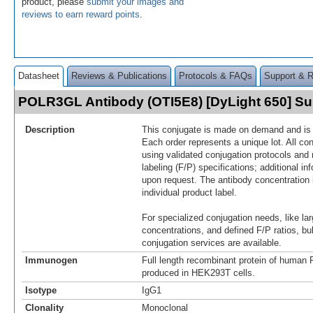
product, please
submit your images and
reviews to earn reward points
.
Datasheet
Reviews & Publications
Protocols & FAQs
Support & 
POLR3GL Antibody (OTI5E8) [DyLight 650] 
Description
This conjugate is made on demand and is n
Each order represents a unique lot. All co
using validated conjugation protocols and 
labeling (F/P) specifications; additional in
upon request. The antibody concentration 
individual product label.
For specialized conjugation needs, like lar
concentrations, and defined F/P ratios, b
conjugation services are available.
Immunogen
Full length recombinant protein of hum
produced in HEK293T cells.
Isotype
IgG1
Clonality
Monoclonal