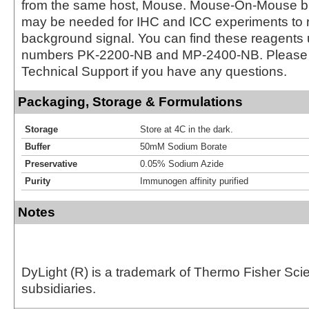
from the same host, Mouse. Mouse-On-Mouse bl
may be needed for IHC and ICC experiments to 
background signal. You can find these reagents 
numbers PK-2200-NB and MP-2400-NB. Please 
Technical Support if you have any questions.
Packaging, Storage & Formulations
Storage
Store at 4C in the dark.
Buffer
50mM Sodium Borate
Preservative
0.05% Sodium Azide
Purity
Immunogen affinity purified
Notes
DyLight (R) is a trademark of Thermo Fisher Scient
subsidiaries.