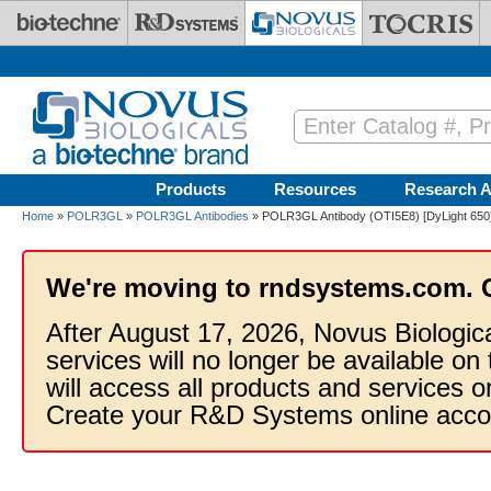
Skip to main content
Products
Resources
Research A
Home
»
POLR3GL
»
POLR3GL Antibodies
» POLR3GL Antibody (OTI5E8) [DyLight 650
We're moving to rndsystems.com. 
After August 17, 2026, Novus Biologic
services will no longer be available on
will access all products and services
Create your R&D Systems online acco