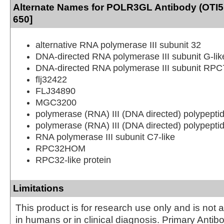
Alternate Names for POLR3GL Antibody (OTI5
650]
alternative RNA polymerase III subunit 32
DNA-directed RNA polymerase III subunit G-lik
DNA-directed RNA polymerase III subunit RPC7
flj32422
FLJ34890
MGC3200
polymerase (RNA) III (DNA directed) polypeptid
polymerase (RNA) III (DNA directed) polypeptid
RNA polymerase III subunit C7-like
RPC32HOM
RPC32-like protein
Limitations
This product is for research use only and is not 
in humans or in clinical diagnosis. Primary Antib