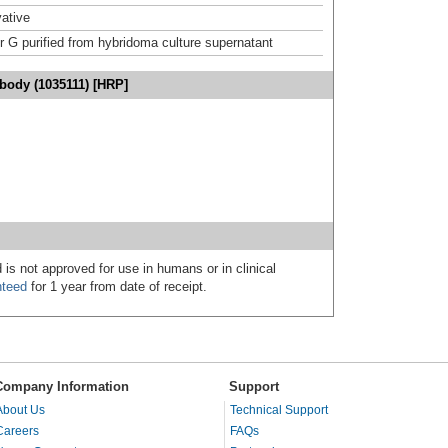
ative
or G purified from hybridoma culture supernatant
body (1035111) [HRP]
 is not approved for use in humans or in clinical
nteed
for 1 year from date of receipt.
Company Information
Support
About Us
Technical Support
Careers
FAQs