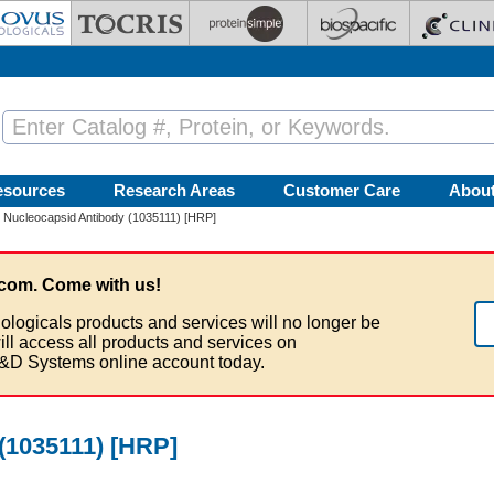
esources
Research Areas
Customer Care
Abou
 Nucleocapsid Antibody (1035111) [HRP]
com. Come with us!
ologicals products and services will no longer be
ill access all products and services on
&D Systems online account today.
(1035111) [HRP]