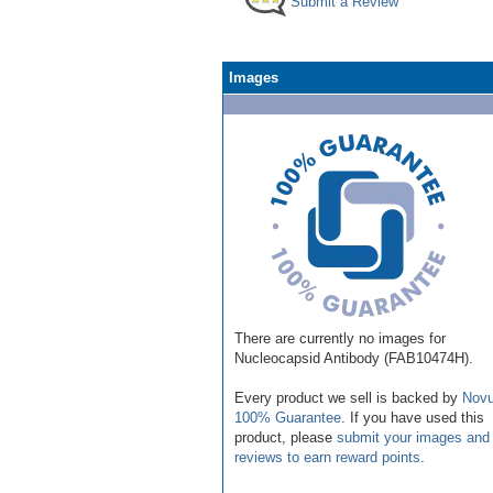
Submit a Review
Images
There are currently no images for
Nucleocapsid Antibody (FAB10474H).
Every product we sell is backed by
Novu
100% Guarantee
. If you have used this
product, please
submit your images and
reviews to earn reward points
.