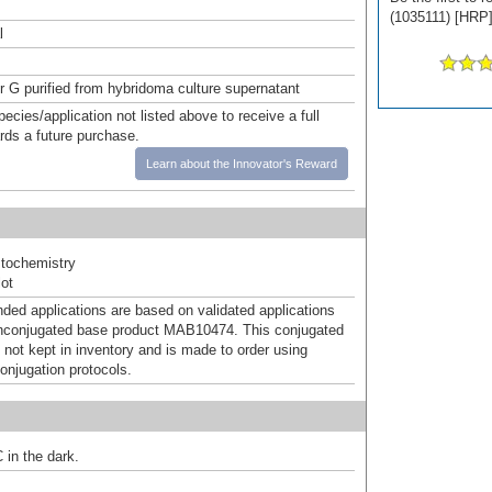
(1035111) [HRP] 
l
or G purified from hybridoma culture supernatant
pecies/application not listed above to receive a full
ards a future purchase.
Learn about the Innovator's Reward
tochemistry
ot
d applications are based on validated applications
nconjugated base product MAB10474. This conjugated
 not kept in inventory and is made to order using
onjugation protocols.
 in the dark.