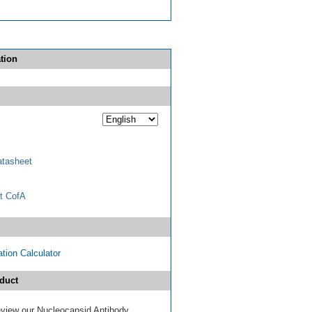
tion
tasheet
t CofA
tion Calculator
duct
review our Nucleocapsid Antibody