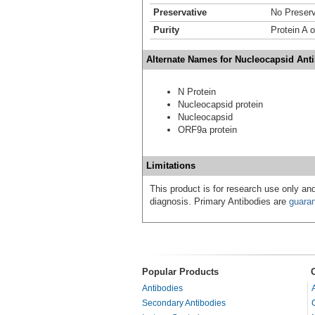
Preservative
No Preserv
Purity
Protein A 
Alternate Names for Nucleocapsid Anti
N Protein
Nucleocapsid protein
Nucleocapsid
ORF9a protein
Limitations
This product is for research use only and
diagnosis. Primary Antibodies are
guara
Popular Products
Antibodies
Secondary Antibodies