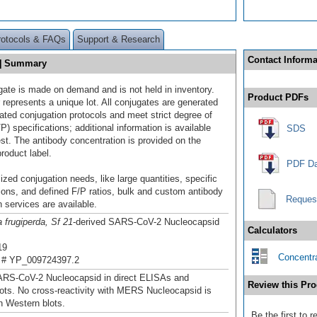
rotocols & FAQs
Support & Research
Contact Informa
P] Summary
gate is made on demand and is not held in inventory.
Product PDFs
 represents a unique lot. All conjugates are generated
dated conjugation protocols and meet strict degree of
/P) specifications; additional information is available
SDS
st. The antibody concentration is provided on the
product label.
PDF Da
ized conjugation needs, like large quantities, specific
ions, and defined F/P ratios, bulk and custom antibody
Reques
 services are available.
 frugiperda, Sf 21
-derived SARS-CoV-2 Nucleocapsid
Calculators
19
Concentra
 # YP_009724397.2
ARS-CoV-2 Nucleocapsid in direct ELISAs and
Review this Pro
ots. No cross-reactivity with MERS Nucleocapsid is
n Western blots.
Be the first to 