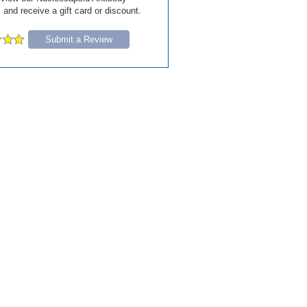
and receive a gift card or discount.
Submit a Review