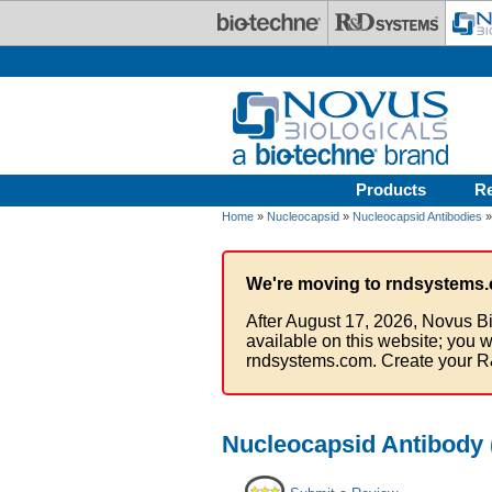
Skip to main content
Products
R
Home
»
Nucleocapsid
»
Nucleocapsid Antibodies
»
We're moving to rndsystems.
After August 17, 2026, Novus Bi
available on this website; you w
rndsystems.com. Create your R
Nucleocapsid Antibody 