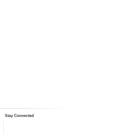
Stay Connected