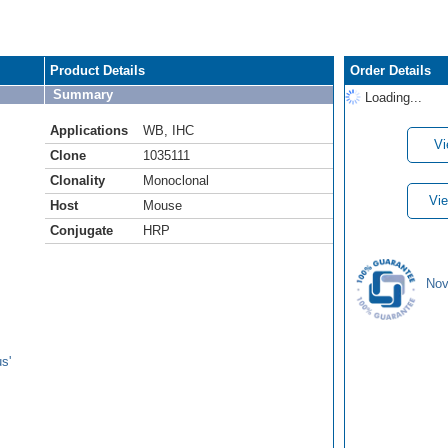
Product Details
Order Details
Summary
Loading...
Applications
WB
,
IHC
Vi
Clone
1035111
Clonality
Monoclonal
Vie
Host
Mouse
Conjugate
HRP
Nov
s'