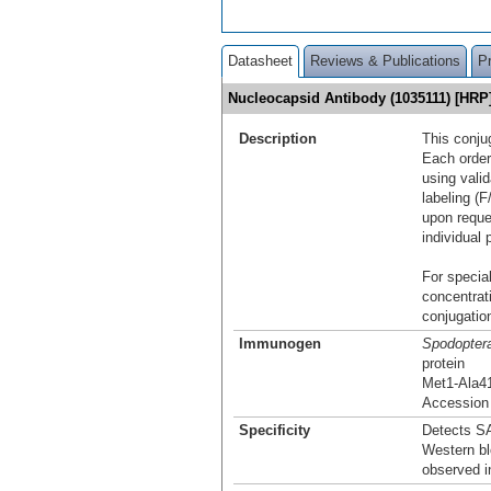
Datasheet
Reviews & Publications
P
Nucleocapsid Antibody (1035111) [HR
Description
This conju
Each order
using vali
labeling (F
upon reque
individual 
For special
concentrat
conjugation
Immunogen
Spodoptera
protein
Met1-Ala4
Accession
Specificity
Detects S
Western bl
observed i