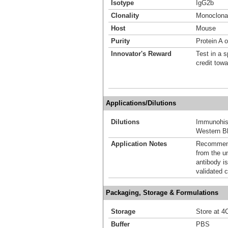
Isotype
IgG2b
Clonality
Monoclona
Host
Mouse
Purity
Protein A 
Innovator's Reward
Test in a s
credit tow
Applications/Dilutions
Dilutions
Immunohis
Western Bl
Application Notes
Recommende
from the u
antibody is
validated c
Packaging, Storage & Formulations
Storage
Store at 4C
Buffer
PBS