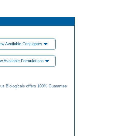
ew Available Conjugates
w Available Formulations
us Biologicals offers 100% Guarantee