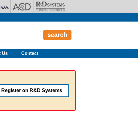
t Us
Contact
Register on R&D Systems