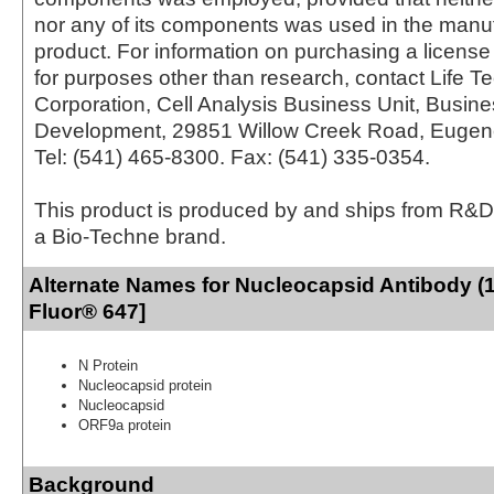
nor any of its components was used in the manu
product. For information on purchasing a license 
for purposes other than research, contact Life T
Corporation, Cell Analysis Business Unit, Busin
Development, 29851 Willow Creek Road, Eugen
Tel: (541) 465-8300. Fax: (541) 335-0354.
This product is produced by and ships from R&D
a Bio-Techne brand.
Alternate Names for Nucleocapsid Antibody (
Fluor® 647]
N Protein
Nucleocapsid protein
Nucleocapsid
ORF9a protein
Background