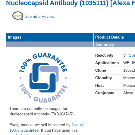
Nucleocapsid Antibody (1035111) [Alexa 
Submit a Review
Images
Product Details
Summary
Reactivity
V
Spe
Applications
WB
,
I
Clone
10351
Clonality
Monoc
Host
Mouse
Conjugate
Alexa 
There are currently no images for
Nucleocapsid Antibody (FAB10474R).
Every product we sell is backed by
Novus'
100% Guarantee
. If you have used this