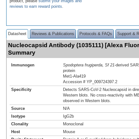
product, please
submit your images and
reviews to earn reward points
.
Datasheet
Reviews & Publications
Protocols & FAQs
Support & 
Nucleocapsid Antibody (1035111) [Alexa Fluo
Summary
Immunogen
Spodoptera frugiperda, Sf 21
-derived SAR
protein
Met1-Ala419
Accession # YP_009724397.2
Specificity
Detects SARS-CoV-2 Nucleocapsid in dir
Western blots. No cross-reactivity with 
observed in Western blots.
Source
N/A
Isotype
IgG2b
Clonality
Monoclonal
Host
Mouse