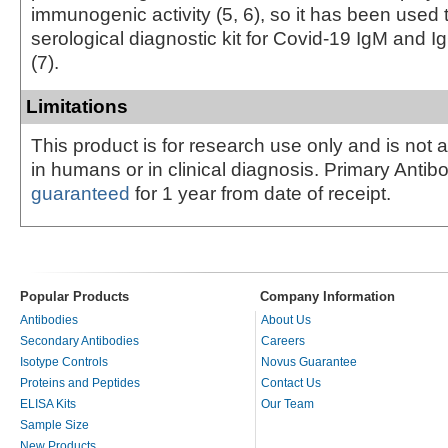
immunogenic activity (5, 6), so it has been used
serological diagnostic kit for Covid-19 IgM and I
(7).
Limitations
This product is for research use only and is not 
in humans or in clinical diagnosis. Primary Antib
guaranteed
for 1 year from date of receipt.
Popular Products
Company Information
Antibodies
About Us
Secondary Antibodies
Careers
Isotype Controls
Novus Guarantee
Proteins and Peptides
Contact Us
ELISA Kits
Our Team
Sample Size
New Products