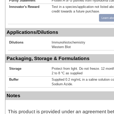
Purity Statement
Protein A or G purified from hybridoma cul
Innovator's Reward
Test in a species/application not listed abo
credit towards a future purchase.
Learn abo
Applications/Dilutions
Dilutions
Immunohistochemistry
Western Blot
Packaging, Storage & Formulations
Storage
Protect from light. Do not freeze. 12 month
2 to 8 °C as supplied
Buffer
Supplied 0.2 mg/mL in a saline solution c
Sodium Azide.
Notes
This product is provided under an agreement be