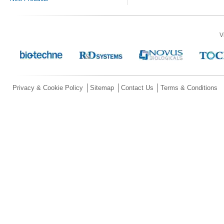
V
Privacy & Cookie Policy
Sitemap
Contact Us
Terms & Conditions