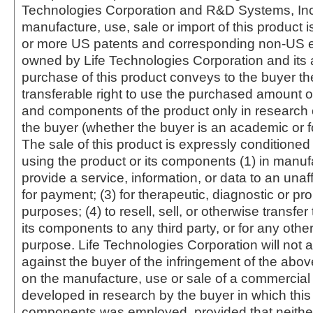
Technologies Corporation and R&D Systems, Inc
manufacture, use, sale or import of this product i
or more US patents and corresponding non-US e
owned by Life Technologies Corporation and its af
purchase of this product conveys to the buyer th
transferable right to use the purchased amount o
and components of the product only in research
the buyer (whether the buyer is an academic or for
The sale of this product is expressly conditioned
using the product or its components (1) in manufa
provide a service, information, or data to an unaffi
for payment; (3) for therapeutic, diagnostic or pr
purposes; (4) to resell, sell, or otherwise transfer
its components to any third party, or for any oth
purpose. Life Technologies Corporation will not a
against the buyer of the infringement of the abo
on the manufacture, use or sale of a commercial
developed in research by the buyer in which this 
components was employed, provided that neither