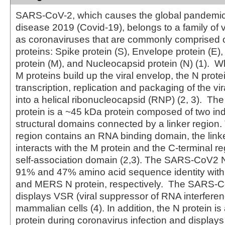
SARS-CoV-2, which causes the global pandemic
disease 2019 (Covid-19), belongs to a family of
as coronaviruses that are commonly comprised of
proteins: Spike protein (S), Envelope protein (E
protein (M), and Nucleocapsid protein (N) (1). W
M proteins build up the viral envelop, the N prote
transcription, replication and packaging of the 
into a helical ribonucleocapsid (RNP) (2, 3). 
protein is a ~45 kDa protein composed of two i
structural domains connected by a linker region.
region contains an RNA binding domain, the link
interacts with the M protein and the C-terminal r
self-association domain (2,3). The SARS-CoV2 N
91% and 47% amino acid sequence identity wi
and MERS N protein, respectively. The SARS-C
displays VSR (viral suppressor of RNA interferenc
mammalian cells (4). In addition, the N protein i
protein during coronavirus infection and displays