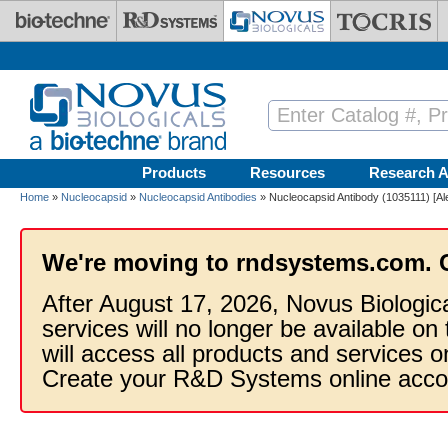
Skip to main content
Products
Resources
Research A
Home
»
Nucleocapsid
»
Nucleocapsid Antibodies
» Nucleocapsid Antibody (1035111) [Al
We're moving to rndsystems.com. 
After August 17, 2026, Novus Biologic
services will no longer be available on
will access all products and services
Create your R&D Systems online acco