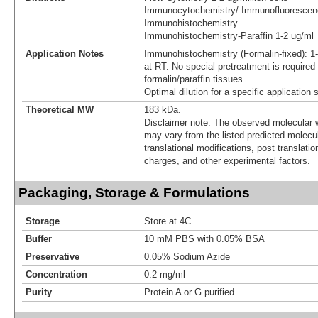
Immunocytochemistry/ Immunofluorescen
Immunohistochemistry
Immunohistochemistry-Paraffin 1-2 ug/ml
Application Notes
Immunohistochemistry (Formalin-fixed): 1
at RT. No special pretreatment is required 
formalin/paraffin tissues.
Optimal dilution for a specific application
Theoretical MW
183 kDa.
Disclaimer note: The observed molecular w
may vary from the listed predicted molecu
translational modifications, post translatio
charges, and other experimental factors.
Packaging, Storage & Formulations
Storage
Store at 4C.
Buffer
10 mM PBS with 0.05% BSA
Preservative
0.05% Sodium Azide
Concentration
0.2 mg/ml
Purity
Protein A or G purified