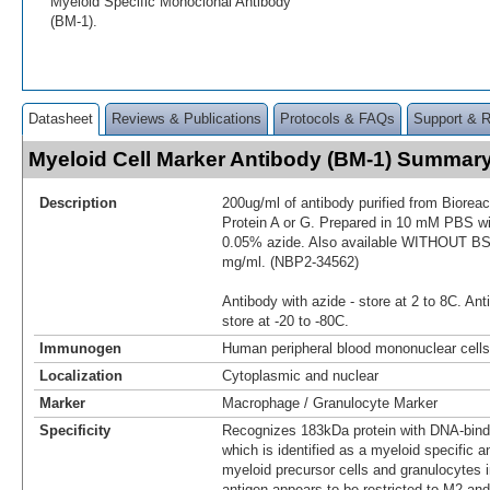
Myeloid Specific Monoclonal Antibody
(BM-1).
Datasheet
Reviews & Publications
Protocols & FAQs
Support & 
Myeloid Cell Marker Antibody (BM-1) Summar
Description
200ug/ml of antibody purified from Biorea
Protein A or G. Prepared in 10 mM PBS 
0.05% azide. Also available WITHOUT BSA
mg/ml. (NBP2-34562)
Antibody with azide - store at 2 to 8C. Ant
store at -20 to -80C.
Immunogen
Human peripheral blood mononuclear cells
Localization
Cytoplasmic and nuclear
Marker
Macrophage / Granulocyte Marker
Specificity
Recognizes 183kDa protein with DNA-bindi
which is identified as a myeloid specific an
myeloid precursor cells and granulocytes 
antigen appears to be restricted to M2 an