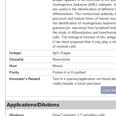
myelogenous leukemia (AML) subtypes. Ma
are useful in the identification of different 
differentiation. This monoclonal antibody r
precursor and mature forms of human myeloi
the identification of myelogenous leukemia
granulocytic sarcomas from lymphoid mali
the study of differentiation and transform
cells. The biological function of this antige
it has been proposed that it may play a role
of myeloid cells.
Isotype
IgG1 Kappa
Clonality
Monoclonal
Host
Mouse
Purity
Protein A or G purified
Innovator's Reward
Test in a species/application not listed abo
credit towards a future purchase.
Learn abo
Applications/Dilutions
Dilutions
Flow Cytometry 1-2 ug/million cells