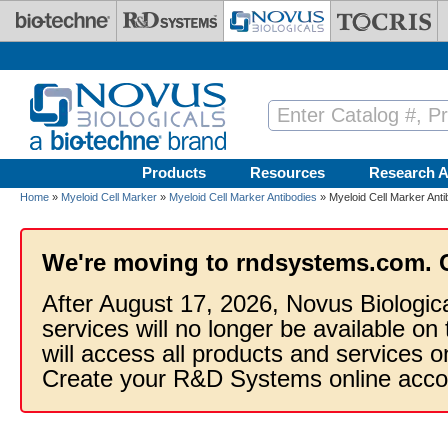
Skip to main content
Products
Resources
Research A
Home
»
Myeloid Cell Marker
»
Myeloid Cell Marker Antibodies
» Myeloid Cell Marker Ant
We're moving to rndsystems.com. 
After August 17, 2026, Novus Biologic
services will no longer be available on
will access all products and services
Create your R&D Systems online acco