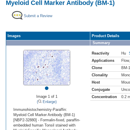
Myeloid Cell Marker Antibody (BM-1)
Submit a Review
Images
Product Details
Summary
Reactivity
Hu
Applications
Flow
Clone
BM-
Clonality
Mono
Host
Mou
•
Conjugate
Unco
Image 1 of 1
Concentration
0.2 
(
Enlarge)
Immunohistochemistry-Paraffin:
Myeloid Cell Marker Antibody (BM-1)
[NBP2-32880] - Formalin-fixed, paraffin-
embedded human Tonsil stained with