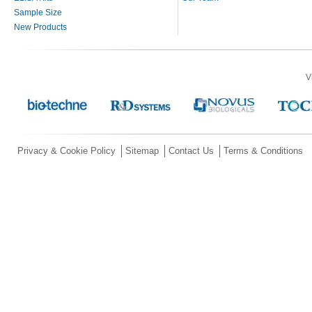
Sample Size
New Products
V
Privacy & Cookie Policy
Sitemap
Contact Us
Terms & Conditions