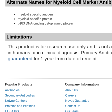
Alternate Names for Myeloid Cell Marker Anti
myeloid specific antigen
myeloid specific protein
p183 DNA-binding cytoplasmic ptotein
Limitations
This product is for research use only and is not 
in humans or in clinical diagnosis. Primary Antib
guaranteed
for 1 year from date of receipt.
Popular Products
Company Information
Antibodies
About Us
Secondary Antibodies
Careers
Isotype Controls
Novus Guarantee
Proteins and Peptides
Contact Us
ELISA Kits
Our Team