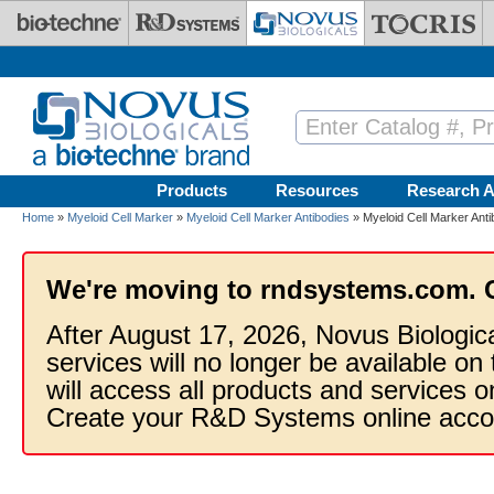
Skip to main content
Products
Resources
Research A
Home
»
Myeloid Cell Marker
»
Myeloid Cell Marker Antibodies
» Myeloid Cell Marker Anti
We're moving to rndsystems.com. 
After August 17, 2026, Novus Biologic
services will no longer be available on
will access all products and services
Create your R&D Systems online acco