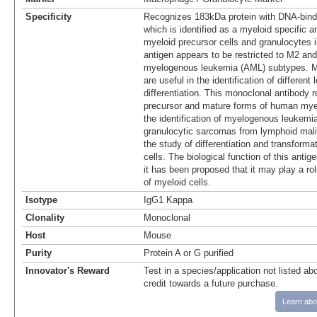
Specificity
Recognizes 183kDa protein with DNA-bindi
which is identified as a myeloid specific an
myeloid precursor cells and granulocytes 
antigen appears to be restricted to M2 an
myelogenous leukemia (AML) subtypes. Ma
are useful in the identification of different 
differentiation. This monoclonal antibody r
precursor and mature forms of human myeloi
the identification of myelogenous leukemia
granulocytic sarcomas from lymphoid mali
the study of differentiation and transform
cells. The biological function of this antige
it has been proposed that it may play a role
of myeloid cells.
Isotype
IgG1 Kappa
Clonality
Monoclonal
Host
Mouse
Purity
Protein A or G purified
Innovator's Reward
Test in a species/application not listed abo
credit towards a future purchase.
Learn abo