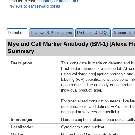
product, please
submit your images and
reviews to earn reward points
.
Datasheet
Reviews & Publications
Protocols & FAQs
Support & 
Myeloid Cell Marker Antibody (BM-1) [Alexa Fl
Summary
Description
This conjugate is made on demand and is n
Each order represents a unique lot. All co
using validated conjugation protocols and 
labeling (F/P) specifications; additional in
upon request. The antibody concentration 
individual product label.
For specialized conjugation needs, like lar
concentrations, and defined F/P ratios, b
conjugation services are available.
Immunogen
Human peripheral blood mononuclear cells
Localization
Cytoplasmic and nuclear
Marker
Macrophage / Granulocyte Marker