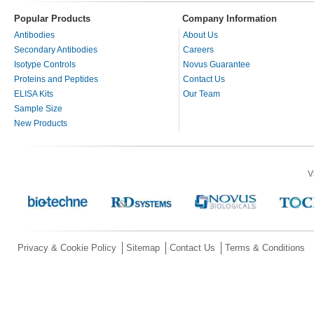
Popular Products
Company Information
Antibodies
About Us
Secondary Antibodies
Careers
Isotype Controls
Novus Guarantee
Proteins and Peptides
Contact Us
ELISA Kits
Our Team
Sample Size
New Products
V
Privacy & Cookie Policy
Sitemap
Contact Us
Terms & Conditions