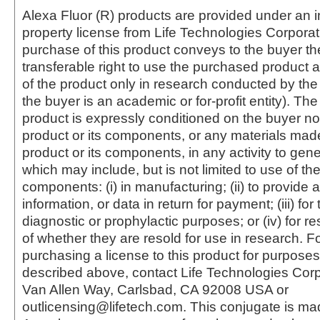
Alexa Fluor (R) products are provided under an in
property license from Life Technologies Corporat
purchase of this product conveys to the buyer th
transferable right to use the purchased produc
of the product only in research conducted by th
the buyer is an academic or for-profit entity). The 
product is expressly conditioned on the buyer no
product or its components, or any materials mad
product or its components, in any activity to gen
which may include, but is not limited to use of the
components: (i) in manufacturing; (ii) to provide a
information, or data in return for payment; (iii) for
diagnostic or prophylactic purposes; or (iv) for r
of whether they are resold for use in research. F
purchasing a license to this product for purposes
described above, contact Life Technologies Cor
Van Allen Way, Carlsbad, CA 92008 USA or
outlicensing@lifetech.com. This conjugate is m