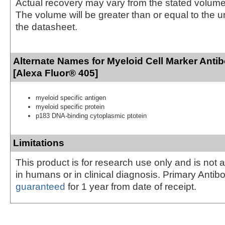
Actual recovery may vary from the stated volume 
The volume will be greater than or equal to the un
the datasheet.
Alternate Names for Myeloid Cell Marker Anti
[Alexa Fluor® 405]
myeloid specific antigen
myeloid specific protein
p183 DNA-binding cytoplasmic ptotein
Limitations
This product is for research use only and is not 
in humans or in clinical diagnosis. Primary Antib
guaranteed
for 1 year from date of receipt.