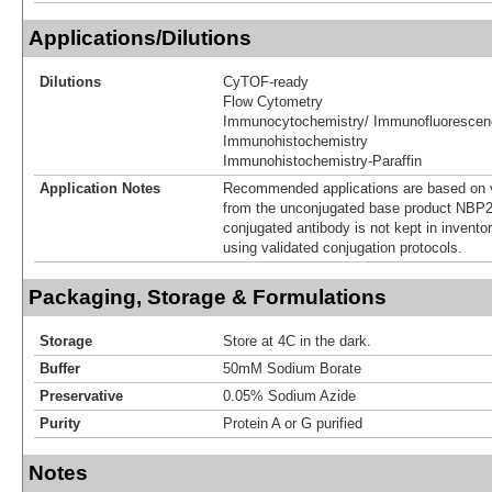
Applications/Dilutions
Dilutions
CyTOF-ready
Flow Cytometry
Immunocytochemistry/ Immunofluorescen
Immunohistochemistry
Immunohistochemistry-Paraffin
Application Notes
Recommended applications are based on v
from the unconjugated base product NBP2
conjugated antibody is not kept in invento
using validated conjugation protocols.
Packaging, Storage & Formulations
Storage
Store at 4C in the dark.
Buffer
50mM Sodium Borate
Preservative
0.05% Sodium Azide
Purity
Protein A or G purified
Notes