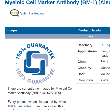
Myeloid Cell Marker Antibody (BM-1) [Ale
Submit a Review
Images
Product Details
Summary
Reactivity
Hu
Sp
Applications
Flow
,
ready
Clone
BM-1
Clonality
Monoc
Host
Mouse
Conjugate
Alexa 
There are currently no images for Myeloid Cell
Marker Antibody (NBP2-34562AF405).
Every product we sell is backed by
Novus'
100% Guarantee
. If you have used this