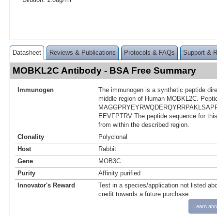
Datasheet
Reviews & Publications
Protocols & FAQs
Support & 
MOBKL2C Antibody - BSA Free Summary
Immunogen
The immunogen is a synthetic peptide dir
middle region of Human MOBKL2C. Pepti
MAGGPRYEYRWQDERQYRRPAKLSAPR
EEVFPTRV The peptide sequence for thi
from within the described region.
Clonality
Polyclonal
Host
Rabbit
Gene
MOB3C
Purity
Affinity purified
Innovator's Reward
Test in a species/application not listed abo
credit towards a future purchase.
Learn abo