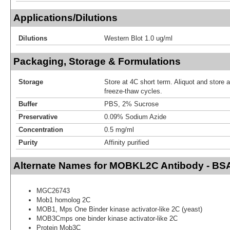
Applications/Dilutions
Dilutions
Western Blot 1.0 ug/ml
Packaging, Storage & Formulations
Storage
Store at 4C short term. Aliquot and store 
freeze-thaw cycles.
Buffer
PBS, 2% Sucrose
Preservative
0.09% Sodium Azide
Concentration
0.5 mg/ml
Purity
Affinity purified
Alternate Names for MOBKL2C Antibody - BS
MGC26743
Mob1 homolog 2C
MOB1, Mps One Binder kinase activator-like 2C (yeast)
MOB3Cmps one binder kinase activator-like 2C
Protein Mob3C