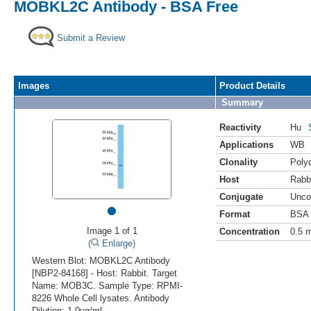
MOBKL2C Antibody - BSA Free
Submit a Review
Images
Product Details
Summary
Reactivity
Hu
Applications
WB
Clonality
Polyc
Host
Rabb
Conjugate
Unco
•
Format
BSA 
Image 1 of 1
Concentration
0.5 
(
Enlarge)
Western Blot: MOBKL2C Antibody
[NBP2-84168] - Host: Rabbit. Target
Name: MOB3C. Sample Type: RPMI-
8226 Whole Cell lysates. Antibody
Dilution: 1.0ug/ml