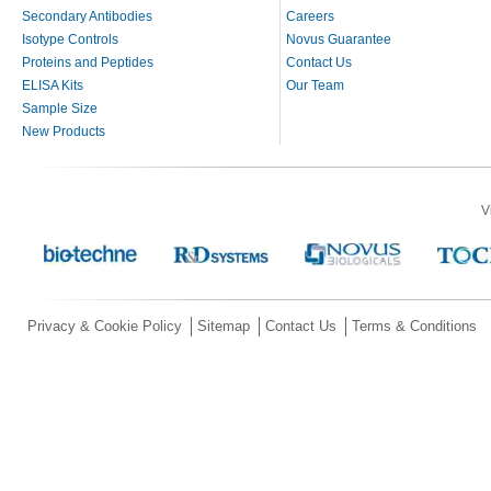
Secondary Antibodies
Careers
Isotype Controls
Novus Guarantee
Proteins and Peptides
Contact Us
ELISA Kits
Our Team
Sample Size
New Products
V
Privacy & Cookie Policy
Sitemap
Contact Us
Terms & Conditions