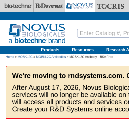
Skip to main content
Products
Resources
Research A
Home
»
MOBKL2C
»
MOBKL2C Antibodies
» MOBKL2C Antibody - BSA Free
We're moving to rndsystems.com. 
After August 17, 2026, Novus Biologic
services will no longer be available on
will access all products and services
Create your R&D Systems online acco