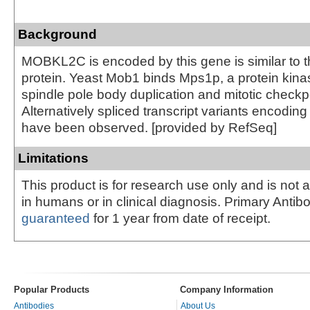
Background
MOBKL2C is encoded by this gene is similar to 
protein. Yeast Mob1 binds Mps1p, a protein kinas
spindle pole body duplication and mitotic checkpo
Alternatively spliced transcript variants encoding 
have been observed. [provided by RefSeq]
Limitations
This product is for research use only and is not 
in humans or in clinical diagnosis. Primary Antib
guaranteed
for 1 year from date of receipt.
Popular Products
Company Information
Antibodies
About Us