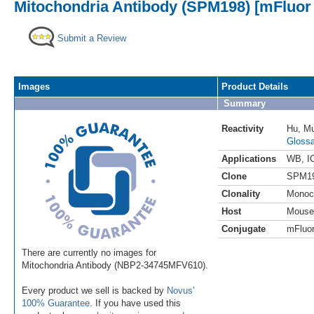
Mitochondria Antibody (SPM198) [mFluor 
Submit a Review
Images
Product Details
Summary
Reactivity
Hu
,
Mu
Glossa
Applications
WB
,
I
Clone
SPM1
Clonality
Monoc
Host
Mouse
Conjugate
mFluor
There are currently no images for
Mitochondria Antibody (NBP2-34745MFV610).
Every product we sell is backed by
Novus'
100% Guarantee
. If you have used this