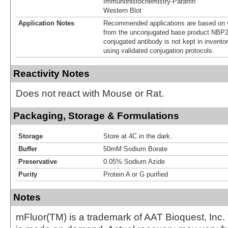
Immunohistochemistry-Paraffin
Western Blot
Application Notes
Recommended applications are based on v
from the unconjugated base product NBP2
conjugated antibody is not kept in invento
using validated conjugation protocols.
Reactivity Notes
Does not react with Mouse or Rat.
Packaging, Storage & Formulations
Storage
Store at 4C in the dark.
Buffer
50mM Sodium Borate
Preservative
0.05% Sodium Azide
Purity
Protein A or G purified
Notes
mFluor(TM) is a trademark of AAT Bioquest, Inc.