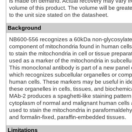
is made on demand. Actual recovery may vary fr
volume of this product. The volume will be greate
to the unit size stated on the datasheet.
Background
NB600-556 recognizes a 60kDa non-glycosylate
component of mitochondria found in human cells.
to stain the mitochondria in cell or tissue prepar
used as a marker of the mitochondria in subcellul
This monoclonal antibody is part of a new panel 
which recognizes subcellular organelles or comp
human cells. These markers may be useful in iden
these organelles in cells, tissues, and biochemic
MAb-2 produces a spaghetti-like staining pattern 
cytoplasm of normal and malignant human cells
used to stain the mitochondria in paraformaldehy
and formalin-fixed, paraffin-embedded tissues.
Limitations