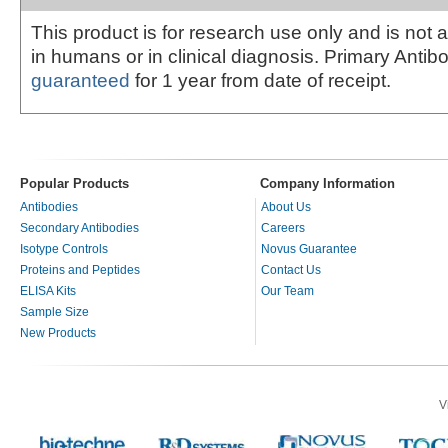
This product is for research use only and is not 
in humans or in clinical diagnosis. Primary Antib
guaranteed
for 1 year from date of receipt.
Popular Products
Company Information
Antibodies
About Us
Secondary Antibodies
Careers
Isotype Controls
Novus Guarantee
Proteins and Peptides
Contact Us
ELISA Kits
Our Team
Sample Size
New Products
V