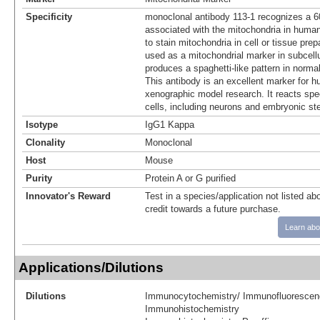
Specificity
monoclonal antibody 113-1 recognizes a 
associated with the mitochondria in human
to stain mitochondria in cell or tissue pre
used as a mitochondrial marker in subcellul
produces a spaghetti-like pattern in norma
This antibody is an excellent marker for h
xenographic model research. It reacts spe
cells, including neurons and embryonic st
Isotype
IgG1 Kappa
Clonality
Monoclonal
Host
Mouse
Purity
Protein A or G purified
Innovator's Reward
Test in a species/application not listed abo
credit towards a future purchase.
Learn abo
Applications/Dilutions
Dilutions
Immunocytochemistry/ Immunofluorescen
Immunohistochemistry