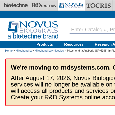
Skip to main content
Products
Resources
Research A
Home
»
Mitochondria
»
Mitochondria Antibodies
» Mitochondria Antibody (SPM198) [mFluo
We're moving to rndsystems.com. 
After August 17, 2026, Novus Biologic
services will no longer be available on
will access all products and services
Create your R&D Systems online acco