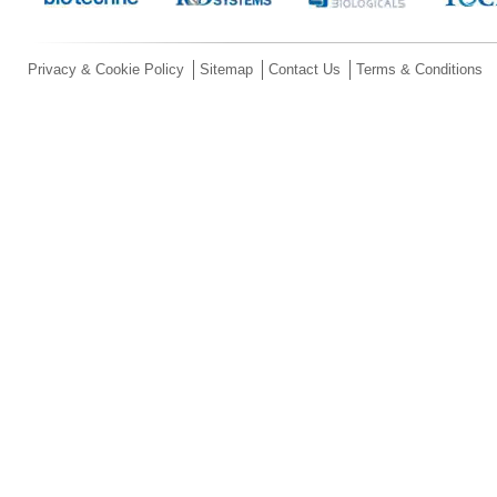
Privacy & Cookie Policy
Sitemap
Contact Us
Terms & Conditions