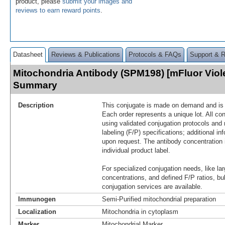
product, please
submit your images and
reviews to earn reward points
.
Datasheet
Reviews & Publications
Protocols & FAQs
Support & 
Mitochondria Antibody (SPM198) [mFluor Viol
Summary
Description
This conjugate is made on demand and is n
Each order represents a unique lot. All co
using validated conjugation protocols and 
labeling (F/P) specifications; additional in
upon request. The antibody concentration 
individual product label.
For specialized conjugation needs, like lar
concentrations, and defined F/P ratios, b
conjugation services are available.
Immunogen
Semi-Purified mitochondrial preparation
Localization
Mitochondria in cytoplasm
Marker
Mitochondrial Marker