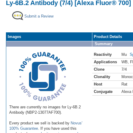
Ly-6B.2 Antibody (7/4) [Alexa Fluor® 700]
Submit a Review
Images
Product Details
Summary
Reactivity
Mu
S
Applications
WB
,
F
Clone
7/4
Clonality
Monoc
Host
Rat
Conjugate
Alexa 
There are currently no images for Ly-6B.2
Antibody (NBP2-13077AF700).
Every product we sell is backed by
Novus'
100% Guarantee
. If you have used this