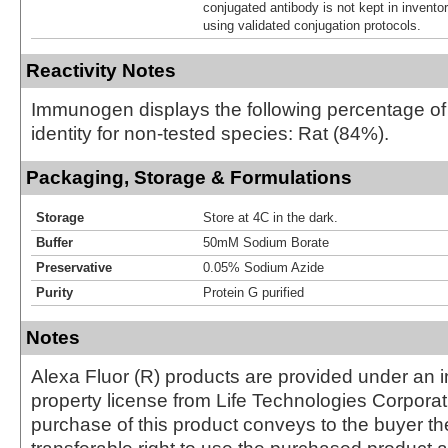
conjugated antibody is not kept in invento
using validated conjugation protocols.
Reactivity Notes
Immunogen displays the following percentage o
identity for non-tested species: Rat (84%).
Packaging, Storage & Formulations
Storage
Store at 4C in the dark.
Buffer
50mM Sodium Borate
Preservative
0.05% Sodium Azide
Purity
Protein G purified
Notes
Alexa Fluor (R) products are provided under an in
property license from Life Technologies Corporat
purchase of this product conveys to the buyer th