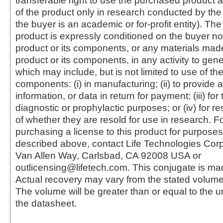
transferable right to use the purchased produc
of the product only in research conducted by th
the buyer is an academic or for-profit entity). The 
product is expressly conditioned on the buyer no
product or its components, or any materials mad
product or its components, in any activity to gen
which may include, but is not limited to use of the
components: (i) in manufacturing; (ii) to provide a
information, or data in return for payment; (iii) for
diagnostic or prophylactic purposes; or (iv) for r
of whether they are resold for use in research. F
purchasing a license to this product for purposes
described above, contact Life Technologies Cor
Van Allen Way, Carlsbad, CA 92008 USA or
outlicensing@lifetech.com. This conjugate is m
Actual recovery may vary from the stated volume 
The volume will be greater than or equal to the un
the datasheet.