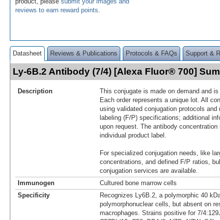
product, please
submit your images and
reviews to earn reward points
.
Datasheet
Reviews & Publications
Protocols & FAQs
Support & 
Ly-6B.2 Antibody (7/4) [Alexa Fluor® 700] Su
Description
This conjugate is made on demand and is n
Each order represents a unique lot. All co
using validated conjugation protocols and 
labeling (F/P) specifications; additional in
upon request. The antibody concentration 
individual product label.
For specialized conjugation needs, like lar
concentrations, and defined F/P ratios, b
conjugation services are available.
Immunogen
Cultured bone marrow cells
Specificity
Recognizes Ly6B.2, a polymorphic 40 kDa
polymorphonuclear cells, but absent on re
macrophages. Strains positive for 7/4:12