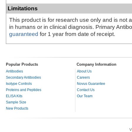
Limitations
This product is for research use only and is not 
in humans or in clinical diagnosis. Primary Antib
guaranteed
for 1 year from date of receipt.
Popular Products
Company Information
Antibodies
About Us
Secondary Antibodies
Careers
Isotype Controls
Novus Guarantee
Proteins and Peptides
Contact Us
ELISA Kits
Our Team
Sample Size
New Products
V