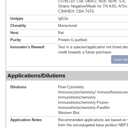
C57BL/10; C58; DBA/2; NZB; NZW; SJL; 
Strains Negative/Weak for 7/4:A2G; A/S
C3H/HEH: CBA.T6T6.
Isotype
IgG2a
Clonality
Monoclonal
Host
Rat
Purity
Protein G purified
Innovator's Reward
Test in a species/application not listed abo
credit towards a future purchase.
Learn abo
Applications/Dilutions
Dilutions
Flow Cytometry
Immunocytochemistry/ Immunofluorescen
Immunohistochemistry
Immunohistochemistry-Frozen
Immunohistochemistry-Paraffin
Western Blot
Application Notes
Recommended applications are based on v
from the unconjugated base product NBP2