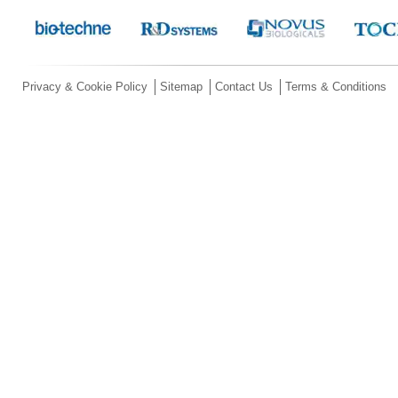
Privacy & Cookie Policy
Sitemap
Contact Us
Terms & Conditions