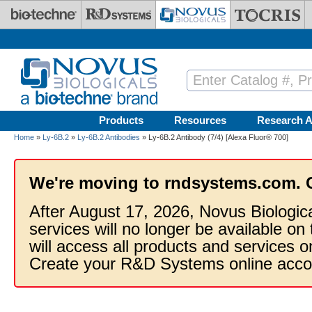
Skip to main content
Products
Resources
Research A
Home
»
Ly-6B.2
»
Ly-6B.2 Antibodies
» Ly-6B.2 Antibody (7/4) [Alexa Fluor® 700]
We're moving to rndsystems.com. 
After August 17, 2026, Novus Biologic
services will no longer be available on
will access all products and services
Create your R&D Systems online acco