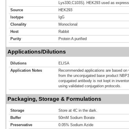
Lys330,C103S). HEK293 used as express
Source
HEK293
Isotype
IgG
Clonality
Monoclonal
Host
Rabbit
Purity
Protein A purified
Applications/Dilutions
Dilutions
ELISA
Application Notes
Recommended applications are based on v
from the unconjugated base product NBP3
conjugated antibody is not kept in invento
using validated conjugation protocols.
Packaging, Storage & Formulations
Storage
Store at 4C in the dark.
Buffer
50mM Sodium Borate
Preservative
0.05% Sodium Azide