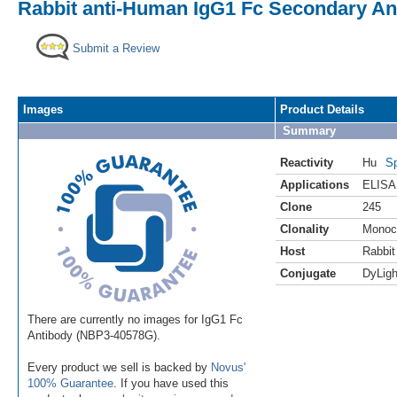
Rabbit anti-Human IgG1 Fc Secondary Ant
Submit a Review
Images
Product Details
Summary
Reactivity
Hu
Sp
Applications
ELISA
Clone
245
Clonality
Monoc
Host
Rabbit
Conjugate
DyLigh
There are currently no images for IgG1 Fc
Antibody (NBP3-40578G).
Every product we sell is backed by
Novus'
100% Guarantee
. If you have used this