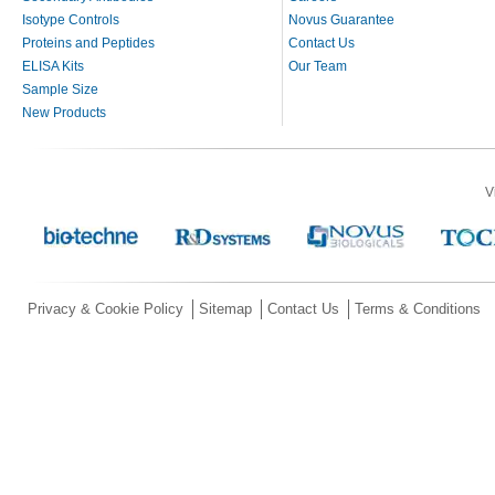
Isotype Controls
Novus Guarantee
Proteins and Peptides
Contact Us
ELISA Kits
Our Team
Sample Size
New Products
V
Privacy & Cookie Policy
Sitemap
Contact Us
Terms & Conditions