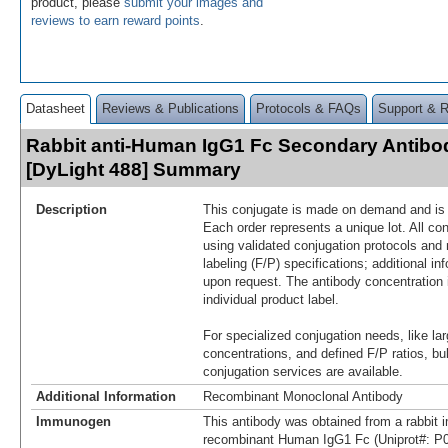
product, please
submit your images and
reviews to earn reward points
.
Datasheet
Reviews & Publications
Protocols & FAQs
Support & 
Rabbit anti-Human IgG1 Fc Secondary Antibod
[DyLight 488] Summary
Description
This conjugate is made on demand and is n
Each order represents a unique lot. All co
using validated conjugation protocols and 
labeling (F/P) specifications; additional in
upon request. The antibody concentration 
individual product label.
For specialized conjugation needs, like lar
concentrations, and defined F/P ratios, b
conjugation services are available.
Additional Information
Recombinant Monoclonal Antibody
Immunogen
This antibody was obtained from a rabbit i
recombinant Human IgG1 Fc (Uniprot#: P0