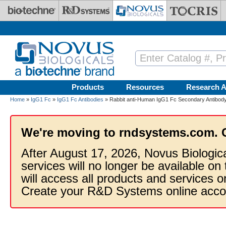
Skip to main content
Products
Resources
Research A
Home
»
IgG1 Fc
»
IgG1 Fc Antibodies
» Rabbit anti-Human IgG1 Fc Secondary Antibody 
We're moving to rndsystems.com. 
After August 17, 2026, Novus Biologic
services will no longer be available on
will access all products and services
Create your R&D Systems online acco