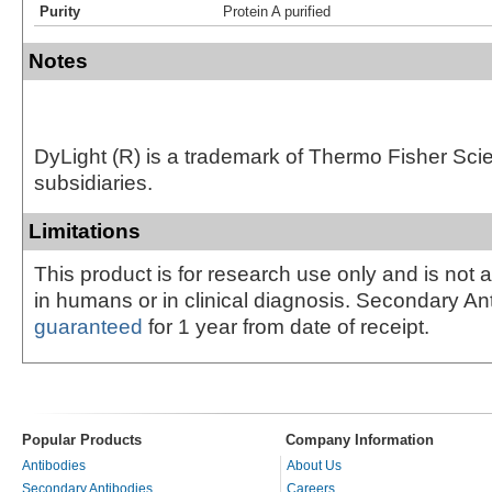
Purity
Protein A purified
Notes
DyLight (R) is a trademark of Thermo Fisher Scient
subsidiaries.
Limitations
This product is for research use only and is not 
in humans or in clinical diagnosis. Secondary An
guaranteed
for 1 year from date of receipt.
Popular Products
Company Information
Antibodies
About Us
Secondary Antibodies
Careers