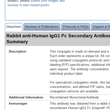
product, please
submit your images and
reviews to earn reward points
.
Datasheet
Reviews & Publications
Protocols & FAQs
Support & 
Rabbit anti-Human IgG1 Fc Secondary Antibod
Summary
Description
This conjugate is made on demand and is n
Each order represents a unique lot. All co
using validated conjugation protocols and 
labeling (F/P) specifications; additional in
upon request. The antibody concentration 
individual product label.
For specialized conjugation needs, like lar
concentrations, and defined F/P ratios, b
conjugation services are available.
Additional Information
Recombinant Monoclonal Antibody
Immunogen
This antibody was obtained from a rabbit i
recombinant Human IgG1 Fc (Uniprot#: P0