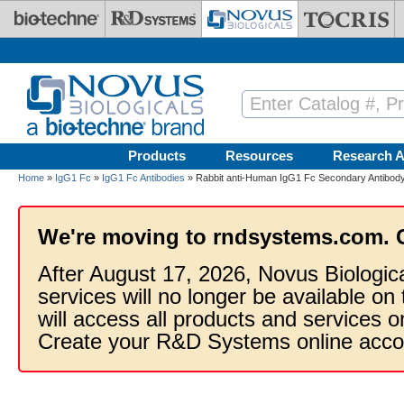
Skip to main content
Products
Resources
Research A
Home
»
IgG1 Fc
»
IgG1 Fc Antibodies
» Rabbit anti-Human IgG1 Fc Secondary Antibody
We're moving to rndsystems.com. 
After August 17, 2026, Novus Biologic
services will no longer be available on
will access all products and services
Create your R&D Systems online acco