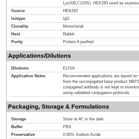
Lys330,C103S). HEK293 used as express
Source
HEK293
Isotype
IgG
Clonality
Monoclonal
Host
Rabbit
Purity
Protein A purified
Applications/Dilutions
Dilutions
ELISA
Application Notes
Recommended applications are based on v
from the unconjugated base product NBP3
conjugated antibody is not kept in invento
using validated conjugation protocols.
Packaging, Storage & Formulations
Storage
Store at 4C in the dark.
Buffer
PBS
Preservative
0.05% Sodium Azide