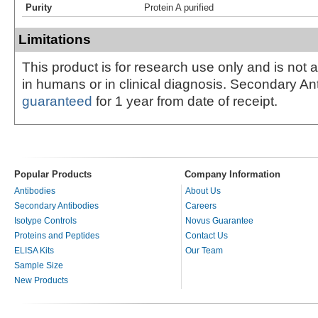
Purity
Protein A purified
Limitations
This product is for research use only and is not 
in humans or in clinical diagnosis. Secondary An
guaranteed
for 1 year from date of receipt.
Popular Products
Company Information
Antibodies
About Us
Secondary Antibodies
Careers
Isotype Controls
Novus Guarantee
Proteins and Peptides
Contact Us
ELISA Kits
Our Team
Sample Size
New Products