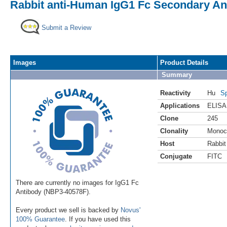
Rabbit anti-Human IgG1 Fc Secondary Ant
Submit a Review
Images
Product Details
Summary
Reactivity
Hu
Sp
Applications
ELISA
Clone
245
Clonality
Monoc
Host
Rabbit
Conjugate
FITC
There are currently no images for IgG1 Fc
Antibody (NBP3-40578F).
Every product we sell is backed by
Novus'
100% Guarantee
. If you have used this