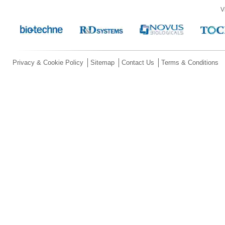
V
Privacy & Cookie Policy
Sitemap
Contact Us
Terms & Conditions