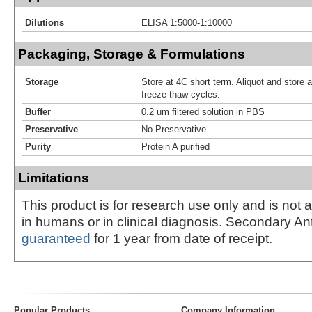
Dilutions
ELISA 1:5000-1:10000
Packaging, Storage & Formulations
Storage
Store at 4C short term. Aliquot and store 
freeze-thaw cycles.
Buffer
0.2 um filtered solution in PBS
Preservative
No Preservative
Purity
Protein A purified
Limitations
This product is for research use only and is not 
in humans or in clinical diagnosis. Secondary An
guaranteed
for 1 year from date of receipt.
Popular Products
Company Information