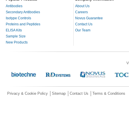
Antibodies
About Us
Secondary Antibodies
Careers
Isotype Controls
Novus Guarantee
Proteins and Peptides
Contact Us
ELISA Kits
Our Team
Sample Size
New Products
V
Privacy & Cookie Policy
Sitemap
Contact Us
Terms & Conditions