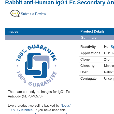
Rabbit anti-Human IgG1 Fc Secondary Ant
Submit a Review
Images
Product Details
Summary
Reactivity
Hu
Sp
Applications
ELISA
Clone
245
Clonality
Monoc
Host
Rabbit
Conjugate
Uncon
There are currently no images for IgG1 Fc
Antibody (NBP3-40578).
Every product we sell is backed by
Novus'
100% Guarantee
. If you have used this