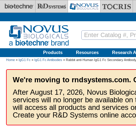
Skip to main content
Products
Resources
Research A
Home
»
IgG1 Fc
»
IgG1 Fc Antibodies
» Rabbit anti-Human IgG1 Fc Secondary Antibody
We're moving to rndsystems.com. 
After August 17, 2026, Novus Biologic
services will no longer be available on
will access all products and services
Create your R&D Systems online acco