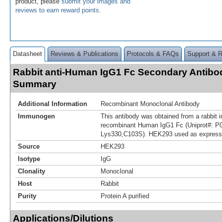
product, please
submit your images and
reviews to earn reward points
.
Datasheet
Reviews & Publications
Protocols & FAQs
Support & 
Rabbit anti-Human IgG1 Fc Secondary Antibod
Summary
Additional Information
Recombinant Monoclonal Antibody
Immunogen
This antibody was obtained from a rabbit i
recombinant Human IgG1 Fc (Uniprot#: P0
Lys330,C103S). HEK293 used as express
Source
HEK293
Isotype
IgG
Clonality
Monoclonal
Host
Rabbit
Purity
Protein A purified
Applications/Dilutions