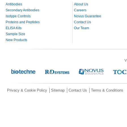
Antibodies
About Us
Secondary Antibodies
Careers
Isotype Controls
Novus Guarantee
Proteins and Peptides
Contact Us
ELISA Kits
Our Team
Sample Size
New Products
V
Privacy & Cookie Policy
Sitemap
Contact Us
Terms & Conditions