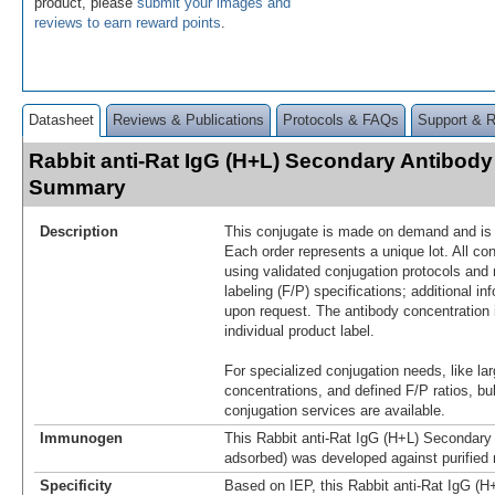
product, please
submit your images and
reviews to earn reward points
.
Datasheet
Reviews & Publications
Protocols & FAQs
Support & 
Rabbit anti-Rat IgG (H+L) Secondary Antibody
Summary
Description
This conjugate is made on demand and is n
Each order represents a unique lot. All co
using validated conjugation protocols and 
labeling (F/P) specifications; additional in
upon request. The antibody concentration 
individual product label.
For specialized conjugation needs, like lar
concentrations, and defined F/P ratios, b
conjugation services are available.
Immunogen
This Rabbit anti-Rat IgG (H+L) Secondary 
adsorbed) was developed against purified 
Specificity
Based on IEP, this Rabbit anti-Rat IgG (