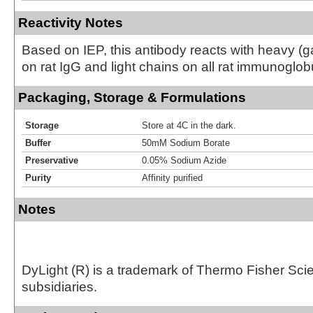
Reactivity Notes
Based on IEP, this antibody reacts with heavy 
on rat IgG and light chains on all rat immunoglob
Packaging, Storage & Formulations
Storage
Store at 4C in the dark.
Buffer
50mM Sodium Borate
Preservative
0.05% Sodium Azide
Purity
Affinity purified
Notes
DyLight (R) is a trademark of Thermo Fisher Scient
subsidiaries.