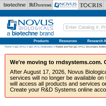
Skip to main content
Products
Resources
Research A
Home
»
IgG (H+L)
»
IgG (H+L) Antibodies
» Rabbit anti-Rat IgG (H+L) Secondary Antibo
We're moving to rndsystems.com. 
After August 17, 2026, Novus Biologic
services will no longer be available on
will access all products and services
Create your R&D Systems online acco