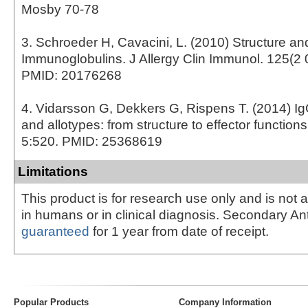
Mosby 70-78
3. Schroeder H, Cavacini, L. (2010) Structure an
Immunoglobulins. J Allergy Clin Immunol. 125(2 
PMID: 20176268
4. Vidarsson G, Dekkers G, Rispens T. (2014) I
and allotypes: from structure to effector function
5:520. PMID: 25368619
Limitations
This product is for research use only and is not 
in humans or in clinical diagnosis. Secondary An
guaranteed
for 1 year from date of receipt.
Popular Products
Company Information