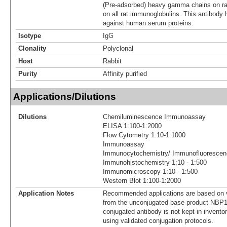
(Pre-adsorbed) heavy gamma chains on rat
on all rat immunoglobulins. This antibody
against human serum proteins.
Isotype
IgG
Clonality
Polyclonal
Host
Rabbit
Purity
Affinity purified
Applications/Dilutions
Dilutions
Chemiluminescence Immunoassay
ELISA 1:100-1:2000
Flow Cytometry 1:10-1:1000
Immunoassay
Immunocytochemistry/ Immunofluorescenc
Immunohistochemistry 1:10 - 1:500
Immunomicroscopy 1:10 - 1:500
Western Blot 1:100-1:2000
Application Notes
Recommended applications are based on v
from the unconjugated base product NBP1
conjugated antibody is not kept in invento
using validated conjugation protocols.