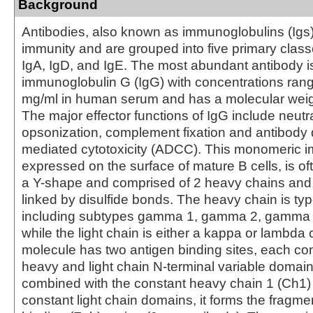
Background
Antibodies, also known as immunoglobulins (Igs) a
immunity and are grouped into five primary class
IgA, IgD, and IgE. The most abundant antibody i
immunoglobulin G (IgG) with concentrations rang
mg/ml in human serum and has a molecular weig
The major effector functions of IgG include neutra
opsonization, complement fixation and antibody 
mediated cytotoxicity (ADCC). This monomeric 
expressed on the surface of mature B cells, is of
a Y-shape and comprised of 2 heavy chains and 
linked by disulfide bonds. The heavy chain is 
including subtypes gamma 1, gamma 2, gamma
while the light chain is either a kappa or lambda
molecule has two antigen binding sites, each con
heavy and light chain N-terminal variable domai
combined with the constant heavy chain 1 (Ch1)
constant light chain domains, it forms the fragme