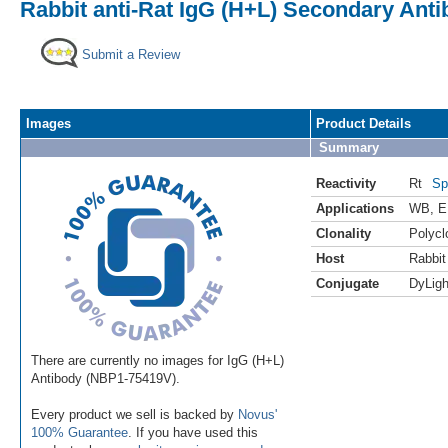
Rabbit anti-Rat IgG (H+L) Secondary Anti
Submit a Review
Images
Product Details
Summary
Reactivity
Rt
Sp
Applications
WB
,
E
Clonality
Polycl
Host
Rabbit
Conjugate
DyLigh
There are currently no images for IgG (H+L)
Antibody (NBP1-75419V).
Every product we sell is backed by
Novus'
100% Guarantee
. If you have used this