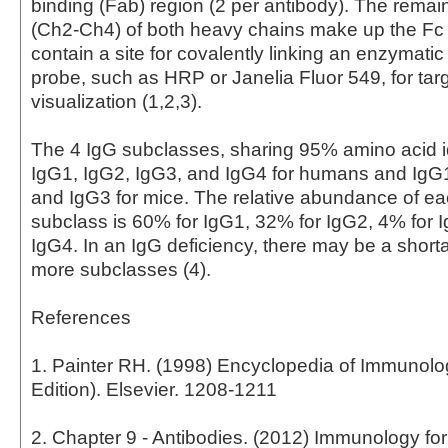
binding (Fab) region (2 per antibody). The rema
(Ch2-Ch4) of both heavy chains make up the Fc
contain a site for covalently linking an enzymati
probe, such as HRP or Janelia Fluor 549, for tar
visualization (1,2,3).
The 4 IgG subclasses, sharing 95% amino acid id
IgG1, IgG2, IgG3, and IgG4 for humans and IgG
and IgG3 for mice. The relative abundance of 
subclass is 60% for IgG1, 32% for IgG2, 4% for 
IgG4. In an IgG deficiency, there may be a short
more subclasses (4).
References
1. Painter RH. (1998) Encyclopedia of Immunol
Edition). Elsevier. 1208-1211
2. Chapter 9 - Antibodies. (2012) Immunology fo