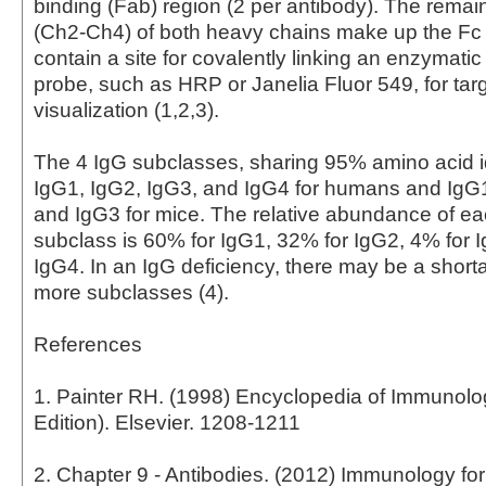
binding (Fab) region (2 per antibody). The rema
(Ch2-Ch4) of both heavy chains make up the Fc
contain a site for covalently linking an enzymati
probe, such as HRP or Janelia Fluor 549, for tar
visualization (1,2,3).
The 4 IgG subclasses, sharing 95% amino acid id
IgG1, IgG2, IgG3, and IgG4 for humans and IgG
and IgG3 for mice. The relative abundance of 
subclass is 60% for IgG1, 32% for IgG2, 4% for 
IgG4. In an IgG deficiency, there may be a short
more subclasses (4).
References
1. Painter RH. (1998) Encyclopedia of Immunol
Edition). Elsevier. 1208-1211
2. Chapter 9 - Antibodies. (2012) Immunology fo