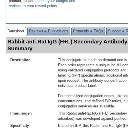
product, please
submit your images and
reviews to earn reward points
.
Datasheet
Reviews & Publications
Protocols & FAQs
Support & 
Rabbit anti-Rat IgG (H+L) Secondary Antibody
Summary
Description
This conjugate is made on demand and is n
Each order represents a unique lot. All co
using validated conjugation protocols and 
labeling (F/P) specifications; additional in
upon request. The antibody concentration 
individual product label.
For specialized conjugation needs, like lar
concentrations, and defined F/P ratios, b
conjugation services are available.
Immunogen
This Rabbit anti-Rat IgG (H+L) Secondary 
adsorbed) was developed against purified 
Specificity
Based on IEP, this Rabbit anti-Rat IgG (