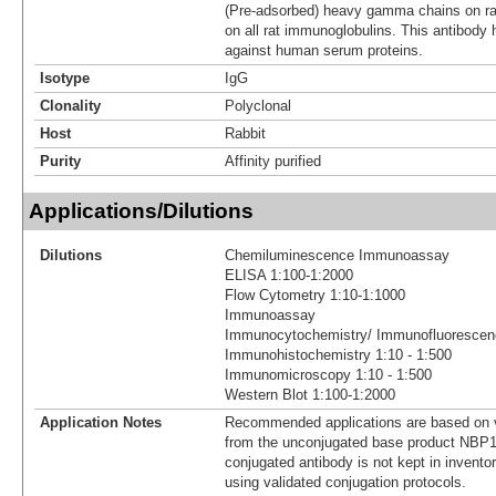
(Pre-adsorbed) heavy gamma chains on rat
on all rat immunoglobulins. This antibody
against human serum proteins.
Isotype
IgG
Clonality
Polyclonal
Host
Rabbit
Purity
Affinity purified
Applications/Dilutions
Dilutions
Chemiluminescence Immunoassay
ELISA 1:100-1:2000
Flow Cytometry 1:10-1:1000
Immunoassay
Immunocytochemistry/ Immunofluorescenc
Immunohistochemistry 1:10 - 1:500
Immunomicroscopy 1:10 - 1:500
Western Blot 1:100-1:2000
Application Notes
Recommended applications are based on v
from the unconjugated base product NBP1
conjugated antibody is not kept in invento
using validated conjugation protocols.