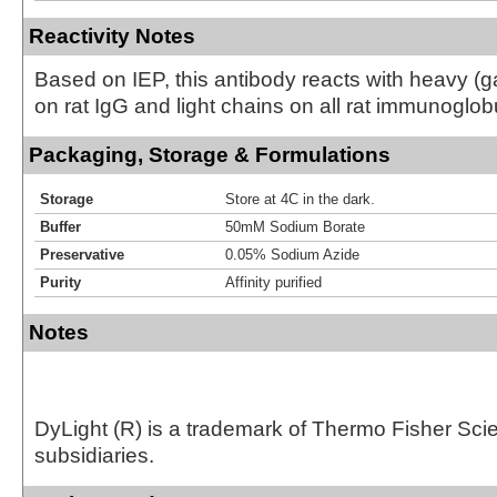
Reactivity Notes
Based on IEP, this antibody reacts with heavy 
on rat IgG and light chains on all rat immunoglob
Packaging, Storage & Formulations
Storage
Store at 4C in the dark.
Buffer
50mM Sodium Borate
Preservative
0.05% Sodium Azide
Purity
Affinity purified
Notes
DyLight (R) is a trademark of Thermo Fisher Scient
subsidiaries.