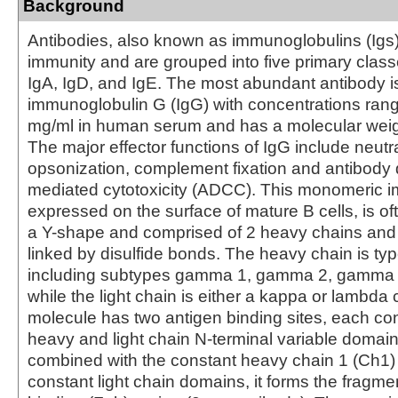
Background
Antibodies, also known as immunoglobulins (Igs) a
immunity and are grouped into five primary class
IgA, IgD, and IgE. The most abundant antibody i
immunoglobulin G (IgG) with concentrations rang
mg/ml in human serum and has a molecular weig
The major effector functions of IgG include neutra
opsonization, complement fixation and antibody 
mediated cytotoxicity (ADCC). This monomeric 
expressed on the surface of mature B cells, is of
a Y-shape and comprised of 2 heavy chains and 
linked by disulfide bonds. The heavy chain is 
including subtypes gamma 1, gamma 2, gamma
while the light chain is either a kappa or lambda
molecule has two antigen binding sites, each con
heavy and light chain N-terminal variable domai
combined with the constant heavy chain 1 (Ch1)
constant light chain domains, it forms the fragme