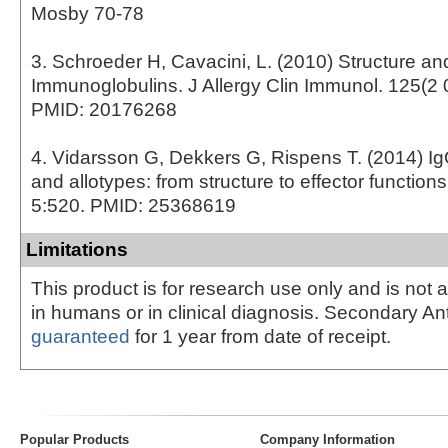
Mosby 70-78
3. Schroeder H, Cavacini, L. (2010) Structure an
Immunoglobulins. J Allergy Clin Immunol. 125(2 
PMID: 20176268
4. Vidarsson G, Dekkers G, Rispens T. (2014) I
and allotypes: from structure to effector function
5:520. PMID: 25368619
Limitations
This product is for research use only and is not 
in humans or in clinical diagnosis. Secondary An
guaranteed
for 1 year from date of receipt.
Popular Products
Company Information