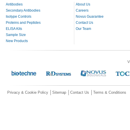
Antibodies
About Us
Secondary Antibodies
Careers
Isotype Controls
Novus Guarantee
Proteins and Peptides
Contact Us
ELISA Kits
Our Team
Sample Size
New Products
V
Privacy & Cookie Policy
Sitemap
Contact Us
Terms & Conditions