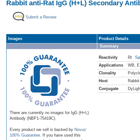
Rabbit anti-Rat IgG (H+L) Secondary Anti
Submit a Review
Images
Product Details
Summary
Reactivity
Rt
Sp
Applications
WB
,
E
Clonality
Polycl
Host
Rabbit
Conjugate
DyLigh
There are currently no images for IgG (H+L)
Antibody (NBP1-75419C).
Every product we sell is backed by
Novus'
100% Guarantee
. If you have used this