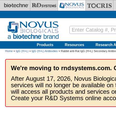
Skip to main content
Products
Resources
Research A
Home
»
IgG (H+L)
»
IgG (H+L) Antibodies
» Rabbit anti-Rat IgG (H+L) Secondary Antibo
We're moving to rndsystems.com. 
After August 17, 2026, Novus Biologic
services will no longer be available on
will access all products and services
Create your R&D Systems online acco