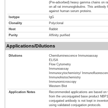
(Pre-adsorbed) heavy gamma chains on rat
on all rat immunoglobulins. This antibody
against human serum proteins.
Isotype
IgG
Clonality
Polyclonal
Host
Rabbit
Purity
Affinity purified
Applications/Dilutions
Dilutions
Chemiluminescence Immunoassay
ELISA
Flow Cytometry
Immunoassay
Immunocytochemistry/ Immunofluorescen
Immunohistochemistry
Immunomicroscopy
Western Blot
Application Notes
Recommended applications are based on v
from the unconjugated base product NBP1
conjugated antibody is not kept in invento
using validated conjugation protocols.