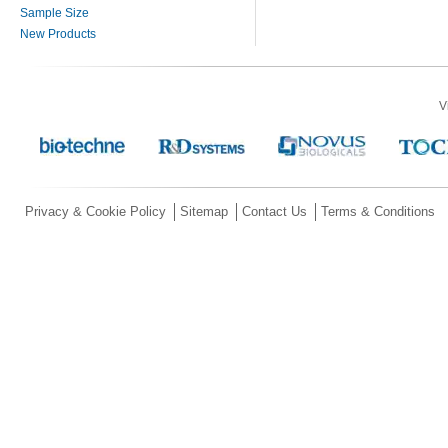
Sample Size
New Products
V
Privacy & Cookie Policy
Sitemap
Contact Us
Terms & Conditions