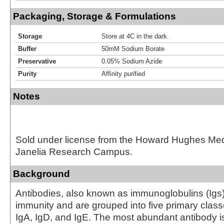
Packaging, Storage & Formulations
Storage
Store at 4C in the dark.
Buffer
50mM Sodium Borate
Preservative
0.05% Sodium Azide
Purity
Affinity purified
Notes
Sold under license from the Howard Hughes Medic
Janelia Research Campus.
Background
Antibodies, also known as immunoglobulins (Igs) a
immunity and are grouped into five primary class
IgA, IgD, and IgE. The most abundant antibody i