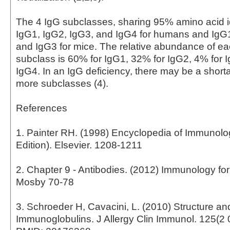
The 4 IgG subclasses, sharing 95% amino acid id
IgG1, IgG2, IgG3, and IgG4 for humans and IgG
and IgG3 for mice. The relative abundance of 
subclass is 60% for IgG1, 32% for IgG2, 4% for 
IgG4. In an IgG deficiency, there may be a short
more subclasses (4).
References
1. Painter RH. (1998) Encyclopedia of Immunol
Edition). Elsevier. 1208-1211
2. Chapter 9 - Antibodies. (2012) Immunology fo
Mosby 70-78
3. Schroeder H, Cavacini, L. (2010) Structure an
Immunoglobulins. J Allergy Clin Immunol. 125(2 