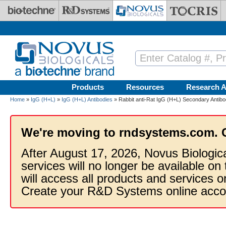
Skip to main content
Products
Resources
Research A
Home
»
IgG (H+L)
»
IgG (H+L) Antibodies
» Rabbit anti-Rat IgG (H+L) Secondary Antibod
We're moving to rndsystems.com. 
After August 17, 2026, Novus Biologic
services will no longer be available on
will access all products and services
Create your R&D Systems online acco