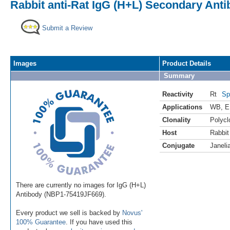
Rabbit anti-Rat IgG (H+L) Secondary Antib
Submit a Review
Images
Product Details
Summary
Reactivity
Rt
Sp
Applications
WB
,
E
Clonality
Polycl
Host
Rabbit
Conjugate
Janeli
There are currently no images for IgG (H+L)
Antibody (NBP1-75419JF669).
Every product we sell is backed by
Novus'
100% Guarantee
. If you have used this