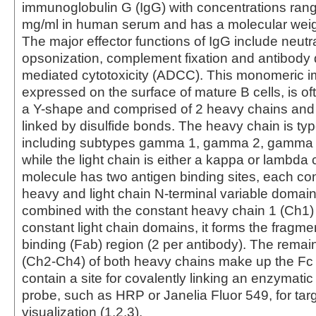
immunoglobulin G (IgG) with concentrations rang
mg/ml in human serum and has a molecular weig
The major effector functions of IgG include neutra
opsonization, complement fixation and antibody 
mediated cytotoxicity (ADCC). This monomeric 
expressed on the surface of mature B cells, is of
a Y-shape and comprised of 2 heavy chains and 
linked by disulfide bonds. The heavy chain is 
including subtypes gamma 1, gamma 2, gamma
while the light chain is either a kappa or lambda
molecule has two antigen binding sites, each con
heavy and light chain N-terminal variable domai
combined with the constant heavy chain 1 (Ch1)
constant light chain domains, it forms the fragme
binding (Fab) region (2 per antibody). The rema
(Ch2-Ch4) of both heavy chains make up the Fc
contain a site for covalently linking an enzymati
probe, such as HRP or Janelia Fluor 549, for tar
visualization (1,2,3).