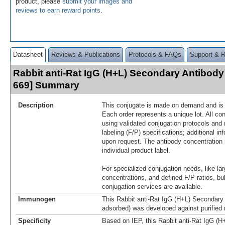
product, please
submit your images and
reviews to earn reward points
.
Datasheet
Reviews & Publications
Protocols & FAQs
Support & 
Rabbit anti-Rat IgG (H+L) Secondary Antibody 
669] Summary
Description
This conjugate is made on demand and is n
Each order represents a unique lot. All co
using validated conjugation protocols and 
labeling (F/P) specifications; additional in
upon request. The antibody concentration 
individual product label.
For specialized conjugation needs, like lar
concentrations, and defined F/P ratios, b
conjugation services are available.
Immunogen
This Rabbit anti-Rat IgG (H+L) Secondary 
adsorbed) was developed against purified 
Specificity
Based on IEP, this Rabbit anti-Rat IgG (