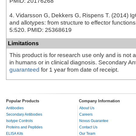
PMID: 20176268
4. Vidarsson G, Dekkers G, Rispens T. (2014) I
and allotypes: from structure to effector function
5:520. PMID: 25368619
Limitations
This product is for research use only and is not 
in humans or in clinical diagnosis. Secondary An
guaranteed
for 1 year from date of receipt.
Popular Products
Company Information
Antibodies
About Us
Secondary Antibodies
Careers
Isotype Controls
Novus Guarantee
Proteins and Peptides
Contact Us
ELISA Kits
Our Team