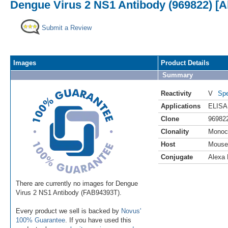
Dengue Virus 2 NS1 Antibody (969822) [A
Submit a Review
Images
Product Details
Summary
Reactivity
V
Spe
Applications
ELISA
Clone
96982
Clonality
Monoc
Host
Mouse
Conjugate
Alexa 
There are currently no images for Dengue
Virus 2 NS1 Antibody (FAB94393T).
Every product we sell is backed by
Novus'
100% Guarantee
. If you have used this