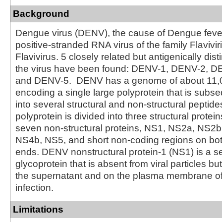
Background
Dengue virus (DENV), the cause of Dengue fever,
positive-stranded RNA virus of the family Flavivi
Flavivirus. 5 closely related but antigenically dist
the virus have been found: DENV-1, DENV-2, 
and DENV-5. DENV has a genome of about 11,
encoding a single large polyprotein that is subs
into several structural and non-structural peptide
polyprotein is divided into three structural protein
seven non-structural proteins, NS1, NS2a, NS2
NS4b, NS5, and short non-coding regions on both
ends. DENV nonstructural protein-1 (NS1) is a s
glycoprotein that is absent from viral particles b
the supernatant and on the plasma membrane of 
infection.
Limitations