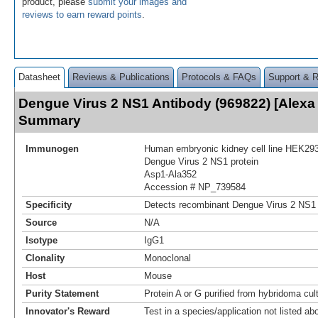
product, please
submit your images and
reviews to earn reward points
.
Datasheet
Reviews & Publications
Protocols & FAQs
Support & 
Dengue Virus 2 NS1 Antibody (969822) [Alexa
Summary
Immunogen
Human embryonic kidney cell line HEK293
Dengue Virus 2 NS1 protein
Asp1-Ala352
Accession # NP_739584
Specificity
Detects recombinant Dengue Virus 2 NS1 
Source
N/A
Isotype
IgG1
Clonality
Monoclonal
Host
Mouse
Purity Statement
Protein A or G purified from hybridoma cul
Innovator's Reward
Test in a species/application not listed abo