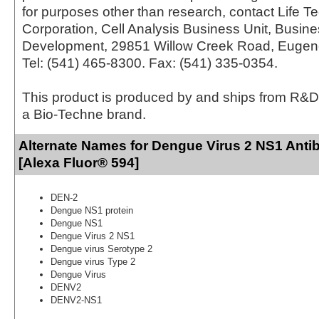
for purposes other than research, contact Life T
Corporation, Cell Analysis Business Unit, Busin
Development, 29851 Willow Creek Road, Eugen
Tel: (541) 465-8300. Fax: (541) 335-0354.
This product is produced by and ships from R&D
a Bio-Techne brand.
Alternate Names for Dengue Virus 2 NS1 Anti
[Alexa Fluor® 594]
DEN-2
Dengue NS1 protein
Dengue NS1
Dengue Virus 2 NS1
Dengue virus Serotype 2
Dengue virus Type 2
Dengue Virus
DENV2
DENV2-NS1