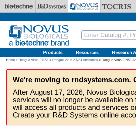
Skip to main content
Products
Resources
Research A
Home
»
Dengue Virus 2 NS1
»
Dengue Virus 2 NS1 Antibodies
» Dengue Virus 2 NS1 Ant
We're moving to rndsystems.com. 
After August 17, 2026, Novus Biologic
services will no longer be available on
will access all products and services
Create your R&D Systems online acco