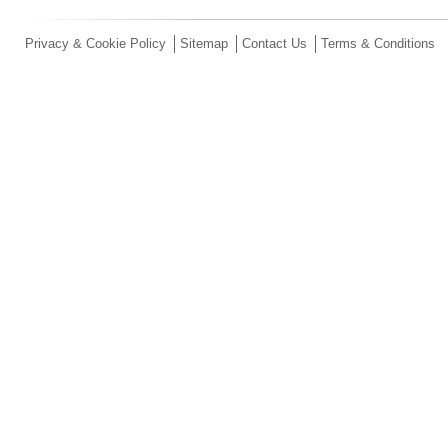
Privacy & Cookie Policy
Sitemap
Contact Us
Terms & Conditions