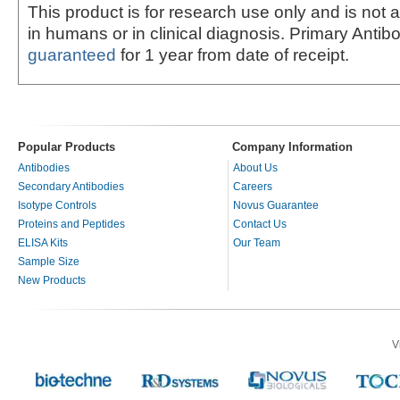
This product is for research use only and is not 
in humans or in clinical diagnosis. Primary Antib
guaranteed
for 1 year from date of receipt.
Popular Products
Company Information
Antibodies
About Us
Secondary Antibodies
Careers
Isotype Controls
Novus Guarantee
Proteins and Peptides
Contact Us
ELISA Kits
Our Team
Sample Size
New Products
V