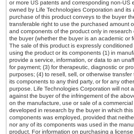
or more US patents and corresponding non-US e
owned by Life Technologies Corporation and its af
purchase of this product conveys to the buyer th
transferable right to use the purchased amount o
and components of the product only in research
the buyer (whether the buyer is an academic or for
The sale of this product is expressly conditioned
using the product or its components (1) in manufa
provide a service, information, or data to an unaffi
for payment; (3) for therapeutic, diagnostic or pr
purposes; (4) to resell, sell, or otherwise transfer
its components to any third party, or for any oth
purpose. Life Technologies Corporation will not a
against the buyer of the infringement of the abo
on the manufacture, use or sale of a commercial
developed in research by the buyer in which this 
components was employed, provided that neither
nor any of its components was used in the manu
product. For information on purchasing a license 