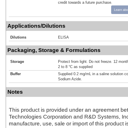
credit towards a future purchase.
Learn abo
Applications/Dilutions
Dilutions
ELISA
Packaging, Storage & Formulations
Storage
Protect from light. Do not freeze. 12 month
2 to 8 °C as supplied
Buffer
Supplied 0.2 mg/mL in a saline solution c
Sodium Azide.
Notes
This product is provided under an agreement be
Technologies Corporation and R&D Systems, Inc
manufacture, use, sale or import of this product i