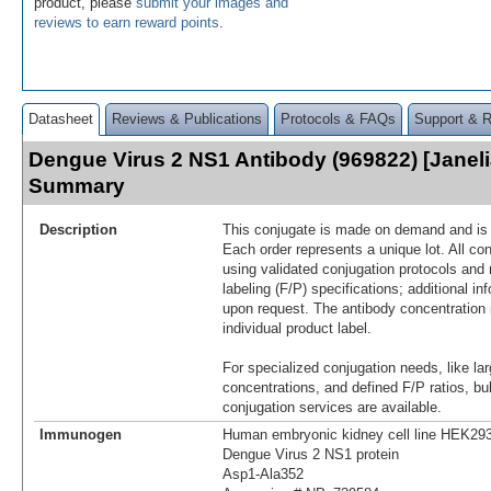
product, please
submit your images and
reviews to earn reward points
.
Datasheet
Reviews & Publications
Protocols & FAQs
Support & 
Dengue Virus 2 NS1 Antibody (969822) [Janeli
Summary
Description
This conjugate is made on demand and is n
Each order represents a unique lot. All co
using validated conjugation protocols and 
labeling (F/P) specifications; additional in
upon request. The antibody concentration 
individual product label.
For specialized conjugation needs, like lar
concentrations, and defined F/P ratios, b
conjugation services are available.
Immunogen
Human embryonic kidney cell line HEK293
Dengue Virus 2 NS1 protein
Asp1-Ala352