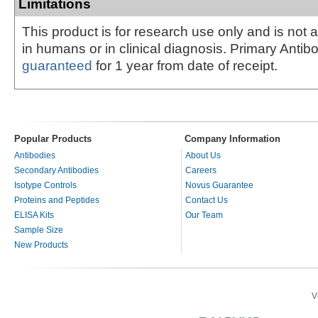
Limitations
This product is for research use only and is not 
in humans or in clinical diagnosis. Primary Antib
guaranteed
for 1 year from date of receipt.
Popular Products
Company Information
Antibodies
About Us
Secondary Antibodies
Careers
Isotype Controls
Novus Guarantee
Proteins and Peptides
Contact Us
ELISA Kits
Our Team
Sample Size
New Products
V