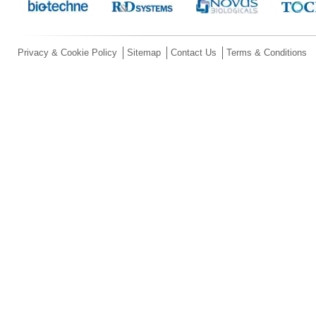
Privacy & Cookie Policy
Sitemap
Contact Us
Terms & Conditions