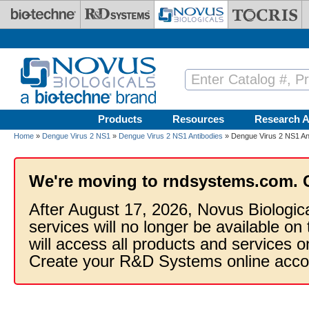
Skip to main content
Products
Resources
Research A
Home
»
Dengue Virus 2 NS1
»
Dengue Virus 2 NS1 Antibodies
» Dengue Virus 2 NS1 Ant
We're moving to rndsystems.com. 
After August 17, 2026, Novus Biologic
services will no longer be available on
will access all products and services
Create your R&D Systems online acco