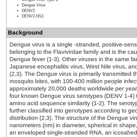
Dengue Virus
DENV2
DENV2-NS1
Background
Dengue virus is a single -stranded, positive-sen
belonging to the Flavivirdae family and is the ca
Dengue fever (1-3). Other viruses in the same fa
Japanese encephalitis virus, West Nile virus, an
(2,3). The Dengue virus is primarily transmitted
mosquito bites, with 100-400 million people infe
approximately 20,000 deaths worldwide per year 
four known Dengue virus serotypes (DENV 1-4) 
amino acid sequence similarity (1-2). The serot
further classified into genotypes according to ge
distribution (2,3). The structure of the Dengue vi
nanometers (nm) in diameter, spherical in shape,
an enveloped single-stranded RNA, an icosahed