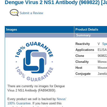
Dengue Virus 2 NS1 Antibody (969822) [Ja
Submit a Review
Images
Product Details
Summary
Reactivity
V
Spe
Applications
ELISA
Clone
96982
Clonality
Monoc
Host
Mouse
Conjugate
Janeli
There are currently no images for Dengue
Virus 2 NS1 Antibody (FAB94393I).
Every product we sell is backed by
Novus'
100% Guarantee
. If you have used this