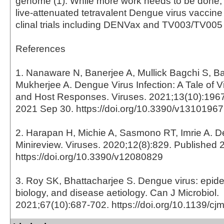
genome (1). While more work needs to be done,
live-attenuated tetravalent Dengue virus vaccine
clinal trials including DENVax and TV003/TV005 
References
1. Nanaware N, Banerjee A, Mullick Bagchi S, Ba
Mukherjee A. Dengue Virus Infection: A Tale of Vi
and Host Responses. Viruses. 2021;13(10):1967
2021 Sep 30. https://doi.org/10.3390/v13101967
2. Harapan H, Michie A, Sasmono RT, Imrie A. D
Minireview. Viruses. 2020;12(8):829. Published 
https://doi.org/10.3390/v12080829
3. Roy SK, Bhattacharjee S. Dengue virus: epid
biology, and disease aetiology. Can J Microbiol.
2021;67(10):687-702. https://doi.org/10.1139/c