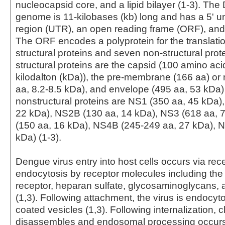
nucleocapsid core, and a lipid bilayer (1-3). The
genome is 11-kilobases (kb) long and has a 5' u
region (UTR), an open reading frame (ORF), and 
The ORF encodes a polyprotein for the translatio
structural proteins and seven non-structural prot
structural proteins are the capsid (100 amino aci
kilodalton (kDa)), the pre-membrane (166 aa) o
aa, 8.2-8.5 kDa), and envelope (495 aa, 53 kDa)
nonstructural proteins are NS1 (350 aa, 45 kDa)
22 kDa), NS2B (130 aa, 14 kDa), NS3 (618 aa, 
(150 aa, 16 kDa), NS4B (245-249 aa, 27 kDa), 
kDa) (1-3).
Dengue virus entry into host cells occurs via re
endocytosis by receptor molecules including t
receptor, heparan sulfate, glycosaminoglycans
(1,3). Following attachment, the virus is endocyto
coated vesicles (1,3). Following internalization, c
disassembles and endosomal processing occurs, 