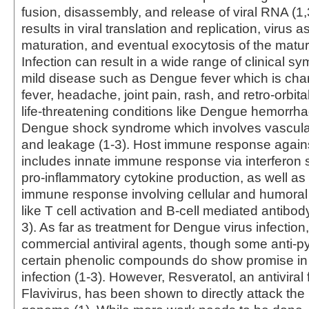
fusion, disassembly, and release of viral RNA (1,
results in viral translation and replication, virus
maturation, and eventual exocytosis of the mature
Infection can result in a wide range of clinical s
mild disease such as Dengue fever which is cha
fever, headache, joint pain, rash, and retro-orbita
life-threatening conditions like Dengue hemorrha
Dengue shock syndrome which involves vascular
and leakage (1-3). Host immune response agains
includes innate immune response via interferon 
pro-inflammatory cytokine production, as well as
immune response involving cellular and humora
like T cell activation and B-cell mediated antibod
3). As far as treatment for Dengue virus infection
commercial antiviral agents, though some anti-p
certain phenolic compounds do show promise in 
infection (1-3). However, Resveratol, an antiviral 
Flavivirus, has been shown to directly attack th