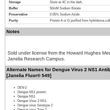
Storage
Store at 4C in the dark.
Buffer
50mM Sodium Borate
Preservative
0.05% Sodium Azide
Purity
Protein A or G purified from hybridoma cul
Notes
Sold under license from the Howard Hughes Medic
Janelia Research Campus.
Alternate Names for Dengue Virus 2 NS1 Anti
[Janelia Fluor® 549]
DEN-2
Dengue NS1 protein
Dengue NS1
Dengue Virus 2 NS1
Dengue virus Serotype 2
Dengue virus Type 2