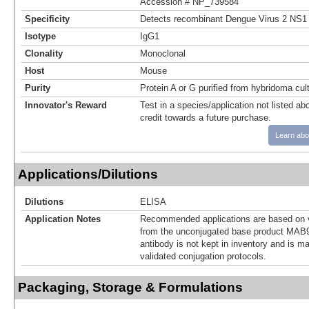
Accession # NP_739584
Specificity
Detects recombinant Dengue Virus 2 NS1 
Isotype
IgG1
Clonality
Monoclonal
Host
Mouse
Purity
Protein A or G purified from hybridoma cul
Innovator's Reward
Test in a species/application not listed abo
credit towards a future purchase.
Learn abo
Applications/Dilutions
Dilutions
ELISA
Application Notes
Recommended applications are based on v
from the unconjugated base product MAB9
antibody is not kept in inventory and is m
validated conjugation protocols.
Packaging, Storage & Formulations